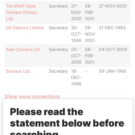
TerreNAP Data
Secretary
27-
08-
27-NOV-2000
B
Centers (China),
NOV-
FEB-
Ltd.
2000
2001
Oil (Gabon) Limited
Secretary
30-
08-
21-DEC-1983
B
OCT-
NOV-
1998
2001
Asia Connect Ltd.
Secretary
05-
08-
04-OCT-2000
B
OCT-
FEB-
2000
2001
Eurosun Ltd.
Secretary
18-
-
09-JAN-1990
B
DEC-
1998
Show more connections
Please read the
Address (2)
statement below before
Data
searching
From