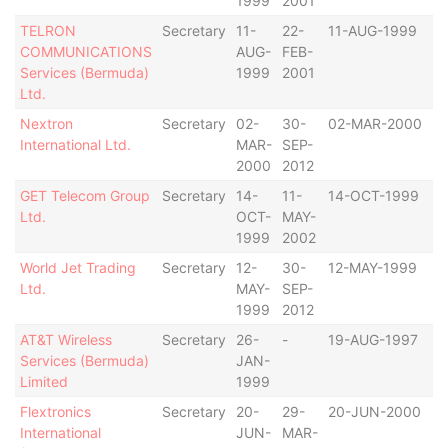
1999
2001
TELRON
Secretary
11-
22-
11-AUG-1999
B
COMMUNICATIONS
AUG-
FEB-
Services (Bermuda)
1999
2001
Ltd.
Nextron
Secretary
02-
30-
02-MAR-2000
B
International Ltd.
MAR-
SEP-
2000
2012
GET Telecom Group
Secretary
14-
11-
14-OCT-1999
B
Ltd.
OCT-
MAY-
1999
2002
World Jet Trading
Secretary
12-
30-
12-MAY-1999
B
Ltd.
MAY-
SEP-
1999
2012
AT&T Wireless
Secretary
26-
-
19-AUG-1997
B
Services (Bermuda)
JAN-
Limited
1999
Flextronics
Secretary
20-
29-
20-JUN-2000
B
International
JUN-
MAR-