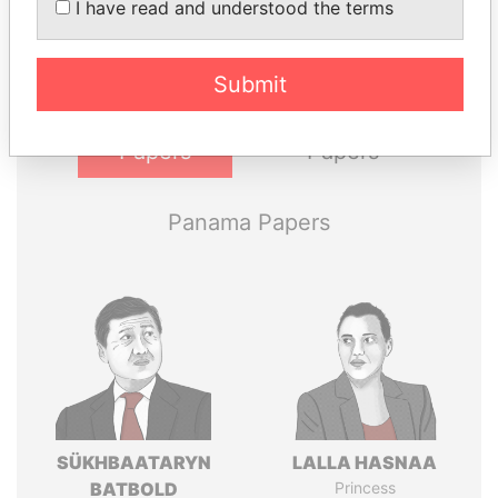
I have read and understood the terms
politicians and their relatives and associates.
Submit
Pandora
Paradise
Papers
Papers
Panama Papers
SÜKHBAATARYN
LALLA HASNAA
BATBOLD
Princess