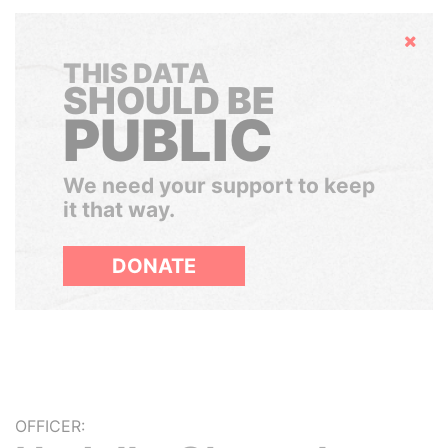
Hide
THIS DATA
SHOULD BE
PUBLIC
We need your support to keep
it that way.
DONATE
OFFICER: