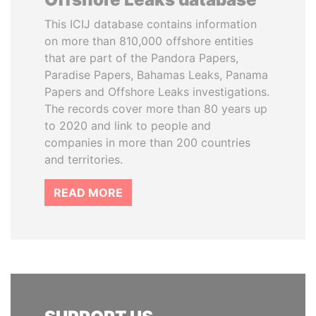
This ICIJ database contains information
on more than 810,000 offshore entities
that are part of the Pandora Papers,
Paradise Papers, Bahamas Leaks, Panama
Papers and Offshore Leaks investigations.
The records cover more than 80 years up
to 2020 and link to people and
companies in more than 200 countries
and territories.
READ MORE