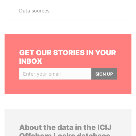
Data sources
GET OUR STORIES IN YOUR
INBOX
SIGN UP
About the data in the ICIJ
Offshore Leaks database