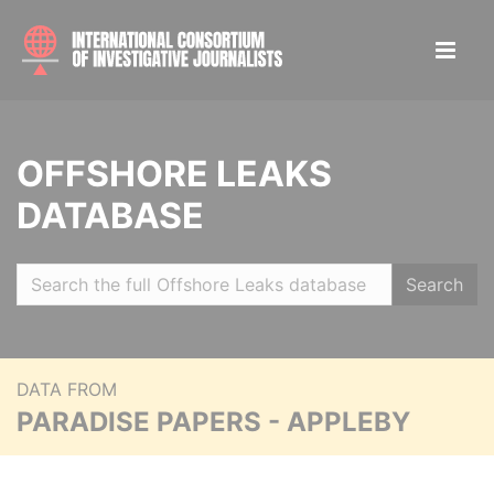
OFFSHORE LEAKS
DATABASE
Search
DATA FROM
PARADISE PAPERS - APPLEBY