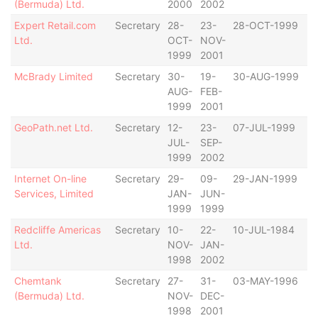
(Bermuda) Ltd.
2000
2002
Expert Retail.com
Secretary
28-
23-
28-OCT-1999
B
Ltd.
OCT-
NOV-
1999
2001
McBrady Limited
Secretary
30-
19-
30-AUG-1999
B
AUG-
FEB-
1999
2001
GeoPath.net Ltd.
Secretary
12-
23-
07-JUL-1999
B
JUL-
SEP-
1999
2002
Internet On-line
Secretary
29-
09-
29-JAN-1999
B
Services, Limited
JAN-
JUN-
1999
1999
Redcliffe Americas
Secretary
10-
22-
10-JUL-1984
B
Ltd.
NOV-
JAN-
1998
2002
Chemtank
Secretary
27-
31-
03-MAY-1996
B
(Bermuda) Ltd.
NOV-
DEC-
1998
2001