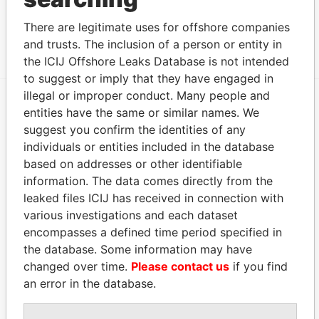
Unitas Finance Ltd; Quarter Deck; 17 Cavendish
Paradise
There are legitimate uses for offshore companies
Road; Pembroke HM15; Bermuda
Papers
and trusts. The inclusion of a person or entity in
the ICIJ Offshore Leaks Database is not intended
to suggest or imply that they have engaged in
illegal or improper conduct. Many people and
entities have the same or similar names. We
EXPLORE MORE FROM
suggest you confirm the identities of any
Paradise Papers
Appleby
individuals or entities included in the database
based on addresses or other identifiable
information. The data comes directly from the
leaked files ICIJ has received in connection with
various investigations and each dataset
encompasses a defined time period specified in
the database. Some information may have
changed over time.
Please contact us
if you find
THE
POWER
PLAYERS
an error in the database.
Explore the offshore connections of world leaders,