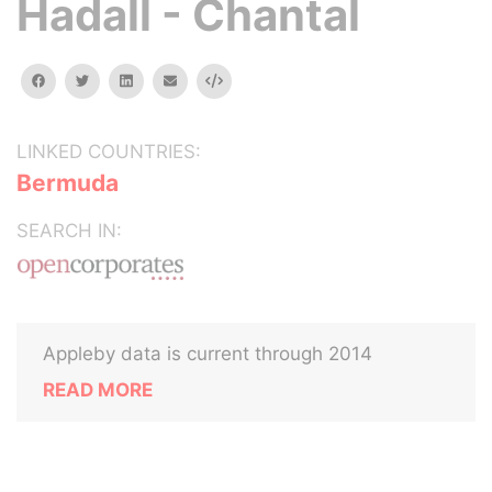
Hadall - Chantal
facebook
twitter
linkedin
email
Embed
LINKED COUNTRIES:
Bermuda
SEARCH IN:
Appleby data is current through 2014
READ MORE