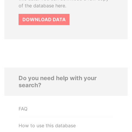
of the database here.
DOWNLOAD DATA
Do you need help with your
search?
FAQ
How to use this database