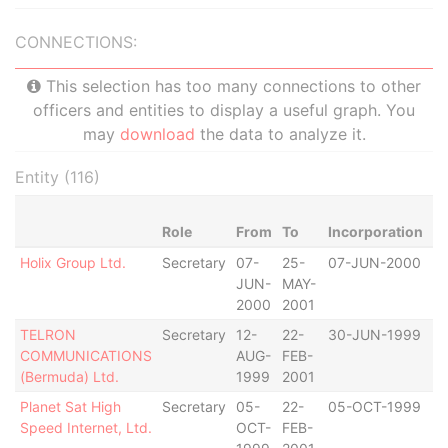
CONNECTIONS:
This selection has too many connections to other
officers and entities to display a useful graph. You
may
download
the data to analyze it.
Entity (116)
Role
From
To
Incorporation
Ju
Holix Group Ltd.
Secretary
07-
25-
07-JUN-2000
B
JUN-
MAY-
2000
2001
TELRON
Secretary
12-
22-
30-JUN-1999
B
COMMUNICATIONS
AUG-
FEB-
(Bermuda) Ltd.
1999
2001
Planet Sat High
Secretary
05-
22-
05-OCT-1999
B
Speed Internet, Ltd.
OCT-
FEB-