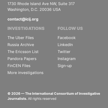
1730 Rhode Island Ave NW, Suite 317
Washington, D.C. 20036 USA
contact@icij.org
INVESTIGATIONS
FOLLOW US
The Uber Files
Facebook
Russia Archive
LinkedIn
The Ericsson List
Twitter
Pandora Papers
Instagram
FinCEN Files
Sign-up
More investigations
©
2026
— The International Consortium of Investigative
Journalists.
All rights reserved