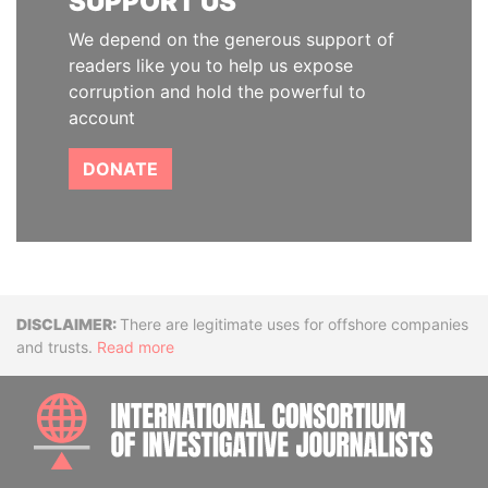
SUPPORT US
We depend on the generous support of
readers like you to help us expose
corruption and hold the powerful to
account
DONATE
Disclaimer
There are legitimate uses for offshore companies
and trusts.
Read more
INTE