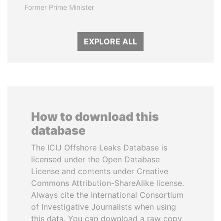
Former Prime Minister
EXPLORE ALL
How to download this
database
The ICIJ Offshore Leaks Database is
licensed under the Open Database
License and contents under Creative
Commons Attribution-ShareAlike license.
Always cite the International Consortium
of Investigative Journalists when using
this data. You can download a raw copy