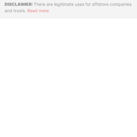
Disclaimer
There are legitimate uses for offshore companies
and trusts.
Read more