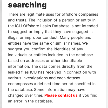
searching
There are legitimate uses for offshore companies
and trusts. The inclusion of a person or entity in
the ICIJ Offshore Leaks Database is not intended
to suggest or imply that they have engaged in
illegal or improper conduct. Many people and
entities have the same or similar names. We
suggest you confirm the identities of any
individuals or entities included in the database
based on addresses or other identifiable
information. The data comes directly from the
leaked files ICIJ has received in connection with
various investigations and each dataset
encompasses a defined time period specified in
the database. Some information may have
changed over time.
Please contact us
if you find
an error in the database.