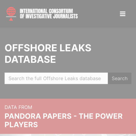
OFFSHORE LEAKS
DATABASE
Search
DATA FROM
PANDORA PAPERS - THE POWER
PLAYERS