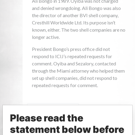
Please read the
statement below before