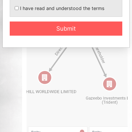
I have read and understood the terms
Submit