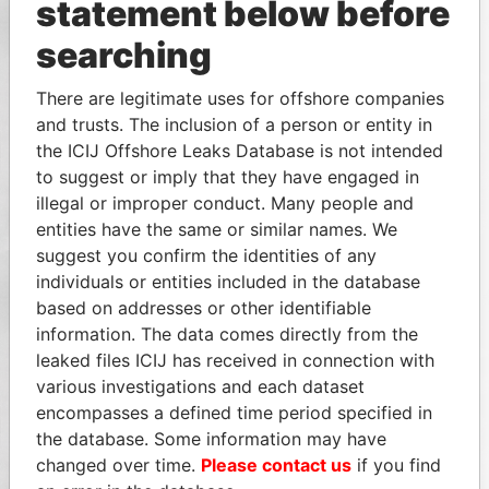
statement below before
searching
There are legitimate uses for offshore companies
and trusts. The inclusion of a person or entity in
the ICIJ Offshore Leaks Database is not intended
to suggest or imply that they have engaged in
illegal or improper conduct. Many people and
entities have the same or similar names. We
suggest you confirm the identities of any
individuals or entities included in the database
based on addresses or other identifiable
information. The data comes directly from the
leaked files ICIJ has received in connection with
various investigations and each dataset
encompasses a defined time period specified in
the database. Some information may have
changed over time.
Please contact us
if you find