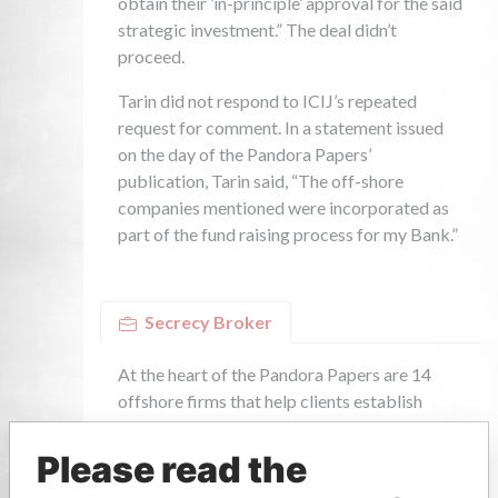
Please read the