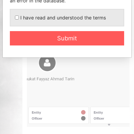
an error in the database.
I have read and understood the terms
Submit