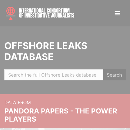
OFFSHORE LEAKS
DATABASE
Search
DATA FROM
PANDORA PAPERS - THE POWER
PLAYERS