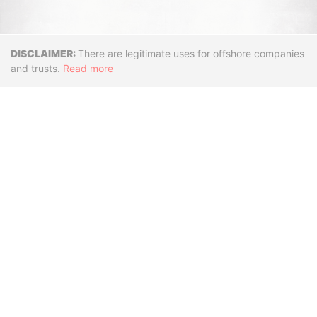
Disclaimer
There are legitimate uses for offshore companies
and trusts.
Read more