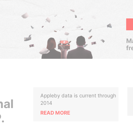
Ma
fr
Appleby data is current through
nal
2014
READ MORE
.