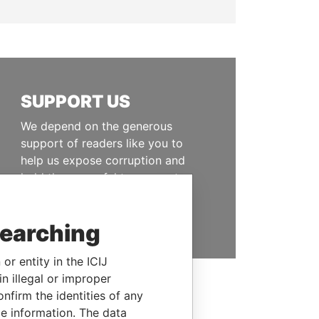
SUPPORT US
We depend on the generous
support of readers like you to
help us expose corruption and
hold the powerful to account
DONATE
searching
or entity in the ICIJ
n illegal or improper
firm the identities of any
le information. The data