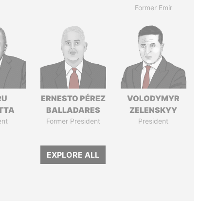
Former Emir
RU
ERNESTO PÉREZ
VOLODYMYR
TTA
BALLADARES
ZELENSKYY
ent
Former President
President
EXPLORE ALL