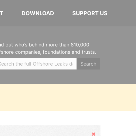
T
DOWNLOAD
SUPPORT US
nd out who’s behind more than 810,000
fshore companies, foundations and trusts.
Search
Hide