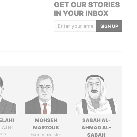
GET OUR STORIES
IN YOUR INBOX
SIGN UP
ELAHI
MOHSEN
SABAH AL-
r Water
MARZOUK
AHMAD AL-
ces
Former minister
SABAH