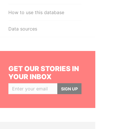
How to use this database
Data sources
GET OUR STORIES IN
YOUR INBOX
SIGN UP