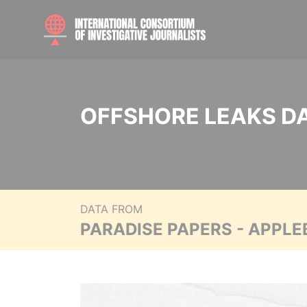
OFFSHORE LEAKS D
DATA FROM
PARADISE PAPERS - APPLE