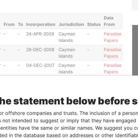
Data
From
To
Incorporation
Jurisdiction
Status
From
r
-
-
24-APR-2009
Cayman
-
Paradise
Islands
Papers
r
-
-
29-DEC-2008
Cayman
-
Paradise
Islands
Papers
r
-
-
04-DEC-2007
Cayman
-
Paradise
Islands
Papers
r
-
-
28-FEB-2011
Cayman
-
Paradise
Islands
Papers
r
-
-
12-DEC-2006
Cayman
-
Paradise
the statement below before 
Islands
Papers
r
-
-
15-JUN-2006
Cayman
-
Paradise
or offshore companies and trusts. The inclusion of a person 
Islands
Papers
 not intended to suggest or imply that they have engaged i
ntities have the same or similar names. We suggest you con
r
-
-
28-AUG-2009
Cayman
-
Paradise
Islands
Papers
luded in the database based on addresses or other identifiab