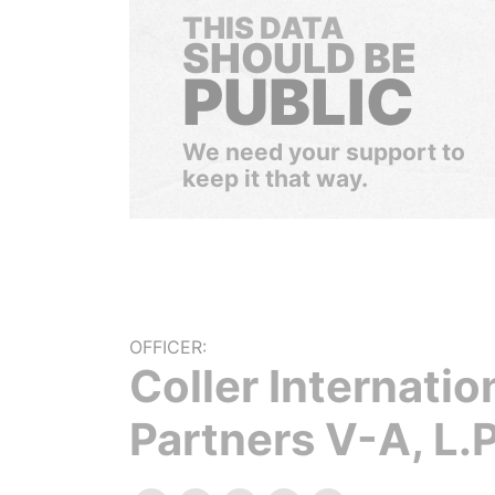
THIS DATA
SHOULD BE
PUBLIC
We need your support to
keep it that way.
OFFICER:
Coller Internatio
Partners V-A, L.P