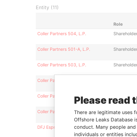
Entity (11)
Role
Coller Partners 504, L.P.
Shareholde
Coller Partners 501-A, L.P.
Shareholde
Coller Partners 503, L.P.
Shareholde
Coller Partners 508, L.P.
Shareholde
Coller Partners 501, L.P.
Shareholde
Please read 
Coller Partners 505, L.P.
Shareholde
There are legitimate uses f
Offshore Leaks Database is
conduct. Many people and e
DFJ Esprit Fund III(i) A LP
Shareholde
individuals or entities inc