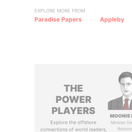
EXPLORE MORE FROM
Paradise Papers
Appleby
THE
POWER
PLAYERS
MOONIS 
Explore the offshore
Minister fo
Resour
connections of world leaders,