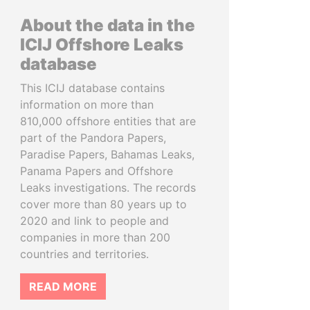
About the data in the
ICIJ Offshore Leaks
database
This ICIJ database contains
information on more than
810,000 offshore entities that are
part of the Pandora Papers,
Paradise Papers, Bahamas Leaks,
Panama Papers and Offshore
Leaks investigations. The records
cover more than 80 years up to
2020 and link to people and
companies in more than 200
countries and territories.
READ MORE