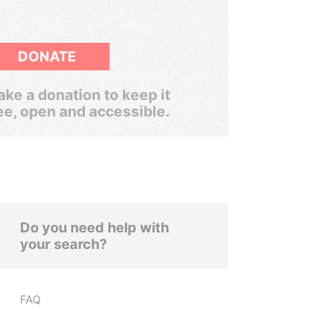
DONATE
ke a donation to keep it
ee, open and accessible.
Do you need help with
your search?
FAQ