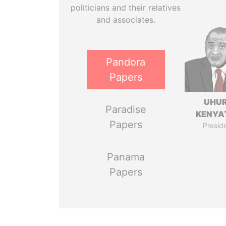
politicians and their relatives
and associates.
Pandora
Papers
UHU
Paradise
KENYA
Papers
Presid
Panama
Papers