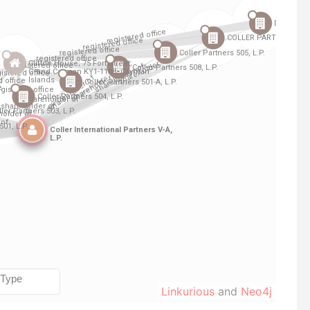
Linkurious
and
Neo4j