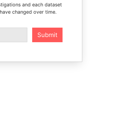
stigations and each dataset
 have changed over time.
Submit