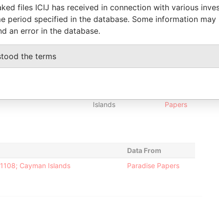
ked files ICIJ has received in connection with various inve
r
-
-
27-OCT-2011
Cayman
-
Paradise
e period specified in the database. Some information may
Islands
Papers
nd an error in the database.
r
-
-
10-MAY-2007
Cayman
-
Paradise
Islands
Papers
stood the terms
r
-
-
31-JUL-2009
Cayman
-
Paradise
Islands
Papers
r
-
-
14-JAN-2009
Cayman
-
Paradise
Islands
Papers
Data From
-1108; Cayman Islands
Paradise Papers