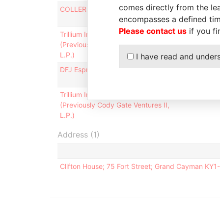
comes directly from the lea
COLLER PARTNERS 503-A, L.P.
Shareholde
encompasses a defined tim
Please contact us
if you fi
Trillium International-I, L.P.
Shareholde
(Previously Cody Gate Ventures I,
L.P.)
I have read and under
DFJ Esprit IV Fund LP
Shareholde
Trillium International-II, L.P.
Shareholde
(Previously Cody Gate Ventures II,
L.P.)
Address (1)
Clifton House; 75 Fort Street; Grand Cayman KY1