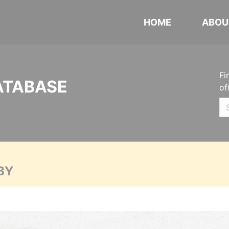
HOME
ABOU
Fi
ATABASE
of
BY