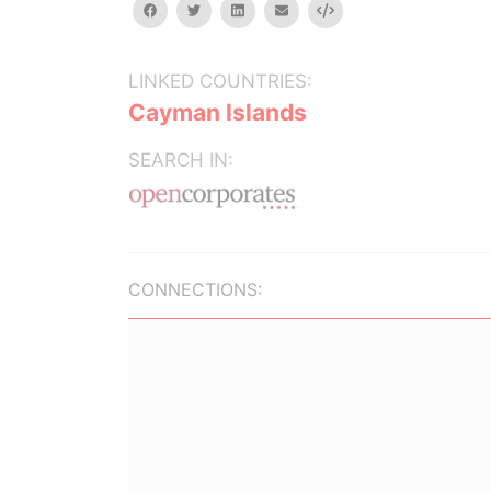
facebook
twitter
linkedin
email
Embed
LINKED COUNTRIES:
Cayman Islands
SEARCH IN:
CONNECTIONS: