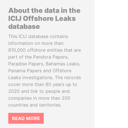
About the data in the
ICIJ Offshore Leaks
database
This ICIJ database contains
information on more than
810,000 offshore entities that are
part of the Pandora Papers,
Paradise Papers, Bahamas Leaks,
Panama Papers and Offshore
Leaks investigations. The records
cover more than 80 years up to
2020 and link to people and
companies in more than 200
countries and territories.
READ MORE