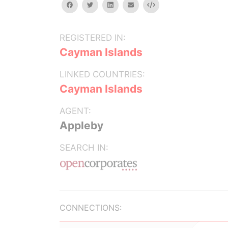
facebook
twitter
linkedin
email
Embed
REGISTERED IN:
Cayman Islands
LINKED COUNTRIES:
Cayman Islands
AGENT:
Appleby
SEARCH IN:
CONNECTIONS: