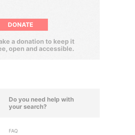
DONATE
ke a donation to keep it
ee, open and accessible.
Do you need help with
your search?
FAQ