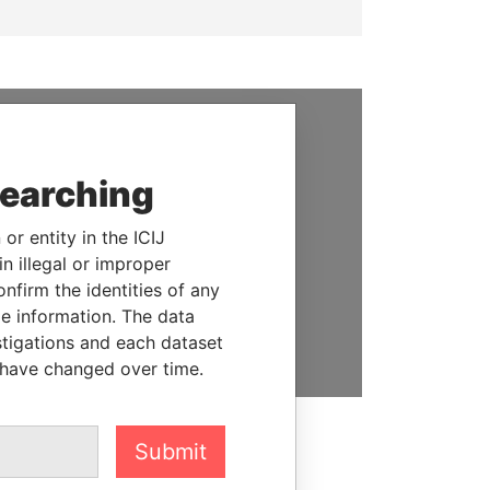
SUPPORT US
searching
We depend on the generous
support of readers like you to
or entity in the ICIJ
help us expose corruption and
n illegal or improper
hold the powerful to account
firm the identities of any
le information. The data
DONATE
stigations and each dataset
 have changed over time.
Submit