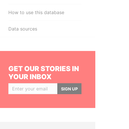
How to use this database
Data sources
GET OUR STORIES IN
YOUR INBOX
SIGN UP