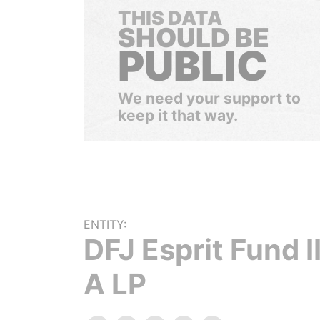
THIS DATA
SHOULD BE
PUBLIC
We need your support to
keep it that way.
ENTITY:
DFJ Esprit Fund II
A LP