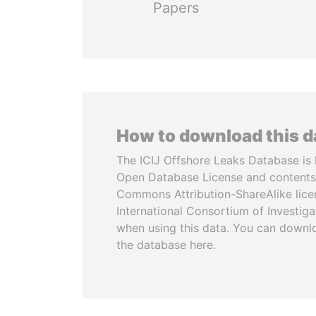
Papers
How to download this 
The ICIJ Offshore Leaks Database is 
Open Database License and contents
Commons Attribution-ShareAlike licen
International Consortium of Investiga
when using this data. You can downl
the database here.