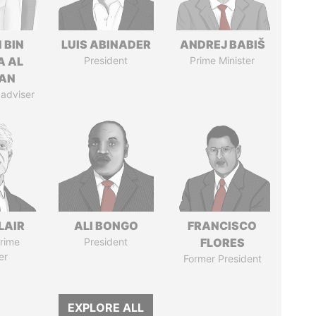
 BIN
LUIS ABINADER
ANDREJ BABIŠ
A AL
President
Prime Minister
AN
 adviser
LAIR
ALI BONGO
FRANCISCO
rime
President
FLORES
er
Former President
EXPLORE ALL