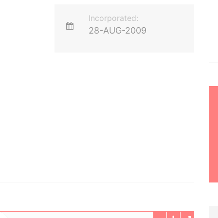
Incorporated:
28-AUG-2009