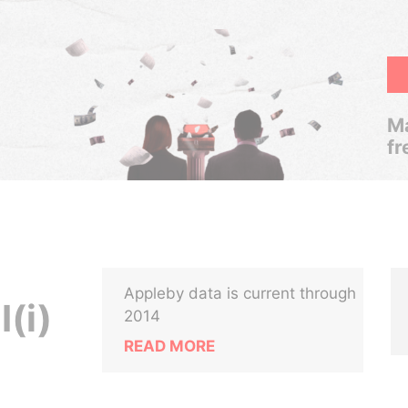
Ma
fr
Appleby data is current through
I(i)
2014
READ MORE