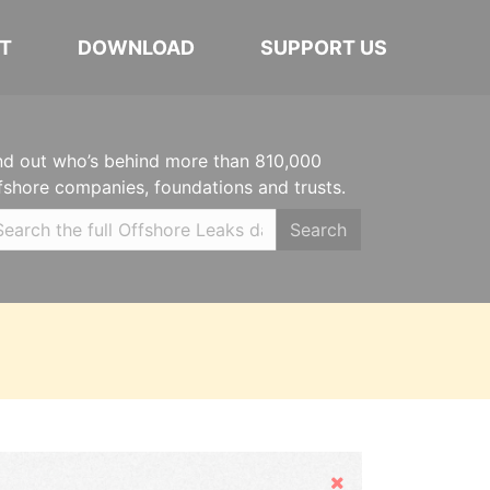
T
DOWNLOAD
SUPPORT US
nd out who’s behind more than 810,000
fshore companies, foundations and trusts.
Search
Hide