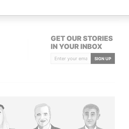
-1108; Cayman Islands
Paradise Papers
GET OUR STORIES
IN YOUR INBOX
SIGN UP