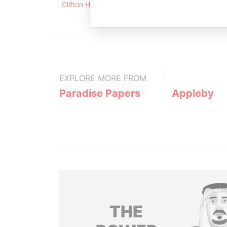
Clifton House; 75 Fort Street; Grand Cayman KY1
EXPLORE MORE FROM
Paradise Papers
Appleby
THE