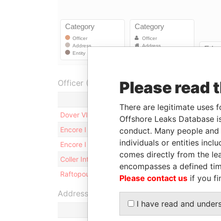
Officer (5)
Please read 
Role
There are legitimate uses f
Dover VII Associates L.P.
Sharehol
Offshore Leaks Database is
Encore I Founder LP
Sharehol
conduct. Many people and e
individuals or entities inc
Encore I GP LP
Sharehol
comes directly from the lea
Coller International Partners V-A, L.P.
Sharehol
encompasses a defined tim
Raftopoulos - Simon
Appleby 
Please contact us
if you fi
Address (1)
I have read and under