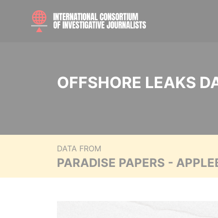
OFFSHORE LEAKS D
DATA FROM
PARADISE PAPERS - APPLE