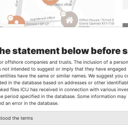
Linkurious
and
Neo4j
the statement below before 
From
To
Data From
or offshore companies and trusts. The inclusion of a person 
der
-
-
Paradise Papers
 not intended to suggest or imply that they have engaged i
der
-
-
Paradise Papers
ntities have the same or similar names. We suggest you con
luded in the database based on addresses or other identifiab
der
-
-
Paradise Papers
ked files ICIJ has received in connection with various inve
der
-
-
Paradise Papers
e period specified in the database. Some information may
assigned attorney
15-AUG-2013
-
Paradise Papers
nd an error in the database.
stood the terms
Data From