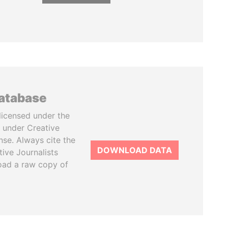
database
licensed under the
 under Creative
se. Always cite the
DOWNLOAD DATA
tive Journalists
oad a raw copy of