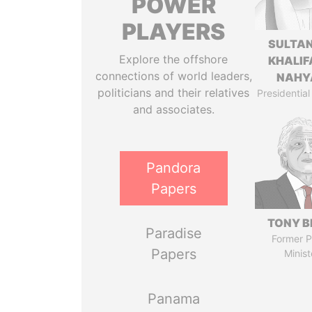
POWER
PLAYERS
SULTAN
Explore the offshore
KHALIF
connections of world leaders,
NAHY
politicians and their relatives
Presidential
and associates.
Pandora
Papers
TONY B
Paradise
Former P
Papers
Minist
Panama