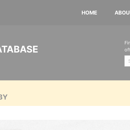
HOME
ABOU
Fi
ATABASE
of
BY