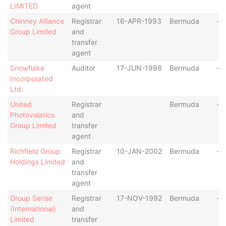
LIMITED
agent
Chinney Alliance
Registrar
16-APR-1993
Bermuda
-
Group Limited
and
transfer
agent
Snowflake
Auditor
17-JUN-1998
Bermuda
-
Incorporated
Ltd.
United
Registrar
Bermuda
-
Photovolatics
and
Group Limited
transfer
agent
Richfield Group
Registrar
10-JAN-2002
Bermuda
-
Holdings Limited
and
transfer
agent
Group Sense
Registrar
17-NOV-1992
Bermuda
-
(International)
and
Limited
transfer