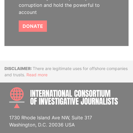
corruption and hold the powerful to
account
DONATE
Disclaimer
There are legitimate uses for offshore companies
and trusts.
Read more
INTE
1730 Rhode Island Ave NW, Suite 317
Washington, D.C. 20036 USA