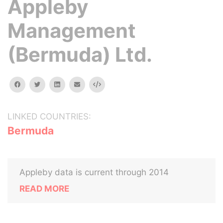
Appleby
Management
(Bermuda) Ltd.
facebook
twitter
linkedin
email
Embed
LINKED COUNTRIES:
Bermuda
Appleby data is current through 2014
READ MORE