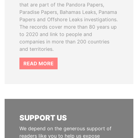
that are part of the Pandora Papers,
Paradise Papers, Bahamas Leaks, Panama
Papers and Offshore Leaks investigations.
The records cover more than 80 years up
to 2020 and link to people and
companies in more than 200 countries
and territories.
READ MORE
SUPPORT US
We depend on the generous support of
readers like you to help us expose