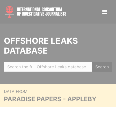
OFFSHORE LEAKS
DATABASE
Search
DATA FROM
PARADISE PAPERS - APPLEBY