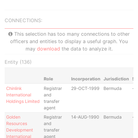
CONNECTIONS:
This selection has too many connections to other
officers and entities to display a useful graph. You
may
download
the data to analyze it.
Entity (136)
Role
Incorporation
Jurisdiction
St
Chinlink
Registrar
29-OCT-1999
Bermuda
-
International
and
Holdings Limited
transfer
agent
Golden
Registrar
14-AUG-1990
Bermuda
-
Resources
and
Development
transfer
International
agent