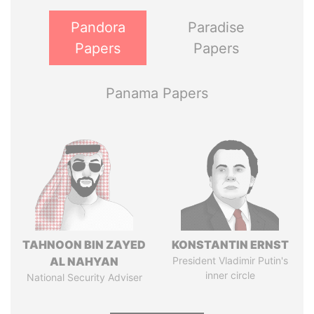
Pandora
Paradise
Papers
Papers
Panama Papers
TAHNOON BIN ZAYED
KONSTANTIN ERNST
AL NAHYAN
President Vladimir Putin's
inner circle
National Security Adviser