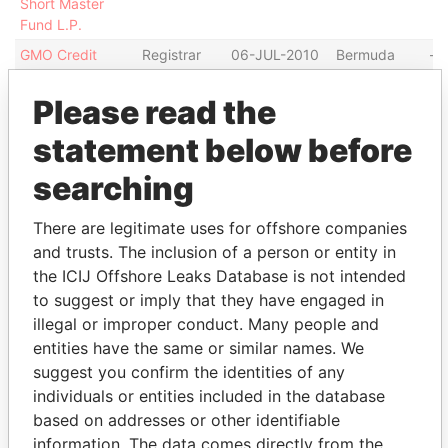
Short Master
Fund L.P.
GMO Credit
Registrar
06-JUL-2010
Bermuda
-
Opportunities
and
Fund (Offshore),
transfer
Please read the
L.P.
agent
statement below before
LogicTech
Registrar
12-SEP-2007
Bermuda
-
Trading Fund,
and
searching
Ltd.
transfer
agent
There are legitimate uses for offshore companies
and trusts. The inclusion of a person or entity in
Show more connections
the ICIJ Offshore Leaks Database is not intended
to suggest or imply that they have engaged in
Address (3)
illegal or improper conduct. Many people and
entities have the same or similar names. We
Data
suggest you confirm the identities of any
From
individuals or entities included in the database
Harrington Trust Limited; 4th Floor, Windsor Place;
Paradise
based on addresses or other identifiable
22 Queen Street; Hamilton HM 11; Bermuda
Papers
information. The data comes directly from the