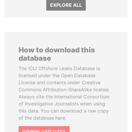
EXPLORE ALL
How to download this
database
The ICIJ Offshore Leaks Database is
licensed under the Open Database
License and contents under Creative
Commons Attribution-ShareAlike license.
Always cite the International Consortium
of Investigative Journalists when using
this data. You can download a raw copy
of the database here.
DOWNLOAD DATA