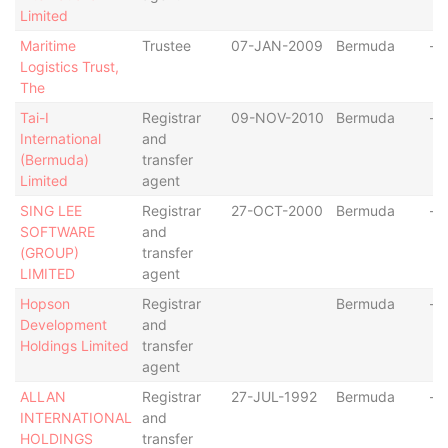
Limited
Maritime
Trustee
07-JAN-2009
Bermuda
-
Logistics Trust,
The
Tai-I
Registrar
09-NOV-2010
Bermuda
-
International
and
(Bermuda)
transfer
Limited
agent
SING LEE
Registrar
27-OCT-2000
Bermuda
-
SOFTWARE
and
(GROUP)
transfer
LIMITED
agent
Hopson
Registrar
Bermuda
-
Development
and
Holdings Limited
transfer
agent
ALLAN
Registrar
27-JUL-1992
Bermuda
-
INTERNATIONAL
and
HOLDINGS
transfer