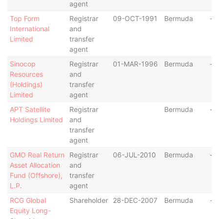
agent
Top Form
Registrar
09-OCT-1991
Bermuda
-
International
and
Limited
transfer
agent
Sinocop
Registrar
01-MAR-1996
Bermuda
-
Resources
and
(Holdings)
transfer
Limited
agent
APT Satellite
Registrar
Bermuda
-
Holdings Limited
and
transfer
agent
GMO Real Return
Registrar
06-JUL-2010
Bermuda
-
Asset Allocation
and
Fund (Offshore),
transfer
L.P.
agent
RCG Global
Shareholder
28-DEC-2007
Bermuda
-
Equity Long-