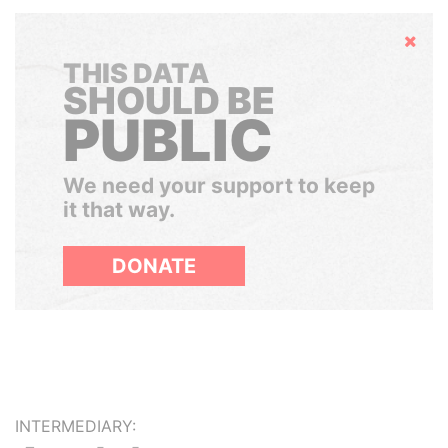
Hide
THIS DATA
SHOULD BE
PUBLIC
We need your support to keep
it that way.
DONATE
INTERMEDIARY: