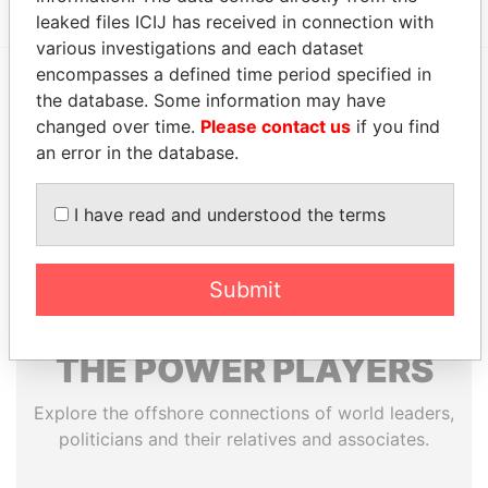
leaked files ICIJ has received in connection with
various investigations and each dataset
encompasses a defined time period specified in
the database. Some information may have
EXPLORE MORE FROM
changed over time.
Please contact us
if you find
Paradise Papers
Appleby
an error in the database.
I have read and understood the terms
Submit
THE
POWER
PLAYERS
Explore the offshore connections of world leaders,
politicians and their relatives and associates.