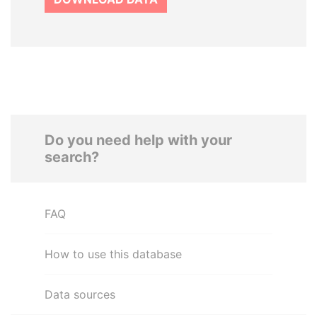
Do you need help with your
search?
FAQ
How to use this database
Data sources