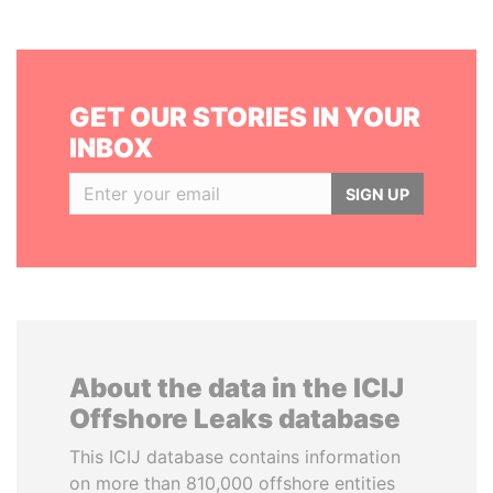
GET OUR STORIES IN YOUR
INBOX
SIGN UP
About the data in the ICIJ
Offshore Leaks database
This ICIJ database contains information
on more than 810,000 offshore entities