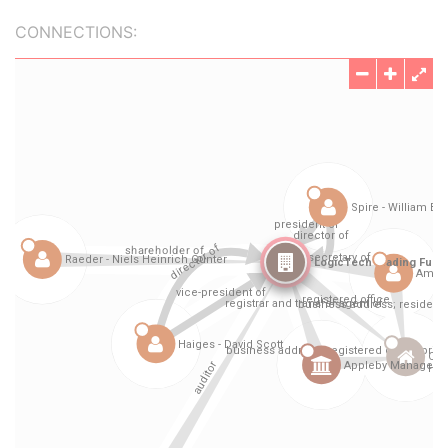
CONNECTIONS: