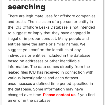
Ltd.
Papers
searching
Address (1)
There are legitimate uses for offshore companies
Data From
and trusts. The inclusion of a person or entity in
Canon's Court; 22 Victoria Street; Hamilton; HM
Paradise
the ICIJ Offshore Leaks Database is not intended
12; Bermuda
Papers
to suggest or imply that they have engaged in
illegal or improper conduct. Many people and
entities have the same or similar names. We
suggest you confirm the identities of any
individuals or entities included in the database
EXPLORE MORE FROM
based on addresses or other identifiable
Paradise Papers
Appleby
information. The data comes directly from the
leaked files ICIJ has received in connection with
various investigations and each dataset
encompasses a defined time period specified in
the database. Some information may have
changed over time.
Please contact us
if you find
an error in the database.