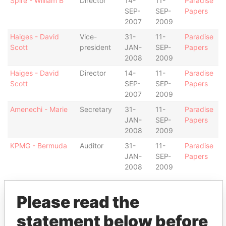
Spire - William B
Director
14-
11-
Paradise
SEP-
SEP-
Papers
2007
2009
Haiges - David
Vice-
31-
11-
Paradise
Scott
president
JAN-
SEP-
Papers
2008
2009
Haiges - David
Director
14-
11-
Paradise
Scott
SEP-
SEP-
Papers
2007
2009
Amenechi - Marie
Secretary
31-
11-
Paradise
JAN-
SEP-
Papers
2008
2009
KPMG - Bermuda
Auditor
31-
11-
Paradise
JAN-
SEP-
Papers
2008
2009
Intermediary (1)
Please read the
Status
Data From
statement below before
Appleby Management (Bermuda)
-
Paradise