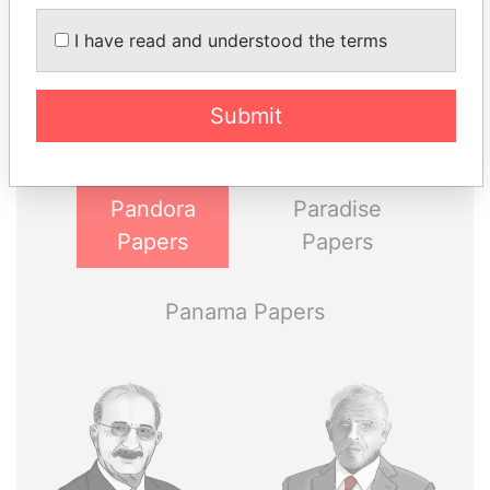
THE
POWER
PLAYERS
I have read and understood the terms
Explore the offshore connections of world leaders,
Submit
politicians and their relatives and associates.
Pandora
Paradise
Papers
Papers
Panama Papers