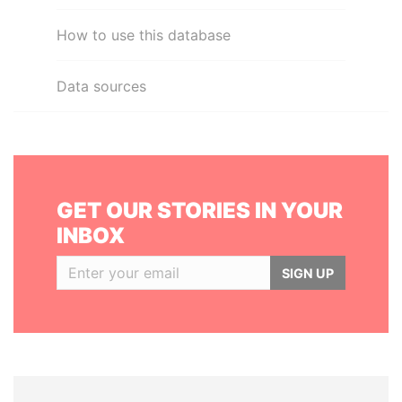
How to use this database
Data sources
GET OUR STORIES IN YOUR
INBOX
SIGN UP