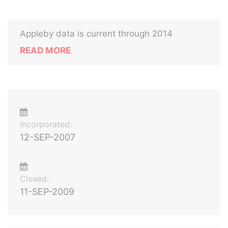
Appleby data is current through 2014
READ MORE
Incorporated:
12-SEP-2007
Closed:
11-SEP-2009