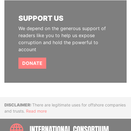
SUPPORT US
We depend on the generous support of
readers like you to help us expose
corruption and hold the powerful to
account
DONATE
Disclaimer
There are legitimate uses for offshore companies
and trusts.
Read more
INTE