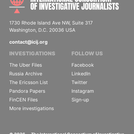
1730 Rhode Island Ave NW, Suite 317
Washington, D.C. 20036 USA
contact@icij.org
INVESTIGATIONS
FOLLOW US
The Uber Files
Facebook
Russia Archive
LinkedIn
The Ericsson List
Twitter
Pandora Papers
Instagram
FinCEN Files
Sign-up
More investigations