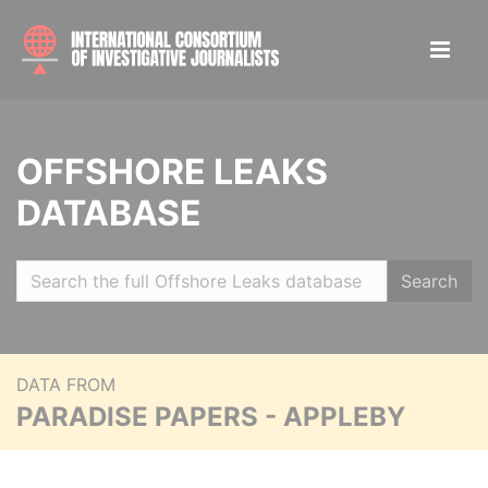
OFFSHORE LEAKS
DATABASE
Search
DATA FROM
PARADISE PAPERS - APPLEBY