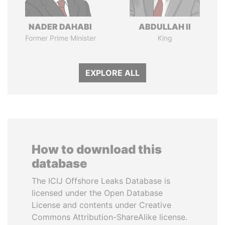
NADER DAHABI
ABDULLAH II
Former Prime Minister
King
EXPLORE ALL
How to download this
database
The ICIJ Offshore Leaks Database is
licensed under the Open Database
License and contents under Creative
Commons Attribution-ShareAlike license.