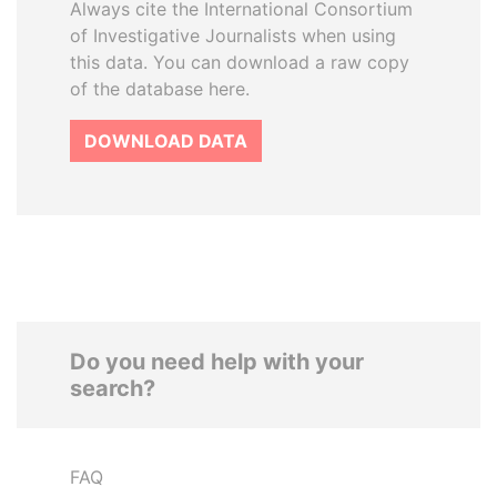
Always cite the International Consortium
of Investigative Journalists when using
this data. You can download a raw copy
of the database here.
DOWNLOAD DATA
Do you need help with your
search?
FAQ