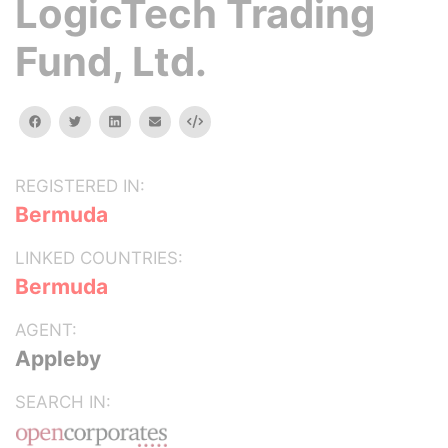
LogicTech Trading
Fund, Ltd.
facebook
twitter
linkedin
email
Embed
REGISTERED IN:
Bermuda
LINKED COUNTRIES:
Bermuda
AGENT:
Appleby
SEARCH IN: