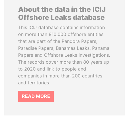
About the data in the ICIJ
Offshore Leaks database
This ICIJ database contains information
on more than 810,000 offshore entities
that are part of the Pandora Papers,
Paradise Papers, Bahamas Leaks, Panama
Papers and Offshore Leaks investigations.
The records cover more than 80 years up
to 2020 and link to people and
companies in more than 200 countries
and territories.
READ MORE