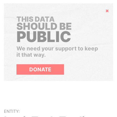
Hide
THIS DATA
SHOULD BE
PUBLIC
We need your support to keep
it that way.
DONATE
ENTITY: