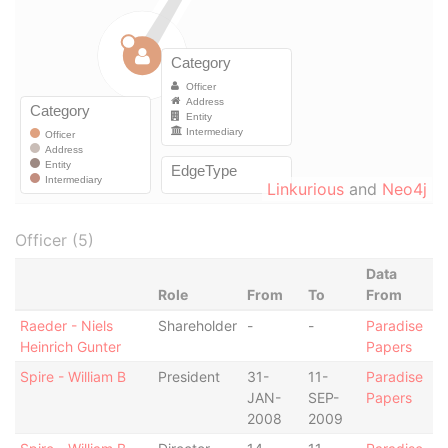
Linkurious
and
Neo4j
Officer (5)
Data
Role
From
To
From
Raeder - Niels
Shareholder
-
-
Paradise
Heinrich Gunter
Papers
Spire - William B
President
31-
11-
Paradise
JAN-
SEP-
Papers
2008
2009