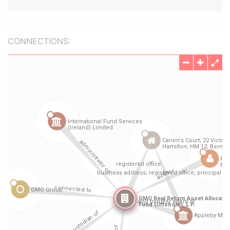
CONNECTIONS: