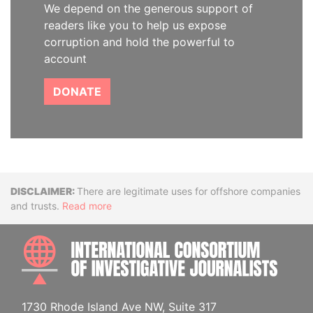
We depend on the generous support of
readers like you to help us expose
corruption and hold the powerful to
account
DONATE
Disclaimer
There are legitimate uses for offshore companies
and trusts.
Read more
INTE
1730 Rhode Island Ave NW, Suite 317