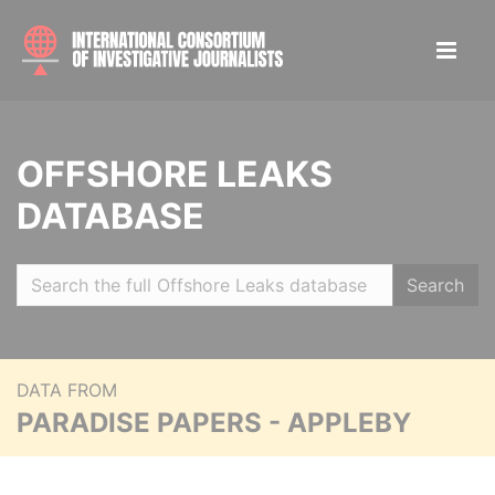
OFFSHORE LEAKS
DATABASE
Search
DATA FROM
PARADISE PAPERS - APPLEBY