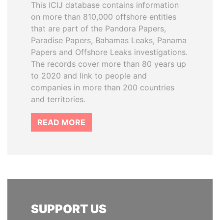
This ICIJ database contains information
on more than 810,000 offshore entities
that are part of the Pandora Papers,
Paradise Papers, Bahamas Leaks, Panama
Papers and Offshore Leaks investigations.
The records cover more than 80 years up
to 2020 and link to people and
companies in more than 200 countries
and territories.
READ MORE
SUPPORT US