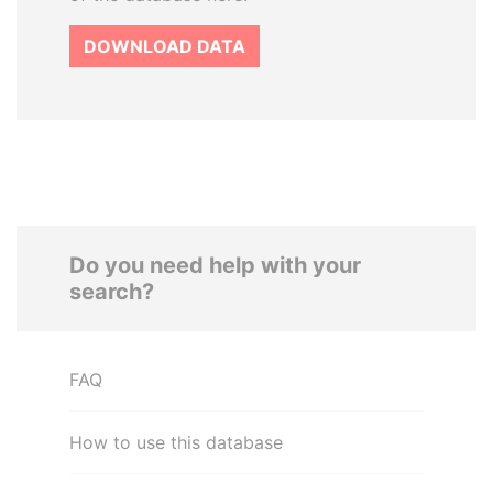
DOWNLOAD DATA
Do you need help with your
search?
FAQ
How to use this database