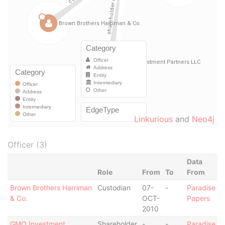
Linkurious
and
Neo4j
Officer (3)
Data
Role
From
To
From
Brown Brothers Harriman
Custodian
07-
-
Paradise
& Co.
OCT-
Papers
2010
GMO Investment
Shareholder
-
-
Paradise