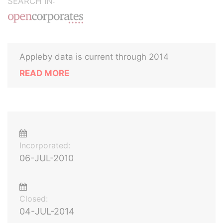
SEARCH IN:
Appleby data is current through 2014
READ MORE
Incorporated:
06-JUL-2010
Closed:
04-JUL-2014