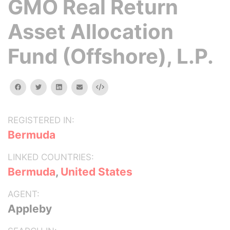
GMO Real Return
Asset Allocation
Fund (Offshore), L.P.
facebook
twitter
linkedin
email
Embed
REGISTERED IN:
Bermuda
LINKED COUNTRIES:
Bermuda
,
United States
AGENT:
Appleby