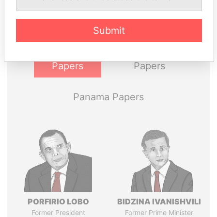
politicians and their relatives and associates.
Submit
Pandora
Paradise
Papers
Papers
Panama Papers
PORFIRIO LOBO
BIDZINA IVANISHVILI
Former President
Former Prime Minister