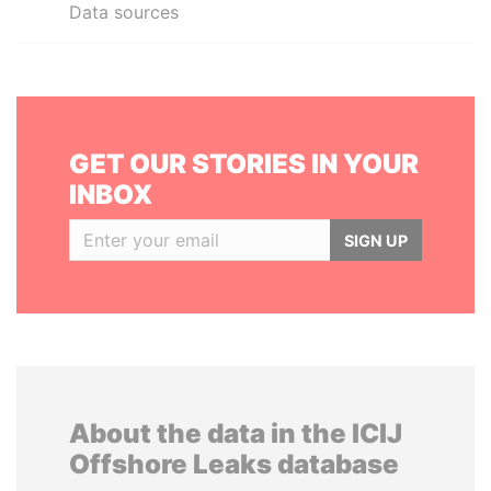
Data sources
GET OUR STORIES IN YOUR
INBOX
SIGN UP
About the data in the ICIJ
Offshore Leaks database