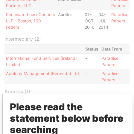
Partners LLC
Papers
PricewaterhouseCoopers
Auditor
07-
04-
Paradise
LLP - Boston, 160
OCT-
JUL-
Papers
Federal
2010
2014
Intermediary (2)
Status
Data From
International Fund Services (Ireland)
-
Paradise
Limited
Papers
Appleby Management (Bermuda) Ltd.
-
Paradise
Papers
Address (1)
Data From
Please read the
Canon's Court; 22 Victoria Street; Hamilton; HM
Paradise
statement below before
12; Bermuda
Papers
searching
Other (1)