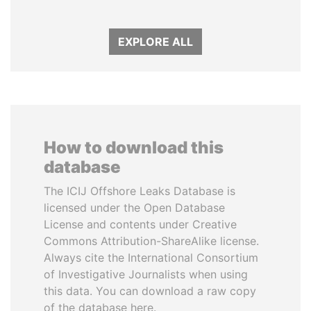
EXPLORE ALL
How to download this
database
The ICIJ Offshore Leaks Database is
licensed under the Open Database
License and contents under Creative
Commons Attribution-ShareAlike license.
Always cite the International Consortium
of Investigative Journalists when using
this data. You can download a raw copy
of the database here.