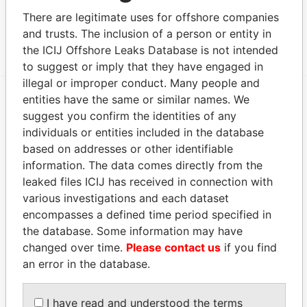
Data From
There are legitimate uses for offshore companies
GMO Group
and trusts. The inclusion of a person or entity in
Paradise Papers
the ICIJ Offshore Leaks Database is not intended
to suggest or imply that they have engaged in
illegal or improper conduct. Many people and
entities have the same or similar names. We
EXPLORE MORE FROM
suggest you confirm the identities of any
individuals or entities included in the database
Paradise Papers
Appleby
based on addresses or other identifiable
information. The data comes directly from the
leaked files ICIJ has received in connection with
various investigations and each dataset
encompasses a defined time period specified in
the database. Some information may have
changed over time.
Please contact us
if you find
an error in the database.
THE
POWER
PLAYERS
I have read and understood the terms
Explore the offshore connections of world leaders,