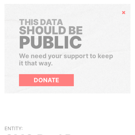
Hide
THIS DATA
SHOULD BE
PUBLIC
We need your support to keep
it that way.
DONATE
ENTITY: