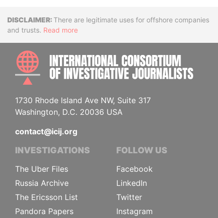
Disclaimer
There are legitimate uses for offshore companies
and trusts.
Read more
INTE
1730 Rhode Island Ave NW, Suite 317
Washington, D.C. 20036 USA
contact@icij.org
INVESTIGATIONS
FOLLOW US
The Uber Files
Facebook
Russia Archive
LinkedIn
The Ericsson List
Twitter
Pandora Papers
Instagram