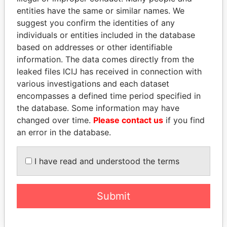
entities have the same or similar names. We
suggest you confirm the identities of any
individuals or entities included in the database
based on addresses or other identifiable
information. The data comes directly from the
THE
POWER
PLAYERS
leaked files ICIJ has received in connection with
various investigations and each dataset
Explore the offshore connections of world leaders,
encompasses a defined time period specified in
the database. Some information may have
politicians and their relatives and associates.
changed over time.
Please contact us
if you find
an error in the database.
Pandora
Paradise
I have read and understood the terms
Papers
Papers
Submit
Panama Papers