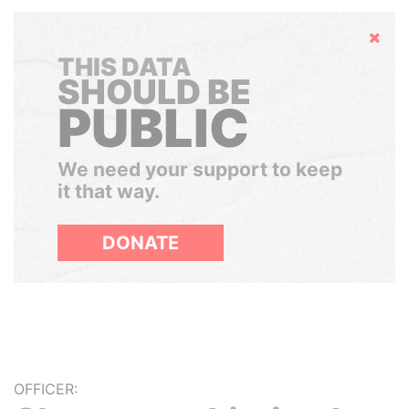
Hide
THIS DATA
SHOULD BE
PUBLIC
We need your support to keep
it that way.
DONATE
OFFICER: