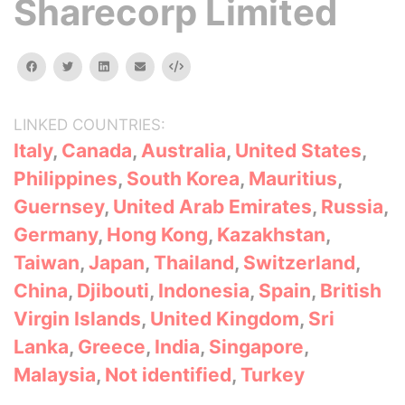
Sharecorp Limited
facebook
twitter
linkedin
email
Embed
LINKED COUNTRIES:
Italy
,
Canada
,
Australia
,
United States
,
Philippines
,
South Korea
,
Mauritius
,
Guernsey
,
United Arab Emirates
,
Russia
,
Germany
,
Hong Kong
,
Kazakhstan
,
Taiwan
,
Japan
,
Thailand
,
Switzerland
,
China
,
Djibouti
,
Indonesia
,
Spain
,
British
Virgin Islands
,
United Kingdom
,
Sri
Lanka
,
Greece
,
India
,
Singapore
,
Malaysia
,
Not identified
,
Turkey