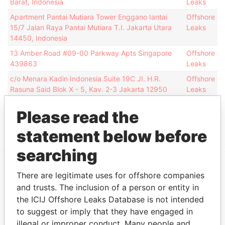
Barat, Indonesia
Leaks
Apartment Pantai Mutiara Tower Enggano Iantai
Offshore
15/7 Jalan Raya Pantai Mutiara T.I. Jakarta Utara
Leaks
14450, Indonesia
13 Amber Road #09-00 Parkway Apts Singapore
Offshore
439863
Leaks
c/o Menara Kadin Indonesia Suite 19C JI. H.R.
Offshore
Rasuna Said Blok X - 5, Kav. 2-3 Jakarta 12950
Leaks
Indonesia
Please read the
Show more connections
statement below before
searching
There are legitimate uses for offshore companies
EXPLORE MORE FROM
and trusts. The inclusion of a person or entity in
Offshore Leaks
the ICIJ Offshore Leaks Database is not intended
to suggest or imply that they have engaged in
illegal or improper conduct. Many people and