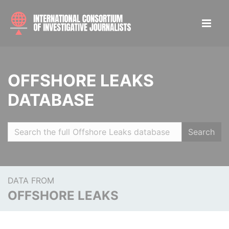
OFFSHORE LEAKS
DATABASE
Search
DATA FROM
OFFSHORE LEAKS