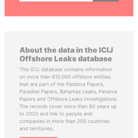
About the data in the ICIJ
Offshore Leaks database
This ICIJ database contains information
on more than 810,000 offshore entities
that are part of the Pandora Papers,
Paradise Papers, Bahamas Leaks, Panama
Papers and Offshore Leaks investigations.
The records cover more than 80 years up
to 2020 and link to people and
companies in more than 200 countries
and territories.