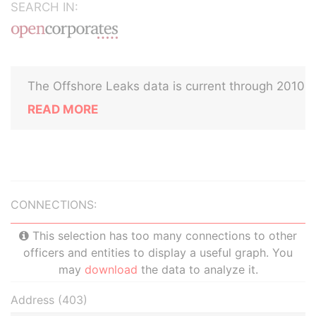
SEARCH IN:
The Offshore Leaks data is current through 2010
READ MORE
CONNECTIONS:
This selection has too many connections to other
officers and entities to display a useful graph. You
may
download
the data to analyze it.
Address (403)