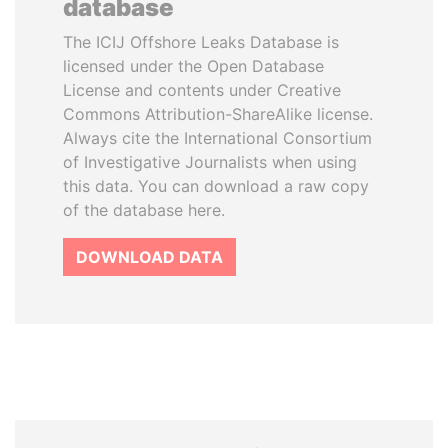
database
The ICIJ Offshore Leaks Database is
licensed under the Open Database
License and contents under Creative
Commons Attribution-ShareAlike license.
Always cite the International Consortium
of Investigative Journalists when using
this data. You can download a raw copy
of the database here.
DOWNLOAD DATA