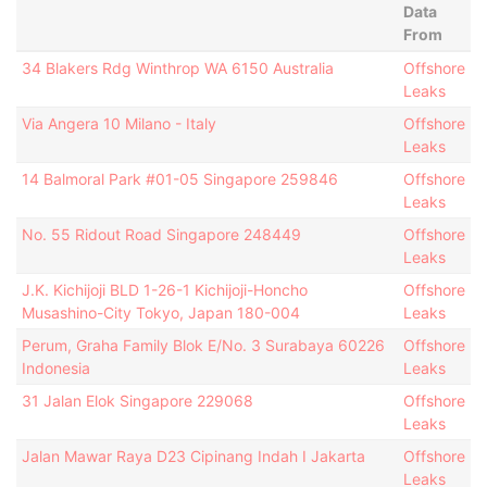
Data
From
34 Blakers Rdg Winthrop WA 6150 Australia
Offshore
Leaks
Via Angera 10 Milano - Italy
Offshore
Leaks
14 Balmoral Park #01-05 Singapore 259846
Offshore
Leaks
No. 55 Ridout Road Singapore 248449
Offshore
Leaks
J.K. Kichijoji BLD 1-26-1 Kichijoji-Honcho
Offshore
Musashino-City Tokyo, Japan 180-004
Leaks
Perum, Graha Family Blok E/No. 3 Surabaya 60226
Offshore
Indonesia
Leaks
31 Jalan Elok Singapore 229068
Offshore
Leaks
Jalan Mawar Raya D23 Cipinang Indah I Jakarta
Offshore
Leaks