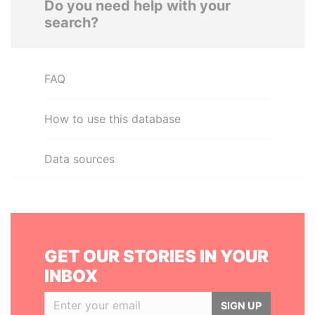
Do you need help with your
search?
FAQ
How to use this database
Data sources
GET OUR STORIES IN YOUR
INBOX
SIGN UP