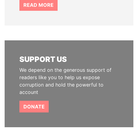
READ MORE
SUPPORT US
We depend on the generous support of
readers like you to help us expose
corruption and hold the powerful to
account
DONATE