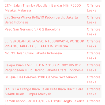
217-I Jalan Thamby Abdullah, Bandar Hilir, 75000
Offshore
Melaka, Malaysia
Leaks
Jln. Surya Wijaya 8/4E/10 Kebon Jeruk, Jakarta
Offshore
Barat Indonesia
Leaks
Pseo San Gervasio 57 6 2 Barcelona
Offshore
Leaks
JL. SEKOLAH DUTA V/50, RT003/RW014, PONDOK
Offshore
PINANG, JAKARTA SELATAN INDONESIA
Leaks
No. 33 Jalan Cikini Jakarta Indonesia
Offshore
Leaks
Kelapa Puan TMR II, Blk NC 3130 RT 002 RW 012
Offshore
Pegangsaan II Klp Gading Jakarta Utara, Indonesia
Leaks
31 Quai Des Bereves 1200 Geneve Switzerland
Offshore
Leaks
B-9-8 LA Grange Kiara Jalan Duta Kiara Bukit Kiara
Offshore
50480 Kuala Lumpur Malaysia
Leaks
Taman Kebon Jeruk U4/102 RT 12/03 Joglo Jakarta
Offshore