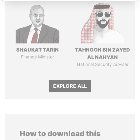
SHAUKAT TARIN
TAHNOON BIN ZAYED
Finance Minister
AL NAHYAN
National Security Adviser
EXPLORE ALL
How to download this