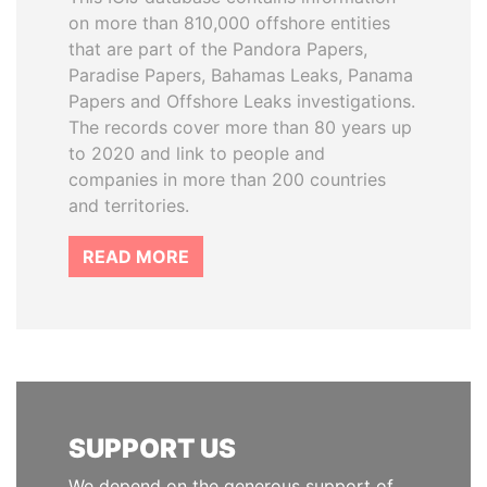
on more than 810,000 offshore entities
that are part of the Pandora Papers,
Paradise Papers, Bahamas Leaks, Panama
Papers and Offshore Leaks investigations.
The records cover more than 80 years up
to 2020 and link to people and
companies in more than 200 countries
and territories.
READ MORE
SUPPORT US
We depend on the generous support of