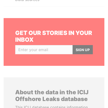
GET OUR STORIES IN YOUR
INBOX
SIGN UP
About the data in the ICIJ
Offshore Leaks database
This ICIJ database contains information