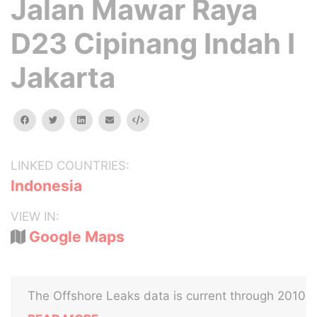
Jalan Mawar Raya
D23 Cipinang Indah I
Jakarta
facebook
twitter
linkedin
email
Embed
LINKED COUNTRIES:
Indonesia
VIEW IN:
Google Maps
The Offshore Leaks data is current through 2010