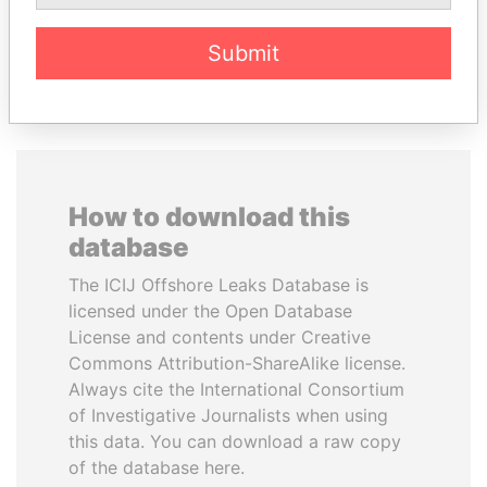
EXPLORE ALL
Submit
How to download this
database
The ICIJ Offshore Leaks Database is
licensed under the Open Database
License and contents under Creative
Commons Attribution-ShareAlike license.
Always cite the International Consortium
of Investigative Journalists when using
this data. You can download a raw copy
of the database here.