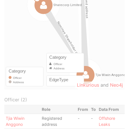
Linkurious
and
Neo4j
Officer (2)
Role
From
To
Data From
Tjia Wiwin
Registered
-
-
Offshore
Anggono
address
Leaks