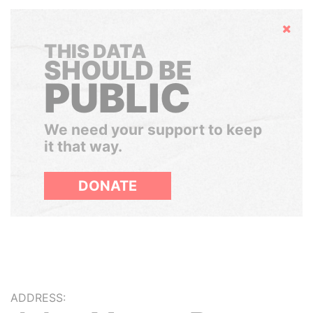
Hide
THIS DATA
SHOULD BE
PUBLIC
We need your support to keep
it that way.
DONATE
ADDRESS: