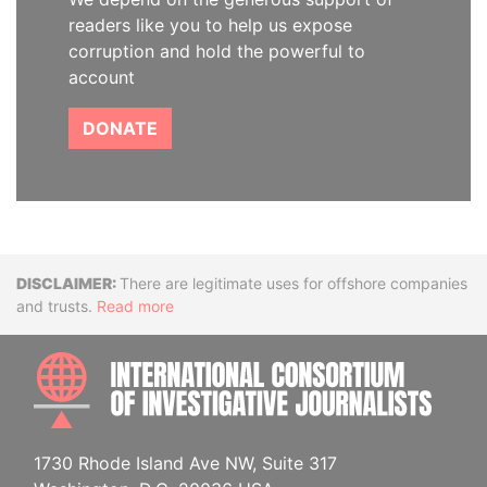
readers like you to help us expose
corruption and hold the powerful to
account
DONATE
Disclaimer
There are legitimate uses for offshore companies
and trusts.
Read more
INTE
1730 Rhode Island Ave NW, Suite 317