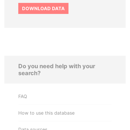
DOWNLOAD DATA
Do you need help with your
search?
FAQ
How to use this database
Data sources