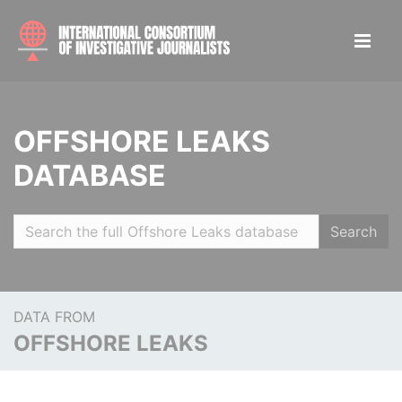
OFFSHORE LEAKS
DATABASE
Search
DATA FROM
OFFSHORE LEAKS