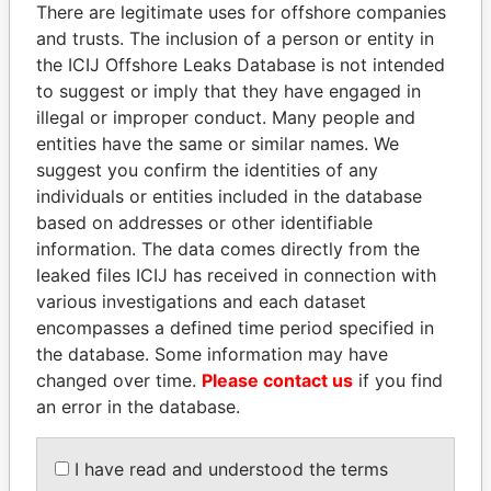
politicians and their relatives and associates.
There are legitimate uses for offshore companies
and trusts. The inclusion of a person or entity in
the ICIJ Offshore Leaks Database is not intended
to suggest or imply that they have engaged in
Pandora
Paradise
illegal or improper conduct. Many people and
Papers
Papers
entities have the same or similar names. We
suggest you confirm the identities of any
individuals or entities included in the database
Panama Papers
based on addresses or other identifiable
information. The data comes directly from the
leaked files ICIJ has received in connection with
various investigations and each dataset
encompasses a defined time period specified in
the database. Some information may have
changed over time.
Please contact us
if you find
an error in the database.
TONY BLAIR
ANDREJ BABIŠ
Former Prime Minister
Prime Minister
I have read and understood the terms