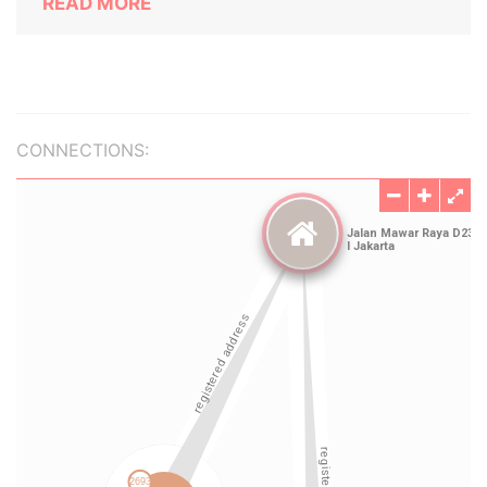
READ MORE
CONNECTIONS: