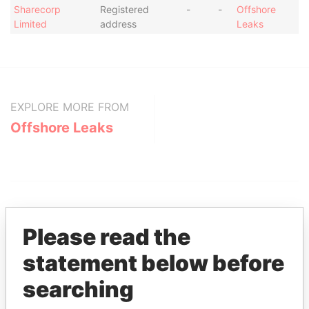
Sharecorp
Registered
-
-
Offshore
Limited
address
Leaks
EXPLORE MORE FROM
Offshore Leaks
Please read the
statement below before
THE
POWER
PLAYERS
searching
Explore the offshore connections of world leaders,