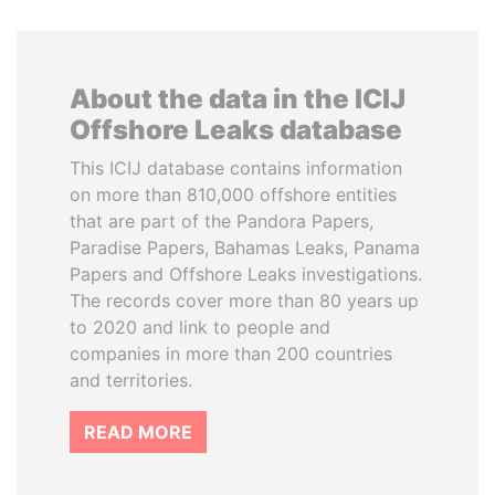
About the data in the ICIJ
Offshore Leaks database
This ICIJ database contains information
on more than 810,000 offshore entities
that are part of the Pandora Papers,
Paradise Papers, Bahamas Leaks, Panama
Papers and Offshore Leaks investigations.
The records cover more than 80 years up
to 2020 and link to people and
companies in more than 200 countries
and territories.
READ MORE