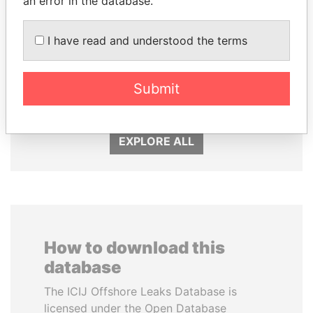
an error in the database.
I have read and understood the terms
SULTAN BIN KHALIFA
SVETLANA
AL NAHYAN
KRIVONOGIKH
Presidential adviser
Associate of President
Submit
Vladimir Putin
EXPLORE ALL
How to download this
database
The ICIJ Offshore Leaks Database is
licensed under the Open Database