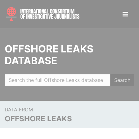
OFFSHORE LEAKS
DATABASE
Search
DATA FROM
OFFSHORE LEAKS