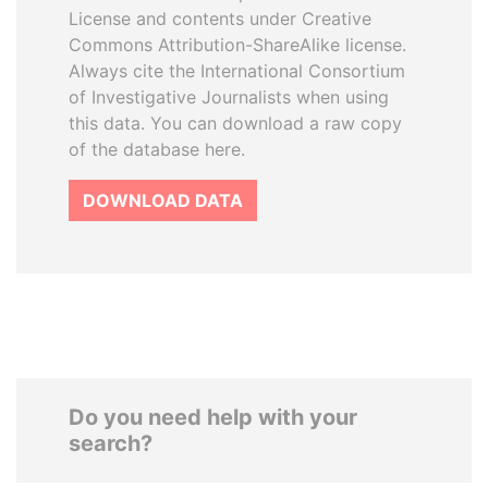
License and contents under Creative
Commons Attribution-ShareAlike license.
Always cite the International Consortium
of Investigative Journalists when using
this data. You can download a raw copy
of the database here.
DOWNLOAD DATA
Do you need help with your
search?