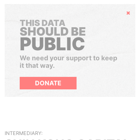
Hide
THIS DATA
SHOULD BE
PUBLIC
We need your support to keep
it that way.
DONATE
INTERMEDIARY: