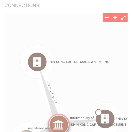
CONNECTIONS: