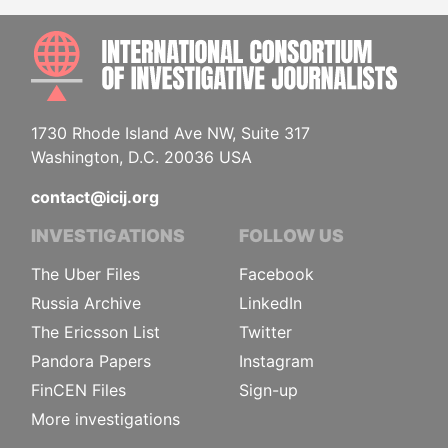
INTE
1730 Rhode Island Ave NW, Suite 317
Washington, D.C. 20036 USA
contact@icij.org
INVESTIGATIONS
FOLLOW US
The Uber Files
Facebook
Russia Archive
LinkedIn
The Ericsson List
Twitter
Pandora Papers
Instagram
FinCEN Files
Sign-up
More investigations