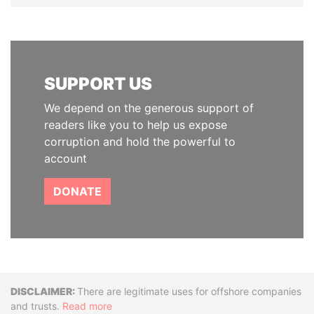
SUPPORT US
We depend on the generous support of
readers like you to help us expose
corruption and hold the powerful to
account
DONATE
Disclaimer
There are legitimate uses for offshore companies
and trusts.
Read more