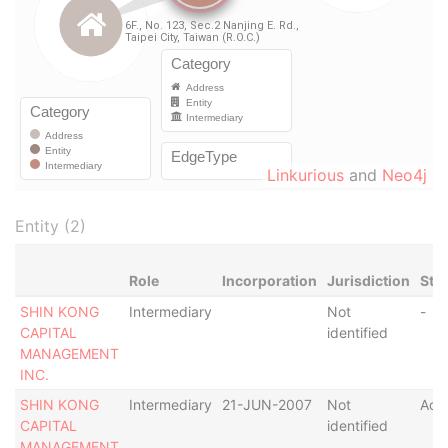
Linkurious
and
Neo4j
Entity (2)
Role
Incorporation
Jurisdiction
Sta
SHIN KONG
Intermediary
Not
-
CAPITAL
identified
MANAGEMENT
INC.
SHIN KONG
Intermediary
21-JUN-2007
Not
Acti
CAPITAL
identified
MANAGEMENT