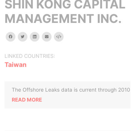
SHIN KONG CAPITAL
MANAGEMENT INC.
facebook
twitter
linkedin
email
Embed
LINKED COUNTRIES:
Taiwan
The Offshore Leaks data is current through 2010
READ MORE