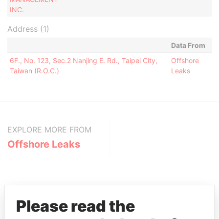
INC.
Address (1)
Data From
6F., No. 123, Sec.2 Nanjing E. Rd., Taipei City,
Offshore
Taiwan (R.O.C.)
Leaks
EXPLORE MORE FROM
Offshore Leaks
Please read the