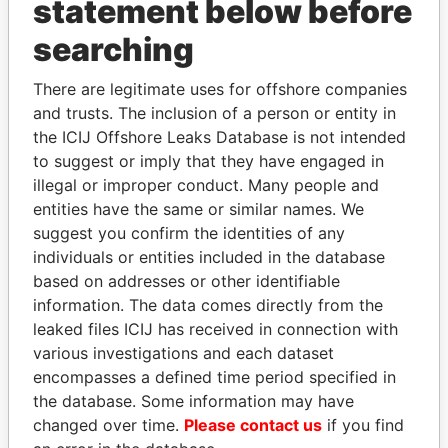
statement below before
searching
THE
POWER
PLAYERS
There are legitimate uses for offshore companies
Explore the offshore connections of world leaders,
and trusts. The inclusion of a person or entity in
politicians and their relatives and associates.
the ICIJ Offshore Leaks Database is not intended
to suggest or imply that they have engaged in
illegal or improper conduct. Many people and
Pandora
Paradise
entities have the same or similar names. We
Papers
Papers
suggest you confirm the identities of any
individuals or entities included in the database
based on addresses or other identifiable
Panama Papers
information. The data comes directly from the
leaked files ICIJ has received in connection with
various investigations and each dataset
encompasses a defined time period specified in
the database. Some information may have
changed over time.
Please contact us
if you find