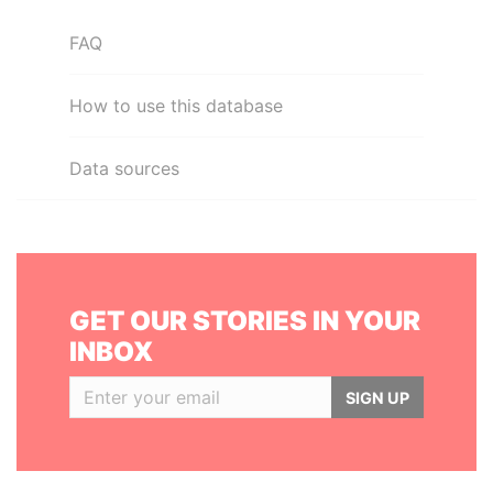
FAQ
How to use this database
Data sources
GET OUR STORIES IN YOUR
INBOX
SIGN UP