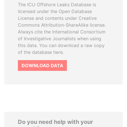
The ICIJ Offshore Leaks Database is
licensed under the Open Database
License and contents under Creative
Commons Attribution-ShareAlike license.
Always cite the International Consortium
of Investigative Journalists when using
this data. You can download a raw copy
of the database here.
DOWNLOAD DATA
Do you need help with your