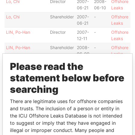
Lo, Chi
Director
2007-
2008-
Offshore
06-21
06-10
Leaks
Lo, Chi
Shareholder
2007-
-
Offshore
06-21
Leaks
LIN, Po-Han
Director
2007-
-
Offshore
12-11
Leaks
LIN, Po-Han
Shareholder
2008-
-
Offshore
06-09
Leaks
CHIANG, CHUN-YI
Director
2007-
2008-
Offshore
Please read the
06-21
06-10
Leaks
statement below before
CHIANG, CHUN-YI
Shareholder
2007-
-
Offshore
06-21
Leaks
searching
TSENG YUR TIAN
Director
2007-
2007-
Offshore
06-21
12-11
Leaks
There are legitimate uses for offshore companies
and trusts. The inclusion of a person or entity in
TSENG YUR TIAN
Shareholder
2007-
-
Offshore
the ICIJ Offshore Leaks Database is not intended
06-21
Leaks
to suggest or imply that they have engaged in
Chapel Nominees
Shareholder
2007-
-
Offshore
illegal or improper conduct. Many people and
Ltd.
06-21
Leaks