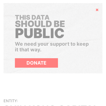
Hide
THIS DATA
SHOULD BE
PUBLIC
We need your support to keep
it that way.
DONATE
ENTITY: