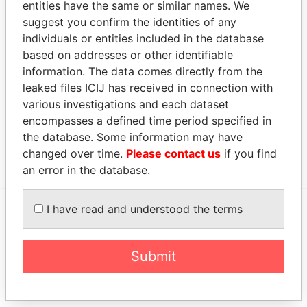
entities have the same or similar names. We
Brott Limited
Director
2007-
2007-
Offshore
suggest you confirm the identities of any
06-21
06-21
Leaks
individuals or entities included in the database
Camber Limited
Assistant
2007-
-
Offshore
based on addresses or other identifiable
secretary
06-21
Leaks
information. The data comes directly from the
Intermediary (1)
leaked files ICIJ has received in connection with
various investigations and each dataset
Status
Data From
encompasses a defined time period specified in
SHIN KONG CAPITAL MANAGEMENT
-
Offshore
the database. Some information may have
INC.
Leaks
changed over time.
Please contact us
if you find
an error in the database.
I have read and understood the terms
EXPLORE MORE FROM
Offshore Leaks
Submit