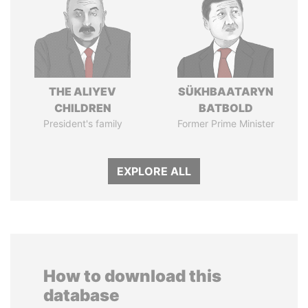
THE ALIYEV
SÜKHBAATARYN
CHILDREN
BATBOLD
President's family
Former Prime Minister
EXPLORE ALL
How to download this
database