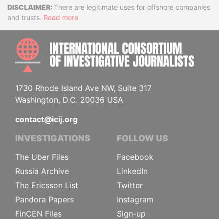
Disclaimer
There are legitimate uses for offshore companies
and trusts.
Read more
INTE
1730 Rhode Island Ave NW, Suite 317
Washington, D.C. 20036 USA
contact@icij.org
INVESTIGATIONS
FOLLOW US
The Uber Files
Facebook
Russia Archive
LinkedIn
The Ericsson List
Twitter
Pandora Papers
Instagram
FinCEN Files
Sign-up