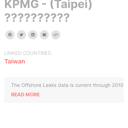
KPMG - (Taipei)
??????????
facebook
twitter
linkedin
email
Embed
LINKED COUNTRIES:
Taiwan
The Offshore Leaks data is current through 2010
READ MORE