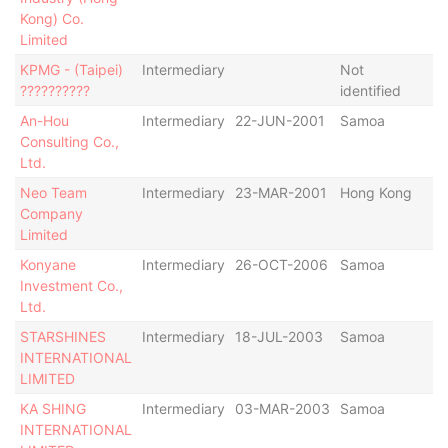
Kong) Co.
De
Limited
KPMG - (Taipei)
Intermediary
Not
-
??????????
identified
An-Hou
Intermediary
22-JUN-2001
Samoa
St
Consulting Co.,
De
Ltd.
De
Neo Team
Intermediary
23-MAR-2001
Hong Kong
Ac
Company
Limited
Konyane
Intermediary
26-OCT-2006
Samoa
Ac
Investment Co.,
Ltd.
STARSHINES
Intermediary
18-JUL-2003
Samoa
Ac
INTERNATIONAL
LIMITED
KA SHING
Intermediary
03-MAR-2003
Samoa
Ac
INTERNATIONAL