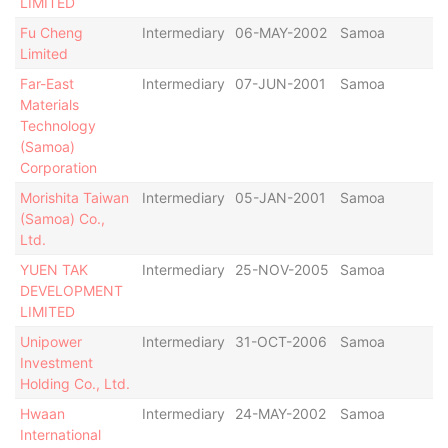
LIMITED
Fu Cheng
Intermediary
06-MAY-2002
Samoa
Ac
Limited
Far-East
Intermediary
07-JUN-2001
Samoa
St
Materials
De
Technology
De
(Samoa)
Corporation
Morishita Taiwan
Intermediary
05-JAN-2001
Samoa
St
(Samoa) Co.,
De
Ltd.
De
YUEN TAK
Intermediary
25-NOV-2005
Samoa
St
DEVELOPMENT
De
LIMITED
De
Unipower
Intermediary
31-OCT-2006
Samoa
Ac
Investment
Holding Co., Ltd.
Hwaan
Intermediary
24-MAY-2002
Samoa
Ac
International