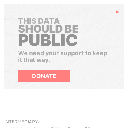
Hide
THIS DATA
SHOULD BE
PUBLIC
We need your support to keep
it that way.
DONATE
INTERMEDIARY: