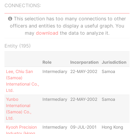
CONNECTIONS:
This selection has too many connections to other
officers and entities to display a useful graph. You
may
download
the data to analyze it.
Entity (195)
Role
Incorporation
Jurisdiction
St
Lee, Chiu San
Intermediary
22-MAY-2002
Samoa
St
(Samoa)
De
International Co.,
De
Ltd.
Yunbo
Intermediary
22-MAY-2002
Samoa
St
International
De
(Samoa) Co.,
De
Ltd.
Kyooh Precision
Intermediary
09-JUL-2001
Hong Kong
St
Industry (Hong
De