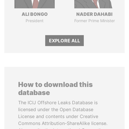
ALI BONGO
NADER DAHABI
President
Former Prime Minister
EXPLORE ALL
How to download this
database
The ICIJ Offshore Leaks Database is
licensed under the Open Database
License and contents under Creative
Commons Attribution-ShareAlike license.