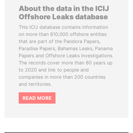
About the data in the ICIJ
Offshore Leaks database
This ICIJ database contains information
on more than 810,000 offshore entities
that are part of the Pandora Papers,
Paradise Papers, Bahamas Leaks, Panama
Papers and Offshore Leaks investigations.
The records cover more than 80 years up
to 2020 and link to people and
companies in more than 200 countries
and territories.
READ MORE