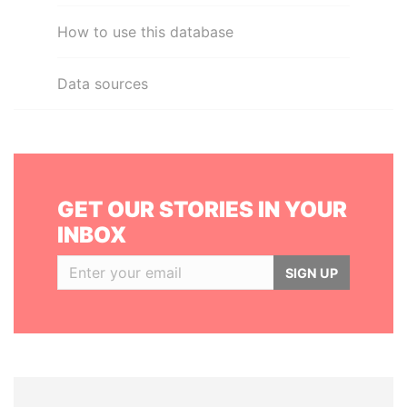
How to use this database
Data sources
GET OUR STORIES IN YOUR
INBOX
SIGN UP