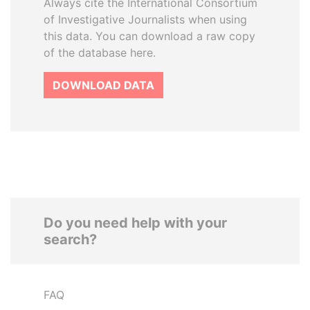
Always cite the International Consortium
of Investigative Journalists when using
this data. You can download a raw copy
of the database here.
DOWNLOAD DATA
Do you need help with your
search?
FAQ