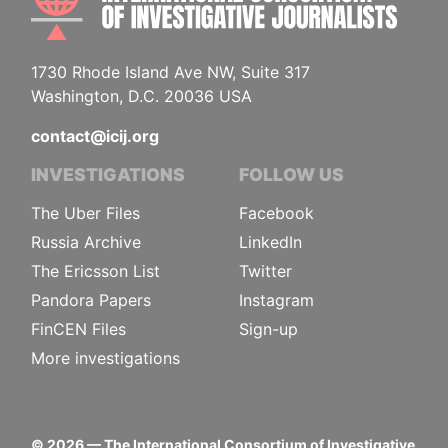
1730 Rhode Island Ave NW, Suite 317
Washington, D.C. 20036 USA
contact@icij.org
INVESTIGATIONS
FOLLOW US
The Uber Files
Facebook
Russia Archive
LinkedIn
The Ericsson List
Twitter
Pandora Papers
Instagram
FinCEN Files
Sign-up
More investigations
©
2026
— The International Consortium of Investigative