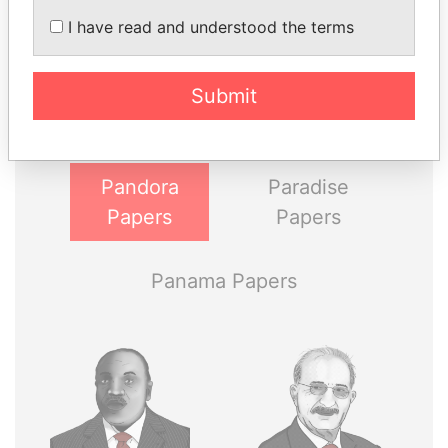
I have read and understood the terms
THE
POWER
PLAYERS
Explore the offshore connections of world leaders,
Submit
politicians and their relatives and associates.
Pandora
Paradise
Papers
Papers
Panama Papers