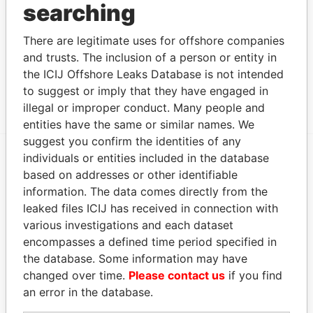
Address (1)
searching
Data
From
There are legitimate uses for offshore companies
and trusts. The inclusion of a person or entity in
68F, Taipei 101 Tower No. 7, Section. 5, Xinyi Road
Offshore
the ICIJ Offshore Leaks Database is not intended
Taipei, 11049, Taiwan, R.O.C ?????????5?7?68?(??
Leaks
101??).????11049 ?????????5?7?68?, (??101??)
to suggest or imply that they have engaged in
illegal or improper conduct. Many people and
entities have the same or similar names. We
suggest you confirm the identities of any
individuals or entities included in the database
EXPLORE MORE FROM
based on addresses or other identifiable
information. The data comes directly from the
Offshore Leaks
leaked files ICIJ has received in connection with
various investigations and each dataset
encompasses a defined time period specified in
the database. Some information may have
changed over time.
Please contact us
if you find
an error in the database.