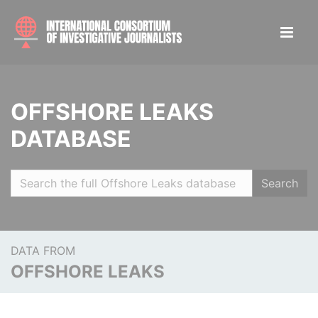
OFFSHORE LEAKS
DATABASE
Search
DATA FROM
OFFSHORE LEAKS