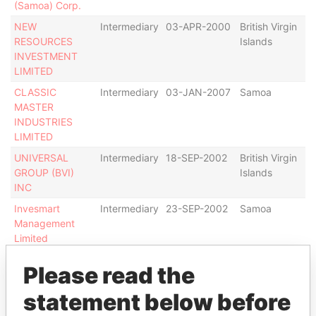
(Samoa) Corp.
NEW
Intermediary
03-APR-2000
British Virgin
Ac
RESOURCES
Islands
INVESTMENT
LIMITED
CLASSIC
Intermediary
03-JAN-2007
Samoa
Ac
MASTER
INDUSTRIES
LIMITED
UNIVERSAL
Intermediary
18-SEP-2002
British Virgin
Tr
GROUP (BVI)
Islands
O
INC
Invesmart
Intermediary
23-SEP-2002
Samoa
Ac
Management
Limited
Show more connections
Please read the
statement below before