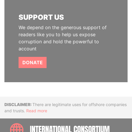
SUPPORT US
We depend on the generous support of
readers like you to help us expose
corruption and hold the powerful to
account
DONATE
Disclaimer
There are legitimate uses for offshore companies
and trusts.
Read more
INTE