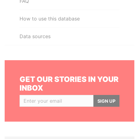
FAQ
How to use this database
Data sources
GET OUR STORIES IN YOUR
INBOX
SIGN UP