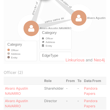
Linkurious
and
Neo4j
Officer (2)
Role
From
To
Data From
Alvaro Agustin
Shareholder
-
-
Pandora
NAVARRO
Papers
Alvaro Agustin
Director
-
-
Pandora
NAVARRO
Papers