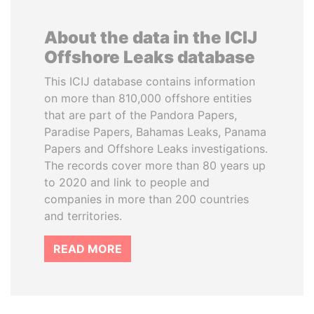
About the data in the ICIJ
Offshore Leaks database
This ICIJ database contains information
on more than 810,000 offshore entities
that are part of the Pandora Papers,
Paradise Papers, Bahamas Leaks, Panama
Papers and Offshore Leaks investigations.
The records cover more than 80 years up
to 2020 and link to people and
companies in more than 200 countries
and territories.
READ MORE