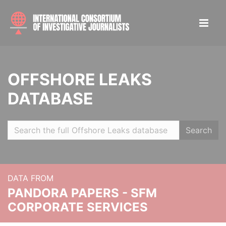
OFFSHORE LEAKS
DATABASE
Search
DATA FROM
PANDORA PAPERS - SFM
CORPORATE SERVICES