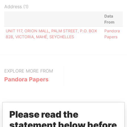
Address (1)
Data
From
UNIT 117, ORION MALL, PALM STREET, P.O. BOX
Pandora
828, VICTORIA, MAHÉ, SEYCHELLES
Papers
EXPLORE MORE FROM
Pandora Papers
Please read the
statement below before