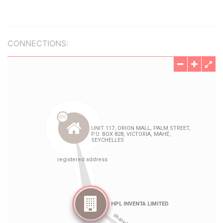
CONNECTIONS: