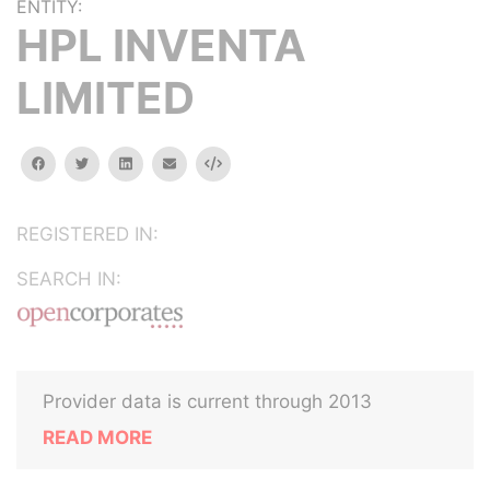
ENTITY:
HPL INVENTA
LIMITED
facebook
twitter
linkedin
email
Embed
REGISTERED IN:
SEARCH IN:
Provider data is current through 2013
READ MORE