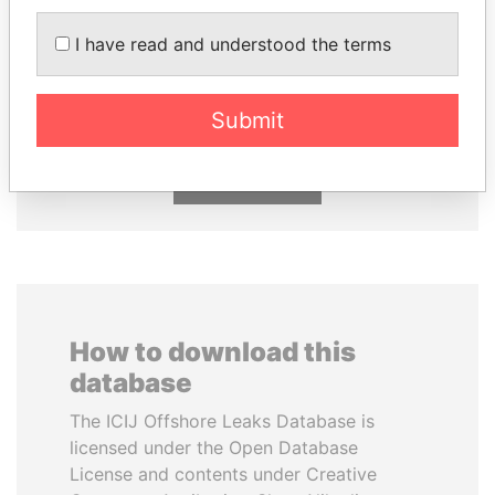
I have read and understood the terms
ERNESTO PÉREZ
MOONIS ELAHI
BALLADARES
Minister for Water
Resources
Former President
Submit
EXPLORE ALL
How to download this
database
The ICIJ Offshore Leaks Database is
licensed under the Open Database
License and contents under Creative