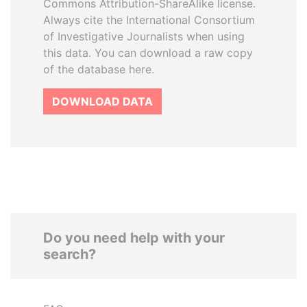
Commons Attribution-ShareAlike license.
Always cite the International Consortium
of Investigative Journalists when using
this data. You can download a raw copy
of the database here.
DOWNLOAD DATA
Do you need help with your
search?