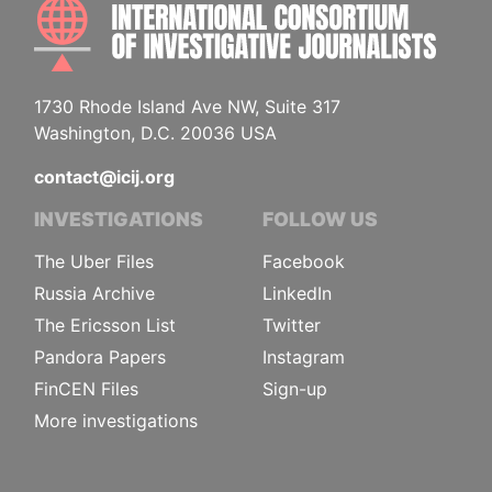
INTE
1730 Rhode Island Ave NW, Suite 317
Washington, D.C. 20036 USA
contact@icij.org
INVESTIGATIONS
FOLLOW US
The Uber Files
Facebook
Russia Archive
LinkedIn
The Ericsson List
Twitter
Pandora Papers
Instagram
FinCEN Files
Sign-up
More investigations