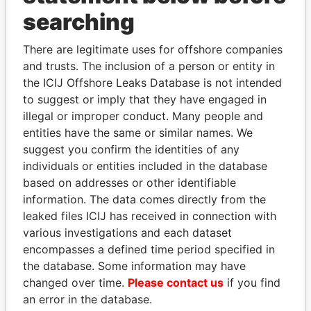
searching
THE
POWER
PLAYERS
There are legitimate uses for offshore companies
Explore the offshore connections of world leaders,
and trusts. The inclusion of a person or entity in
politicians and their relatives and associates.
the ICIJ Offshore Leaks Database is not intended
to suggest or imply that they have engaged in
illegal or improper conduct. Many people and
Pandora
Paradise
entities have the same or similar names. We
suggest you confirm the identities of any
Papers
Papers
individuals or entities included in the database
based on addresses or other identifiable
Panama Papers
information. The data comes directly from the
leaked files ICIJ has received in connection with
various investigations and each dataset
encompasses a defined time period specified in
the database. Some information may have
changed over time.
Please contact us
if you find
an error in the database.