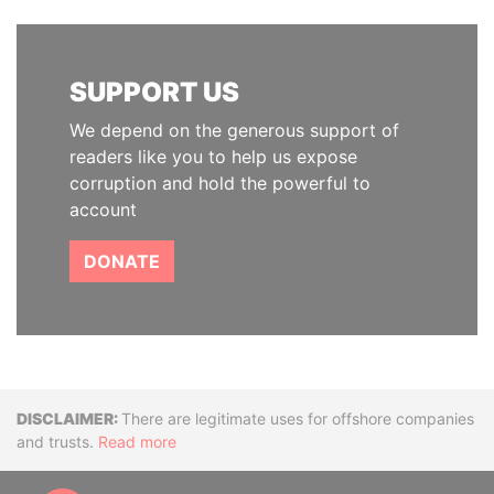
SUPPORT US
We depend on the generous support of
readers like you to help us expose
corruption and hold the powerful to
account
DONATE
Disclaimer
There are legitimate uses for offshore companies
and trusts.
Read more