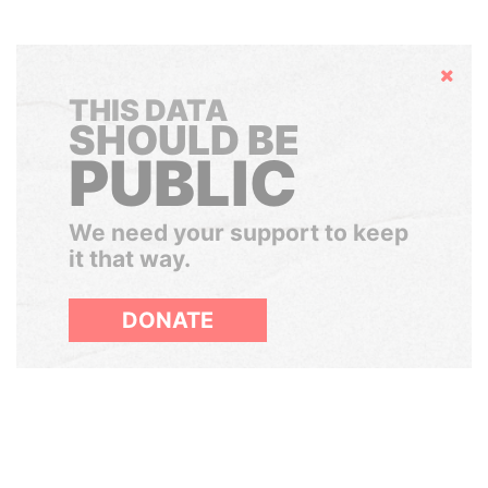
Hide
THIS DATA
SHOULD BE
PUBLIC
We need your support to keep
it that way.
DONATE