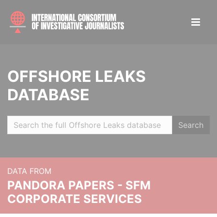
OFFSHORE LEAKS
DATABASE
Search
DATA FROM
PANDORA PAPERS - SFM
CORPORATE SERVICES