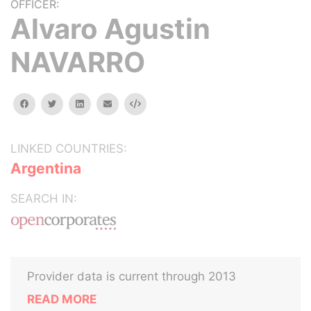
OFFICER:
Alvaro Agustin
NAVARRO
facebook
twitter
linkedin
email
Embed
LINKED COUNTRIES:
Argentina
SEARCH IN:
Provider data is current through 2013
READ MORE