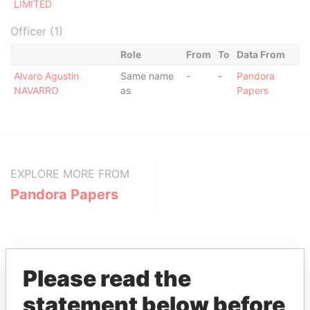
LIMITED
Officer (1)
Role
From
To
Data From
Alvaro Agustin
Same name
-
-
Pandora
NAVARRO
as
Papers
EXPLORE MORE FROM
Pandora Papers
Please read the
statement below before