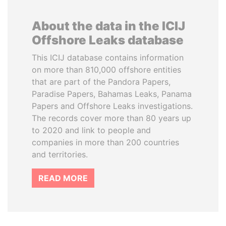
About the data in the ICIJ
Offshore Leaks database
This ICIJ database contains information
on more than 810,000 offshore entities
that are part of the Pandora Papers,
Paradise Papers, Bahamas Leaks, Panama
Papers and Offshore Leaks investigations.
The records cover more than 80 years up
to 2020 and link to people and
companies in more than 200 countries
and territories.
READ MORE