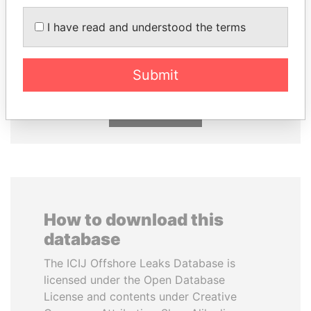
I have read and understood the terms
NOUR EL FATH AZALI
TONY BLAIR
Private adviser to the
Former Prime Minister
president
Submit
EXPLORE ALL
How to download this
database
The ICIJ Offshore Leaks Database is
licensed under the Open Database
License and contents under Creative