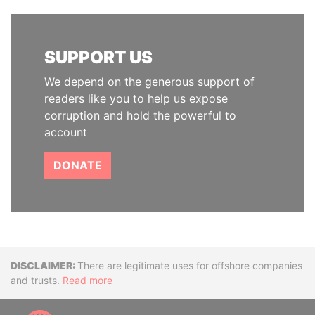
SUPPORT US
We depend on the generous support of
readers like you to help us expose
corruption and hold the powerful to
account
DONATE
Disclaimer
There are legitimate uses for offshore companies
and trusts.
Read more