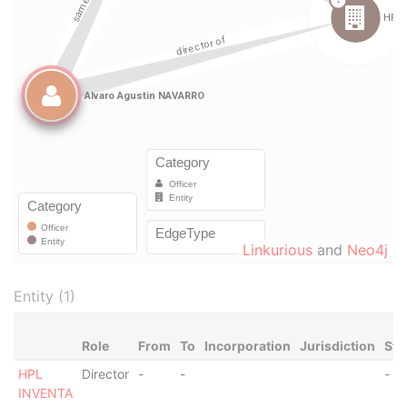
Linkurious
and
Neo4j
Entity (1)
Role
From
To
Incorporation
Jurisdiction
Sta
HPL
Director
-
-
-
INVENTA