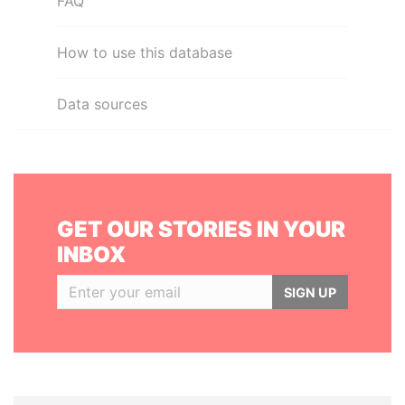
FAQ
How to use this database
Data sources
GET OUR STORIES IN YOUR
INBOX
SIGN UP