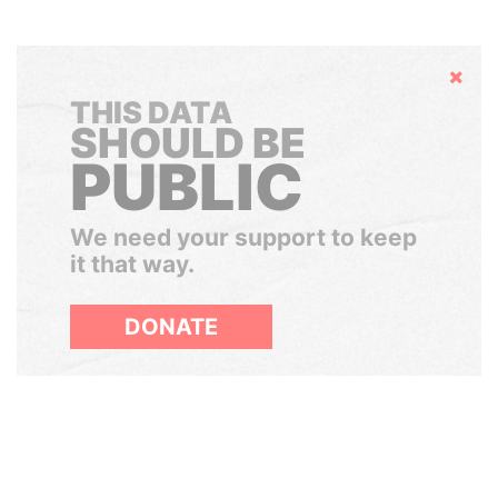
Hide
THIS DATA
SHOULD BE
PUBLIC
We need your support to keep
it that way.
DONATE