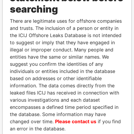
searching
THE
POWER
PLAYERS
There are legitimate uses for offshore companies
Explore the offshore connections of world leaders,
and trusts. The inclusion of a person or entity in
politicians and their relatives and associates.
the ICIJ Offshore Leaks Database is not intended
to suggest or imply that they have engaged in
illegal or improper conduct. Many people and
Pandora
Paradise
entities have the same or similar names. We
suggest you confirm the identities of any
Papers
Papers
individuals or entities included in the database
based on addresses or other identifiable
Panama Papers
information. The data comes directly from the
leaked files ICIJ has received in connection with
various investigations and each dataset
encompasses a defined time period specified in
the database. Some information may have
changed over time.
Please contact us
if you find
an error in the database.