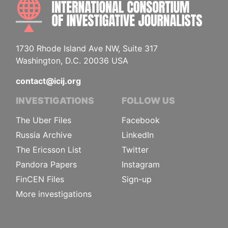
INTE
1730 Rhode Island Ave NW, Suite 317
Washington, D.C. 20036 USA
contact@icij.org
INVESTIGATIONS
FOLLOW US
The Uber Files
Facebook
Russia Archive
LinkedIn
The Ericsson List
Twitter
Pandora Papers
Instagram
FinCEN Files
Sign-up
More investigations