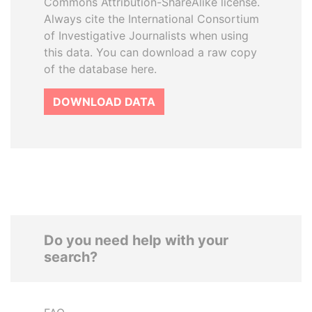
Commons Attribution-ShareAlike license.
Always cite the International Consortium
of Investigative Journalists when using
this data. You can download a raw copy
of the database here.
DOWNLOAD DATA
Do you need help with your
search?