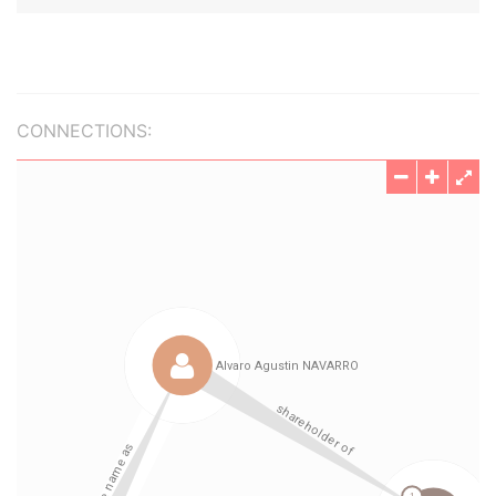
CONNECTIONS: