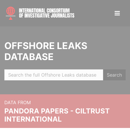
OFFSHORE LEAKS
DATABASE
Search
DATA FROM
PANDORA PAPERS - CILTRUST
INTERNATIONAL