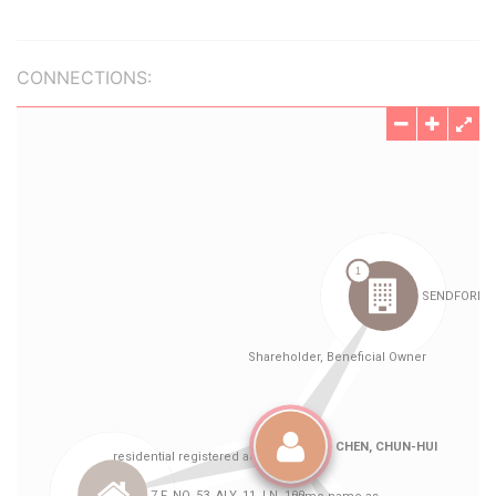
CONNECTIONS: