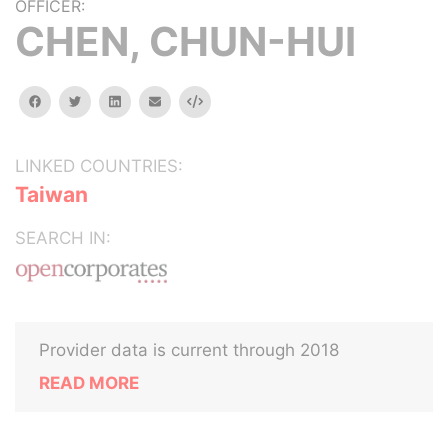
OFFICER:
CHEN, CHUN-HUI
facebook
twitter
linkedin
email
Embed
LINKED COUNTRIES:
Taiwan
SEARCH IN:
Provider data is current through 2018
READ MORE