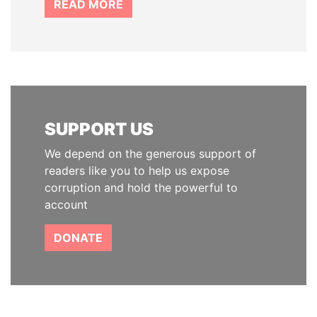
READ MORE
SUPPORT US
We depend on the generous support of
readers like you to help us expose
corruption and hold the powerful to
account
DONATE