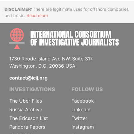
Disclaimer
There are legitimate uses for offshore companies
and trusts.
Read more
INTE
1730 Rhode Island Ave NW, Suite 317
Washington, D.C. 20036 USA
contact@icij.org
INVESTIGATIONS
FOLLOW US
The Uber Files
Facebook
Russia Archive
LinkedIn
The Ericsson List
Twitter
Pandora Papers
Instagram