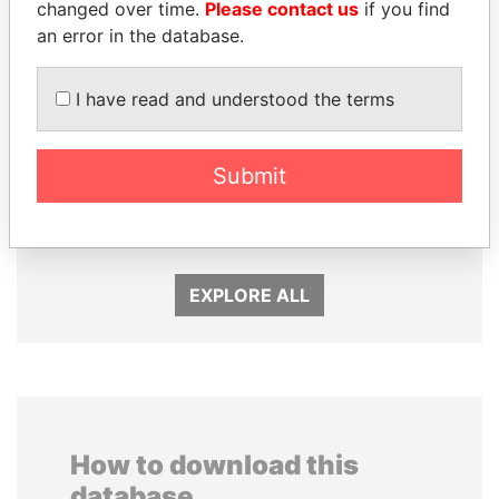
changed over time.
Please contact us
if you find
an error in the database.
I have read and understood the terms
ABDELKARIM
SULTAN BIN KHALIFA
Submit
KABARITI
AL NAHYAN
Former Prime Minister
Presidential adviser
EXPLORE ALL
How to download this
database