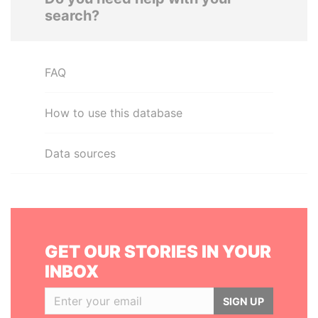
search?
FAQ
How to use this database
Data sources
GET OUR STORIES IN YOUR
INBOX
SIGN UP