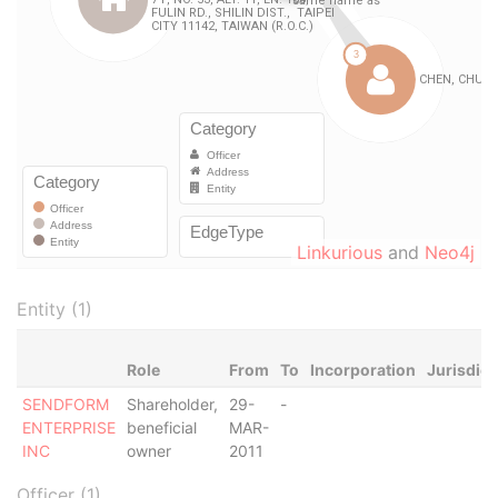
Linkurious
and
Neo4j
Entity (1)
Role
From
To
Incorporation
Jurisdict
SENDFORM
Shareholder,
29-
-
ENTERPRISE
beneficial
MAR-
INC
owner
2011
Officer (1)