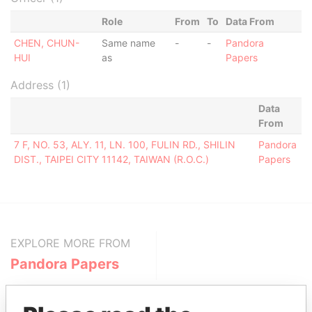
Role
From
To
Data From
CHEN, CHUN-
Same name
-
-
Pandora
HUI
as
Papers
Address (1)
Data
From
7 F, NO. 53, ALY. 11, LN. 100, FULIN RD., SHILIN
Pandora
DIST., TAIPEI CITY 11142, TAIWAN (R.O.C.)
Papers
EXPLORE MORE FROM
Pandora Papers