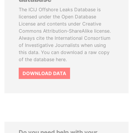
The ICIJ Offshore Leaks Database is
licensed under the Open Database
License and contents under Creative
Commons Attribution-ShareAlike license.
Always cite the International Consortium
of Investigative Journalists when using
this data. You can download a raw copy
of the database here.
DOWNLOAD DATA
Do you need help with your