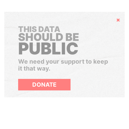
Hide
THIS DATA
SHOULD BE
PUBLIC
We need your support to keep
it that way.
DONATE