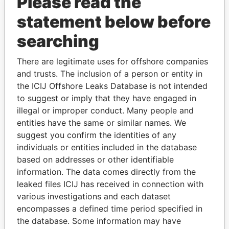
Please read the
statement below before
searching
There are legitimate uses for offshore companies
THE
POWER
PLAYERS
and trusts. The inclusion of a person or entity in
the ICIJ Offshore Leaks Database is not intended
Explore the offshore connections of world leaders,
to suggest or imply that they have engaged in
politicians and their relatives and associates.
illegal or improper conduct. Many people and
entities have the same or similar names. We
suggest you confirm the identities of any
Pandora
Paradise
individuals or entities included in the database
based on addresses or other identifiable
Papers
Papers
information. The data comes directly from the
leaked files ICIJ has received in connection with
Panama Papers
various investigations and each dataset
encompasses a defined time period specified in
the database. Some information may have