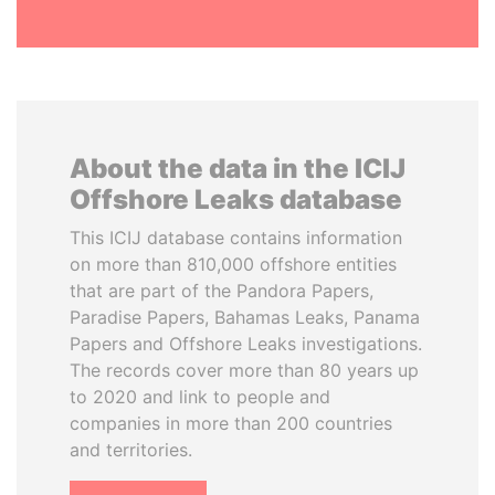
About the data in the ICIJ
Offshore Leaks database
This ICIJ database contains information
on more than 810,000 offshore entities
that are part of the Pandora Papers,
Paradise Papers, Bahamas Leaks, Panama
Papers and Offshore Leaks investigations.
The records cover more than 80 years up
to 2020 and link to people and
companies in more than 200 countries
and territories.