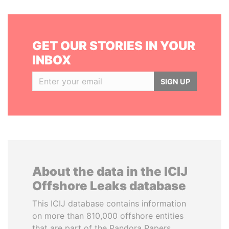
GET OUR STORIES IN YOUR
INBOX
SIGN UP
About the data in the ICIJ
Offshore Leaks database
This ICIJ database contains information
on more than 810,000 offshore entities
that are part of the Pandora Papers,