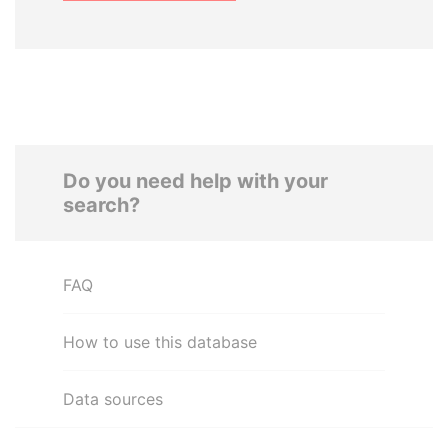
Do you need help with your
search?
FAQ
How to use this database
Data sources