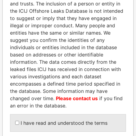
and trusts. The inclusion of a person or entity in
Pandora
Paradise
the ICIJ Offshore Leaks Database is not intended
Papers
Papers
to suggest or imply that they have engaged in
illegal or improper conduct. Many people and
entities have the same or similar names. We
Panama Papers
suggest you confirm the identities of any
individuals or entities included in the database
based on addresses or other identifiable
information. The data comes directly from the
leaked files ICIJ has received in connection with
various investigations and each dataset
encompasses a defined time period specified in
the database. Some information may have
changed over time.
Please contact us
if you find
SULTAN BIN KHALIFA
TAHNOON BIN ZAYED
an error in the database.
AL NAHYAN
AL NAHYAN
Presidential adviser
National Security Adviser
I have read and understood the terms