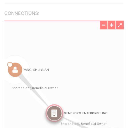
CONNECTIONS: