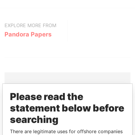
EXPLORE MORE FROM
Pandora Papers
Please read the
THE
POWER
PLAYERS
statement below before
Explore the offshore connections of world leaders,
politicians and their relatives and associates.
searching
There are legitimate uses for offshore companies