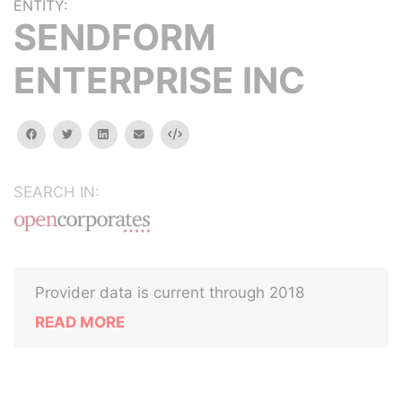
ENTITY:
SENDFORM
ENTERPRISE INC
facebook
twitter
linkedin
email
Embed
SEARCH IN:
Provider data is current through 2018
READ MORE