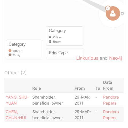
Linkurious
and
Neo4j
Officer (2)
Data
Role
From
To
From
YANG, SHU-
Shareholder,
29-MAR-
-
Pandora
YUAN
beneficial owner
2011
Papers
CHEN,
Shareholder,
29-MAR-
-
Pandora
CHUN-HUI
beneficial owner
2011
Papers