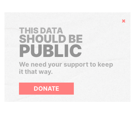
Hide
THIS DATA
SHOULD BE
PUBLIC
We need your support to keep
it that way.
DONATE