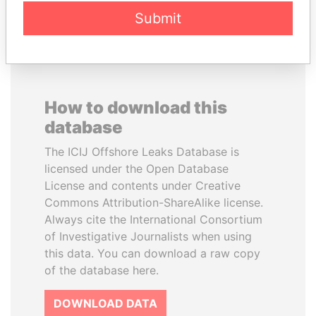
EXPLORE ALL
Submit
How to download this
database
The ICIJ Offshore Leaks Database is
licensed under the Open Database
License and contents under Creative
Commons Attribution-ShareAlike license.
Always cite the International Consortium
of Investigative Journalists when using
this data. You can download a raw copy
of the database here.
DOWNLOAD DATA