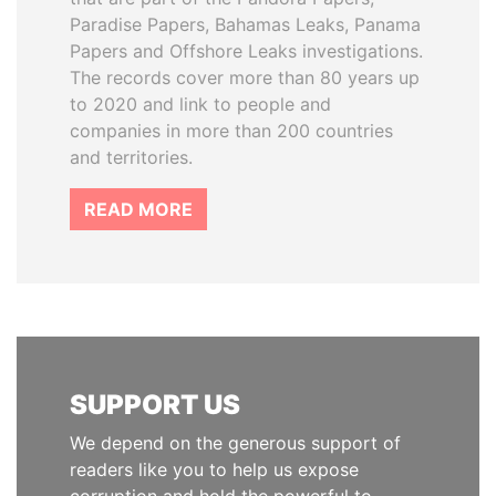
Paradise Papers, Bahamas Leaks, Panama
Papers and Offshore Leaks investigations.
The records cover more than 80 years up
to 2020 and link to people and
companies in more than 200 countries
and territories.
READ MORE
SUPPORT US
We depend on the generous support of
readers like you to help us expose