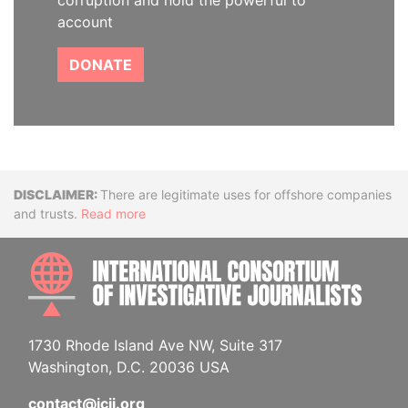
corruption and hold the powerful to
account
DONATE
Disclaimer
There are legitimate uses for offshore companies
and trusts.
Read more
INTE
1730 Rhode Island Ave NW, Suite 317
Washington, D.C. 20036 USA
contact@icij.org