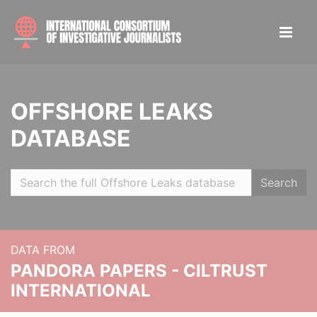
OFFSHORE LEAKS
DATABASE
Search
DATA FROM
PANDORA PAPERS - CILTRUST
INTERNATIONAL