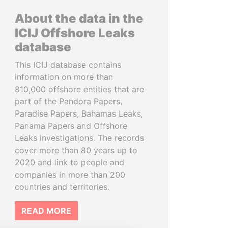
About the data in the
ICIJ Offshore Leaks
database
This ICIJ database contains
information on more than
810,000 offshore entities that are
part of the Pandora Papers,
Paradise Papers, Bahamas Leaks,
Panama Papers and Offshore
Leaks investigations. The records
cover more than 80 years up to
2020 and link to people and
companies in more than 200
countries and territories.
READ MORE