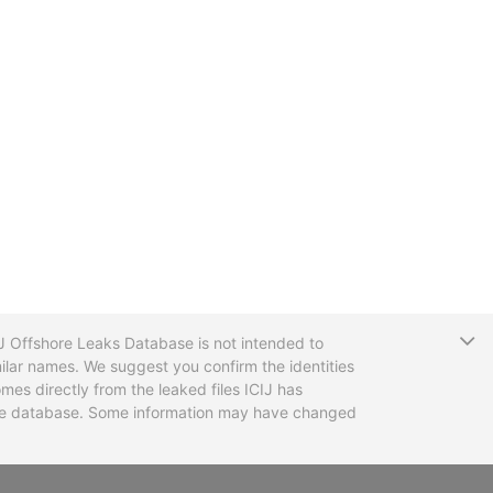
T
CIJ Offshore Leaks Database is not intended to
ilar names. We suggest you confirm the identities
mes directly from the leaked files ICIJ has
 the database. Some information may have changed