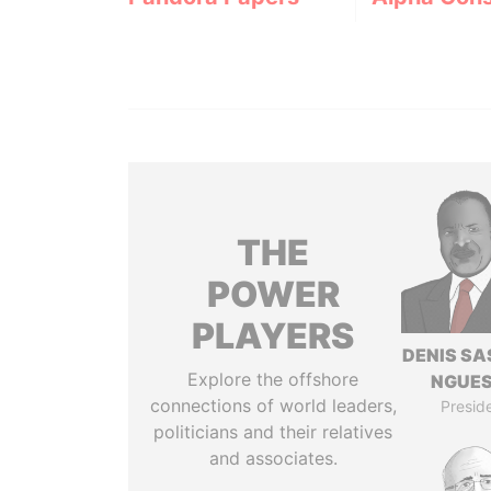
THE
POWER
PLAYERS
DENIS S
Explore the offshore
NGUE
connections of world leaders,
Presid
politicians and their relatives
and associates.