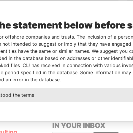
o
Incorporation
Jurisdiction
Status
Data From
-
Pandora Papers
the statement below before 
From
To
Data From
or offshore companies and trusts. The inclusion of a person 
-
-
Pandora Papers
 not intended to suggest or imply that they have engaged i
ntities have the same or similar names. We suggest you con
luded in the database based on addresses or other identifiab
Data From
ked files ICIJ has received in connection with various inve
e period specified in the database. Some information may
 KEFALONIAS STREET, P. GERMASOGEIA,
Pandora
nd an error in the database.
Papers
stood the terms
GET OUR STORIES
IN YOUR INBOX
ulting