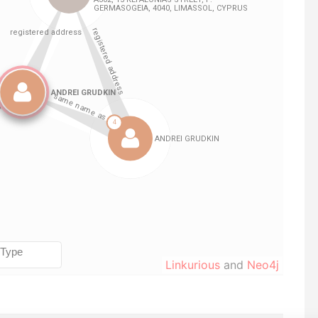
Linkurious
and
Neo4j