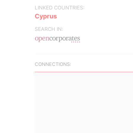
LINKED COUNTRIES:
Cyprus
SEARCH IN:
CONNECTIONS: