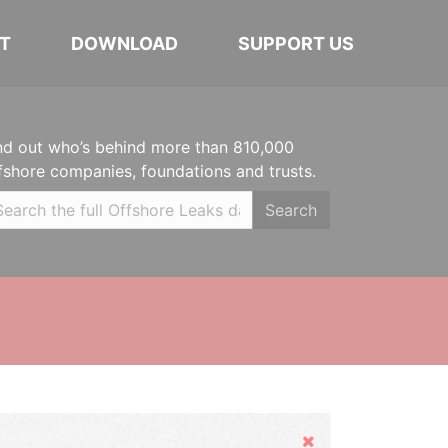
T
DOWNLOAD
SUPPORT US
nd out who’s behind more than 810,000
fshore companies, foundations and trusts.
Search
Hide