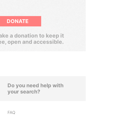
DONATE
ke a donation to keep it
ee, open and accessible.
Do you need help with
your search?
FAQ