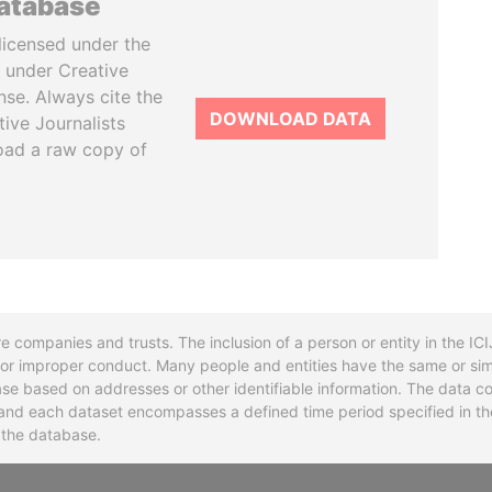
database
licensed under the
 under Creative
se. Always cite the
DOWNLOAD DATA
tive Journalists
oad a raw copy of
re companies and trusts. The inclusion of a person or entity in the I
l or improper conduct. Many people and entities have the same or sim
base based on addresses or other identifiable information. The data co
ns and each dataset encompasses a defined time period specified in
n the database.