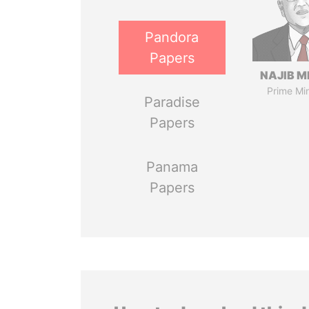
Pandora
Papers
NAJIB M
Prime Min
Paradise
Papers
Panama
Papers