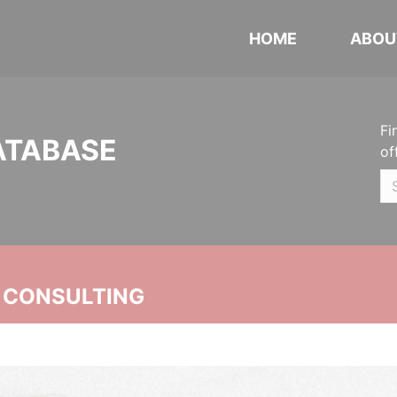
HOME
ABOU
Fi
ATABASE
of
 CONSULTING