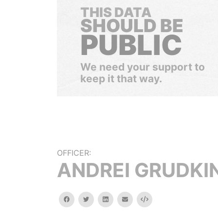
THIS DATA
SHOULD BE
PUBLIC
We need your support to
keep it that way.
OFFICER:
ANDREI GRUDKI
facebook
twitter
linkedin
email
Embed