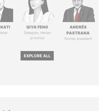
IKATI
QIYA FENG
ANDRÉS
ister
Delegate, Henan
PASTRANA
province
Former president
EXPLORE ALL