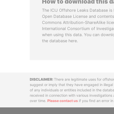
How to download this 
The ICIJ Offshore Leaks Database is 
Open Database License and contents
Commons Attribution-ShareAlike licen
International Consortium of Investiga
when using this data. You can downl
the database here.
Disclaimer
There are legitimate uses for offsho
suggest or imply that they have engaged in illega
of any individuals or entities included in the data
received in connection with various investigatio
over time.
Please contact us
if you find an error i