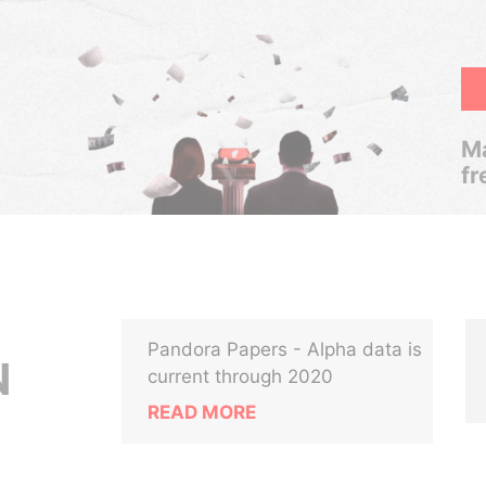
Ma
fr
Pandora Papers - Alpha data is
N
current through 2020
READ MORE