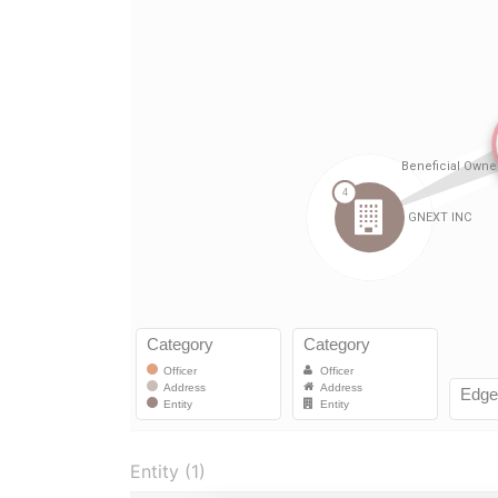
Entity (1)