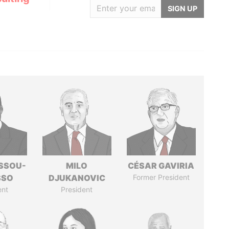
SIGN UP
ASSOU-
MILO
CÉSAR GAVIRIA
SSO
DJUKANOVIC
Former President
ent
President