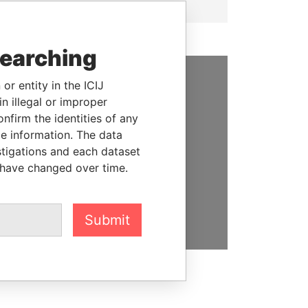
searching
or entity in the ICIJ
SUPPORT US
n illegal or improper
firm the identities of any
We depend on the generous
le information. The data
support of readers like you to
stigations and each dataset
help us expose corruption and
 have changed over time.
hold the powerful to account
DONATE
Submit