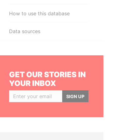
How to use this database
Data sources
GET OUR STORIES IN
YOUR INBOX
SIGN UP