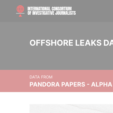
OFFSHORE LEAKS D
DATA FROM
PANDORA PAPERS - ALPHA