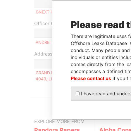
Role
From
T
GNEXT INC
Beneficial owner
04-FEB-2020
-
Please read 
Officer (1)
Role
There are legitimate uses f
ANDREI GRUDKIN
Same name as
Offshore Leaks Database is
conduct. Many people and e
Address (1)
individuals or entities inc
comes directly from the lea
encompasses a defined tim
GRAND PARK RESIDENCE, APARTMENT A302, 15
Please contact us
if you fi
4040, LIMASSOL, CYPRUS
I have read and under
EXPLORE MORE FROM
Pandora Papers
Alpha Cons