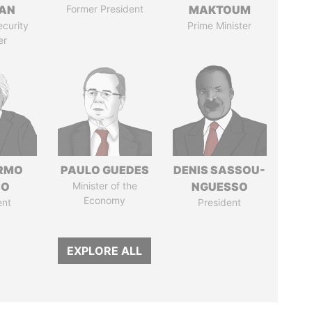
AN
Former President
MAKTOUM
ecurity
Prime Minister
er
ERMO
PAULO GUEDES
DENIS SASSOU-
SO
Minister of the
NGUESSO
Economy
ent
President
EXPLORE ALL