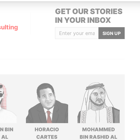
GET OUR STORIES
IN YOUR INBOX
ulting
SIGN UP
N BIN
HORACIO
MOHAMMED
 AL
CARTES
BIN RASHID AL