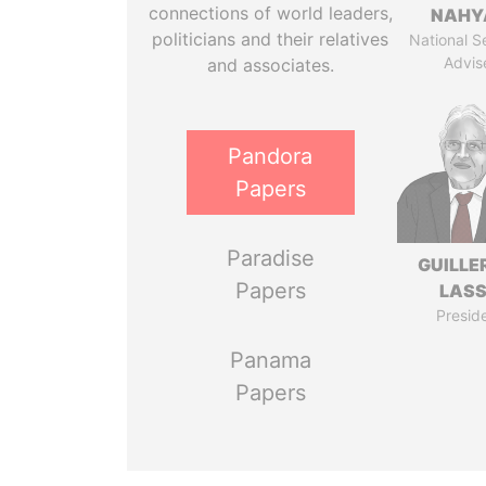
connections of world leaders,
NAHY
politicians and their relatives
National S
Advis
and associates.
Pandora
Papers
Paradise
GUILL
Papers
LAS
Presid
Panama
Papers