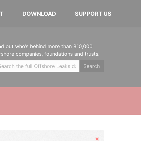
T
DOWNLOAD
SUPPORT US
nd out who’s behind more than 810,000
fshore companies, foundations and trusts.
Search
Hide