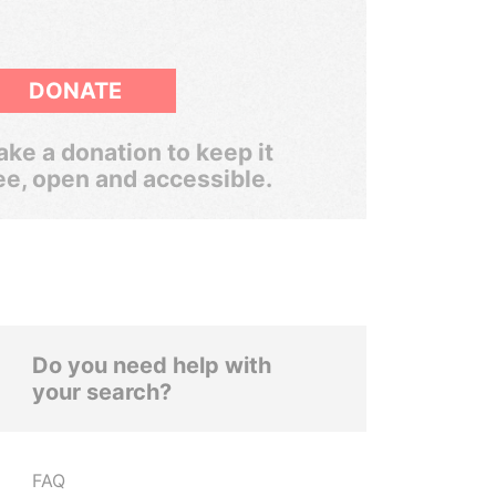
DONATE
ke a donation to keep it
ee, open and accessible.
Do you need help with
your search?
FAQ