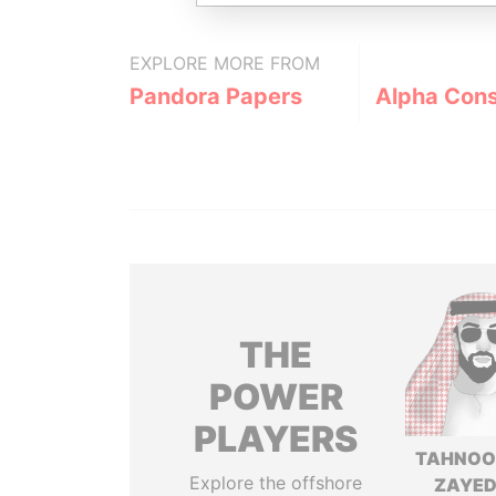
EXPLORE MORE FROM
Pandora Papers
Alpha Cons
THE
POWER
PLAYERS
TAHNOO
Explore the offshore
ZAYED