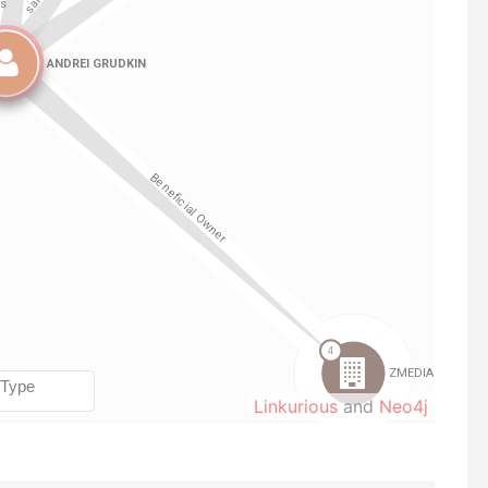
Linkurious
and
Neo4j