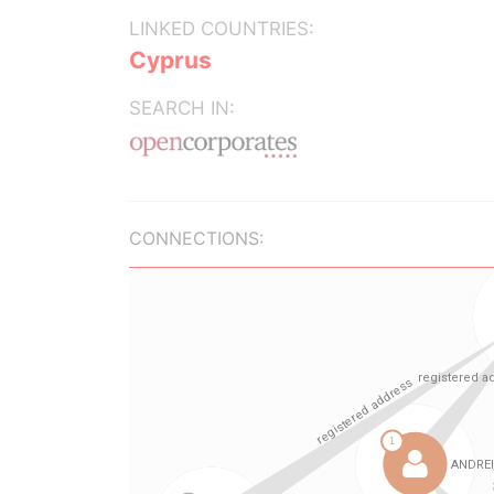
LINKED COUNTRIES:
Cyprus
SEARCH IN:
CONNECTIONS: