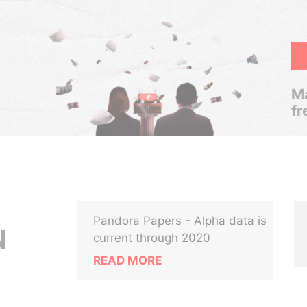
Ma
fr
Pandora Papers - Alpha data is
N
current through 2020
READ MORE