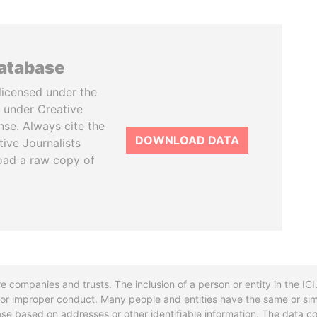
database
licensed under the
 under Creative
se. Always cite the
DOWNLOAD DATA
tive Journalists
oad a raw copy of
re companies and trusts. The inclusion of a person or entity in the I
l or improper conduct. Many people and entities have the same or sim
base based on addresses or other identifiable information. The data co