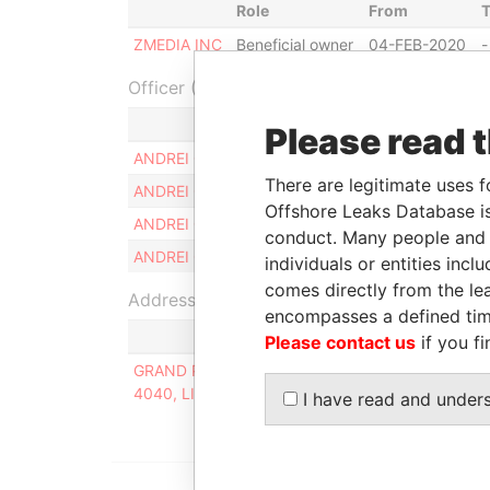
Role
From
ZMEDIA INC
Beneficial owner
04-FEB-2020
-
Officer (4)
Role
Please read 
ANDREI GRUDKIN
Same name as
There are legitimate uses f
ANDREI GRUDKIN
Same name as
Offshore Leaks Database is
ANDREI GRUDKIN
Same name as
conduct. Many people and e
ANDREI GRUDKIN
Same name as
individuals or entities inc
comes directly from the lea
Address (1)
encompasses a defined tim
Please contact us
if you fi
GRAND PARK RESIDENCE, APARTMENT A302, 15
4040, LIMASSOL, CYPRUS
I have read and under