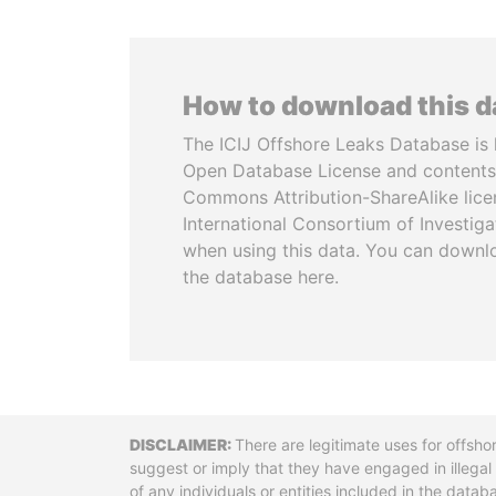
How to download this 
The ICIJ Offshore Leaks Database is 
Open Database License and contents
Commons Attribution-ShareAlike licen
International Consortium of Investiga
when using this data. You can downl
the database here.
Disclaimer
There are legitimate uses for offsho
suggest or imply that they have engaged in illega
of any individuals or entities included in the data