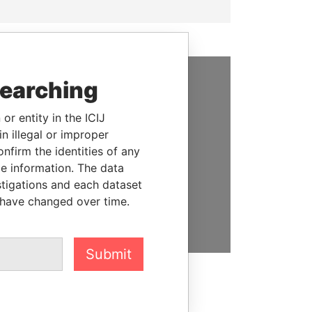
searching
SUPPORT US
or entity in the ICIJ
We depend on the generous
n illegal or improper
support of readers like you to
firm the identities of any
help us expose corruption and
le information. The data
hold the powerful to account
stigations and each dataset
 have changed over time.
DONATE
Submit