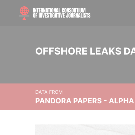
OFFSHORE LEAKS D
DATA FROM
PANDORA PAPERS - ALPHA