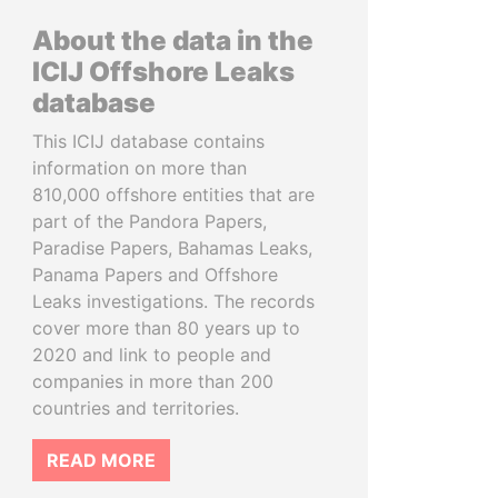
About the data in the
ICIJ Offshore Leaks
database
This ICIJ database contains
information on more than
810,000 offshore entities that are
part of the Pandora Papers,
Paradise Papers, Bahamas Leaks,
Panama Papers and Offshore
Leaks investigations. The records
cover more than 80 years up to
2020 and link to people and
companies in more than 200
countries and territories.
READ MORE