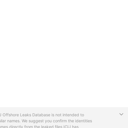
T
CIJ Offshore Leaks Database is not intended to
ilar names. We suggest you confirm the identities
mes directly from the leaked files ICIJ has