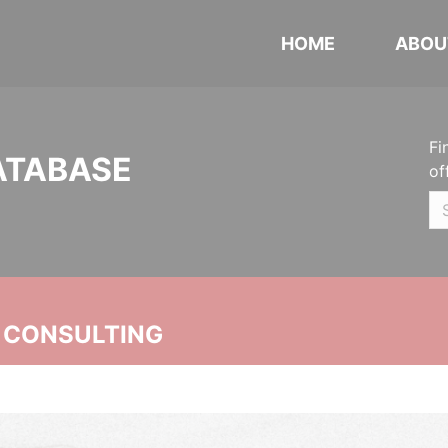
HOME
ABOU
Fi
ATABASE
of
 CONSULTING