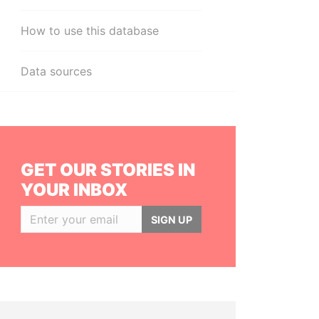
How to use this database
Data sources
GET OUR STORIES IN
YOUR INBOX
SIGN UP