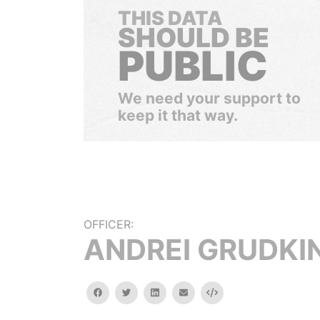
THIS DATA
SHOULD BE
PUBLIC
We need your support to
keep it that way.
OFFICER:
ANDREI GRUDKI
facebook
twitter
linkedin
email
Embed