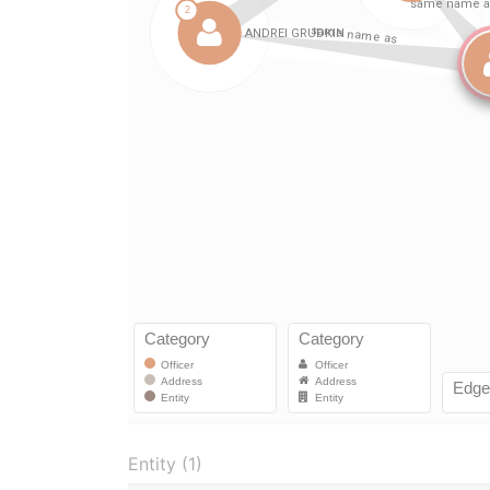
Entity (1)