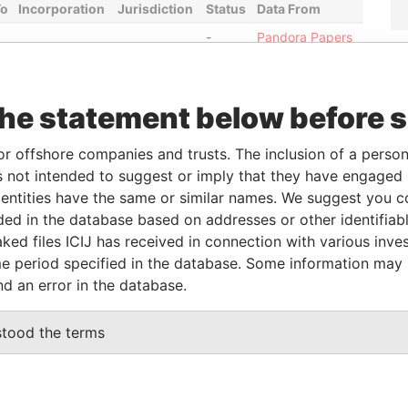
To
Incorporation
Jurisdiction
Status
Data From
-
Pandora Papers
From
To
Data From
the statement below before 
-
-
Pandora Papers
or offshore companies and trusts. The inclusion of a person 
-
-
Pandora Papers
 not intended to suggest or imply that they have engaged i
-
-
Pandora Papers
ntities have the same or similar names. We suggest you con
-
-
Pandora Papers
luded in the database based on addresses or other identifiab
ked files ICIJ has received in connection with various inve
e period specified in the database. Some information may
Data From
nd an error in the database.
 KEFALONIAS STREET, P. GERMASOGEIA,
Pandora
Papers
stood the terms