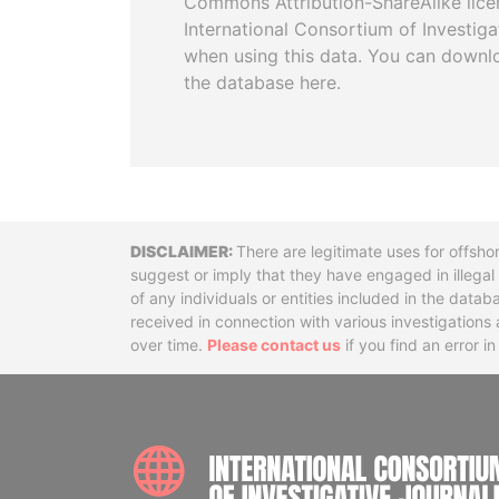
Commons Attribution-ShareAlike licen
International Consortium of Investiga
when using this data. You can downl
the database here.
Disclaimer
There are legitimate uses for offsho
suggest or imply that they have engaged in illega
of any individuals or entities included in the data
received in connection with various investigatio
over time.
Please contact us
if you find an error i