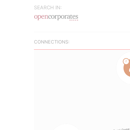
SEARCH IN:
CONNECTIONS: