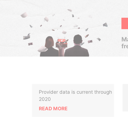
Ma
fr
Provider data is current through
2020
READ MORE