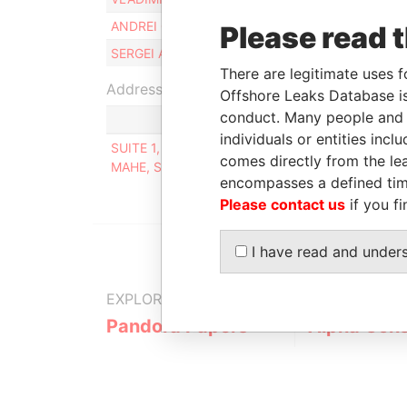
ANDREI GRUNDKIN
Beneficial owne
Please read 
SERGEI ALEKSEENKO
Beneficial owne
There are legitimate uses f
Address (1)
Offshore Leaks Database is
conduct. Many people and e
individuals or entities inc
SUITE 1, SECOND FLOOR, SOUND & VISION HOUS
comes directly from the lea
MAHE, SEYCHELLES
encompasses a defined tim
Please contact us
if you fi
I have read and under
EXPLORE MORE FROM
Pandora Papers
Alpha Cons