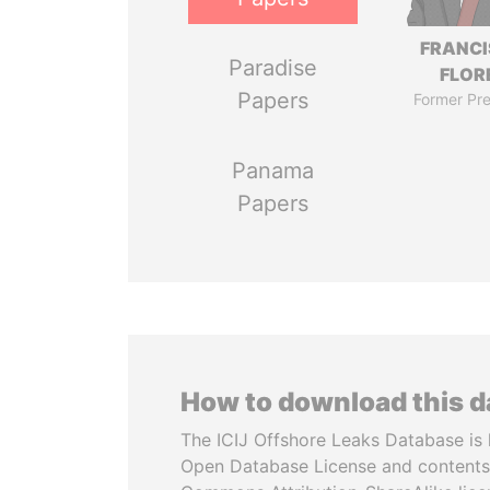
FRANC
Paradise
FLOR
Papers
Former Pre
Panama
Papers
How to download this 
The ICIJ Offshore Leaks Database is 
Open Database License and contents