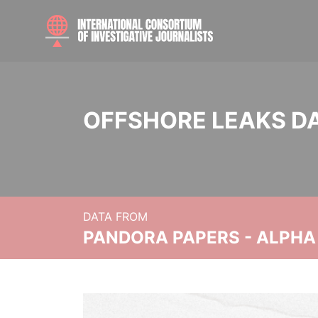
OFFSHORE LEAKS D
DATA FROM
PANDORA PAPERS - ALPHA