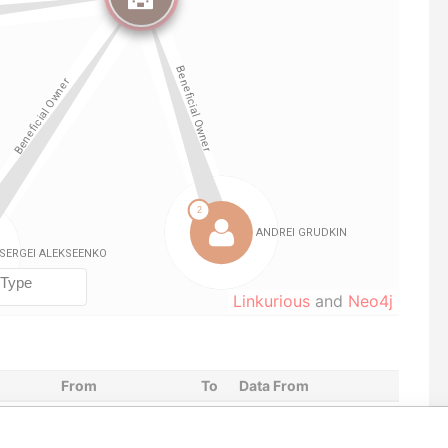
Linkurious
and
Neo4j
From
To
Data From
r
04-FEB-2020
-
Pandora Papers
r
04-FEB-2020
-
Pandora Papers