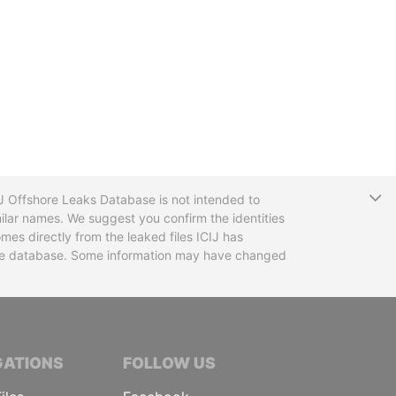
T
CIJ Offshore Leaks Database is not intended to
ilar names. We suggest you confirm the identities
mes directly from the leaked files ICIJ has
 the database. Some information may have changed
TIVE JOURNALISTS
GATIONS
FOLLOW US