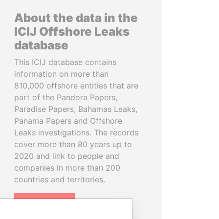
About the data in the
ICIJ Offshore Leaks
database
This ICIJ database contains
information on more than
810,000 offshore entities that are
part of the Pandora Papers,
Paradise Papers, Bahamas Leaks,
Panama Papers and Offshore
Leaks investigations. The records
cover more than 80 years up to
2020 and link to people and
companies in more than 200
countries and territories.
READ MORE