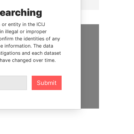
searching
or entity in the ICIJ
n illegal or improper
firm the identities of any
SUPPORT US
le information. The data
stigations and each dataset
We depend on the generous
 have changed over time.
support of readers like you to
help us expose corruption and
hold the powerful to account
Submit
DONATE