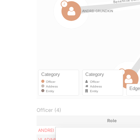
Officer (4)
Role
ANDREI GRUDKIN
Beneficial owne
VLADIMIR ZAKOULOV
Beneficial owne