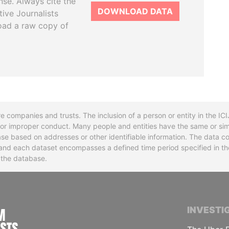
se. Always cite the
DOWNLOAD DATA
tive Journalists
oad a raw copy of
re companies and trusts. The inclusion of a person or entity in the I
l or improper conduct. Many people and entities have the same or sim
base based on addresses or other identifiable information. The data co
ns and each dataset encompasses a defined time period specified in
n the database.
INTERNATIONAL CONSORTIUM OF INVESTIGA
INVESTI