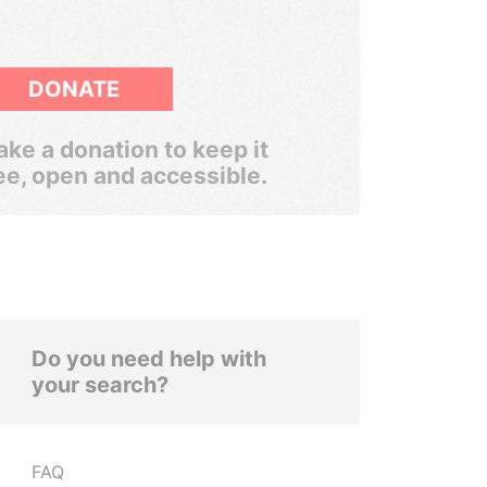
DONATE
ke a donation to keep it
ee, open and accessible.
Do you need help with
your search?
FAQ