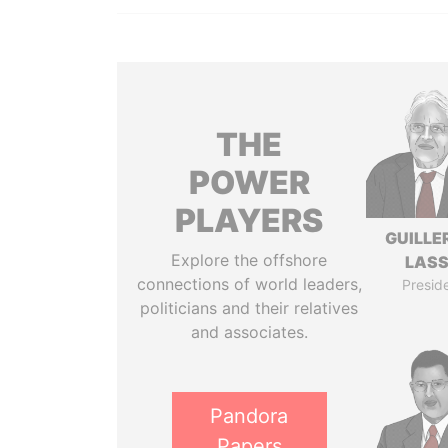
THE
POWER
PLAYERS
GUILL
Explore the offshore
LAS
connections of world leaders,
Presid
politicians and their relatives
and associates.
Pandora
Papers