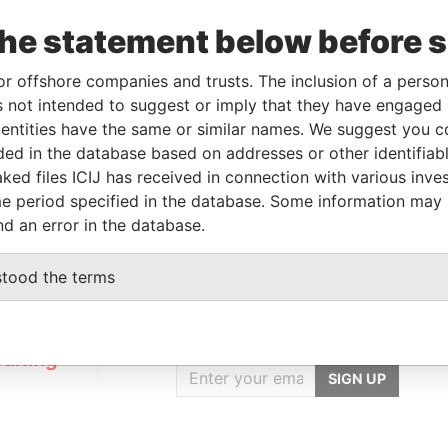
r
04-FEB-2020
-
Pandora Papers
the statement below before 
r
04-FEB-2020
-
Pandora Papers
or offshore companies and trusts. The inclusion of a person 
 not intended to suggest or imply that they have engaged i
ntities have the same or similar names. We suggest you con
Data From
luded in the database based on addresses or other identifiab
E, FRANCIS RACHEL STR., VICTORIA,
Pandora
ked files ICIJ has received in connection with various inve
Papers
e period specified in the database. Some information may
nd an error in the database.
stood the terms
GET OUR STORIES
IN YOUR INBOX
ulting
SIGN UP