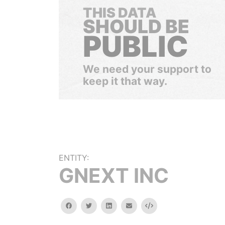
THIS DATA
SHOULD BE
PUBLIC
We need your support to
keep it that way.
ENTITY:
GNEXT INC
facebook
twitter
linkedin
email
Embed