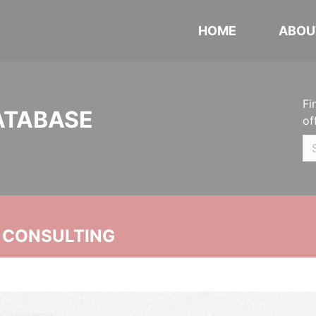
HOME
ABOU
Fi
ATABASE
of
 CONSULTING