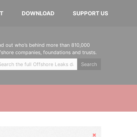
T
DOWNLOAD
SUPPORT US
nd out who’s behind more than 810,000
fshore companies, foundations and trusts.
Search
Hide