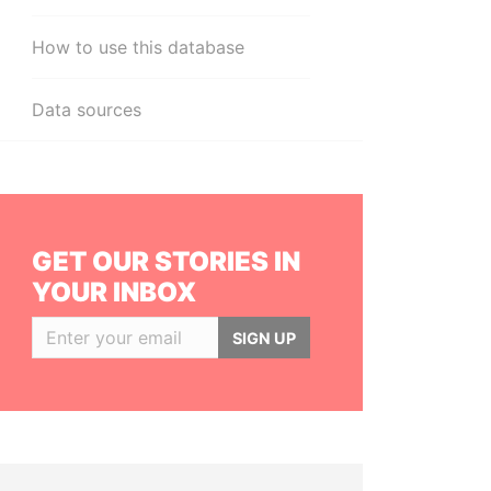
How to use this database
Data sources
GET OUR STORIES IN
YOUR INBOX
SIGN UP