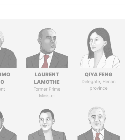
ERMO
LAURENT
QIYA FENG
SO
LAMOTHE
Delegate, Henan
province
ent
Former Prime
Minister