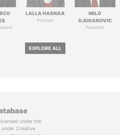
ISCO
LALLA HASNAA
MILO
ES
Princess
DJUKANOVIC
sident
President
EXPLORE ALL
database
licensed under the
 under Creative