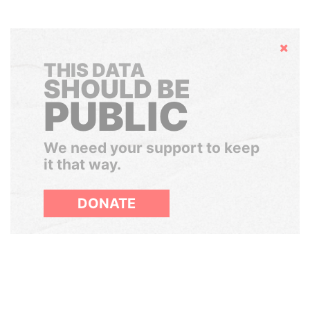
Hide
THIS DATA
SHOULD BE
PUBLIC
We need your support to keep
it that way.
DONATE