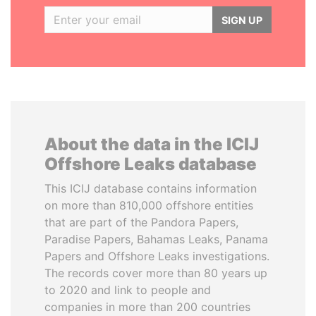
SIGN UP
About the data in the ICIJ
Offshore Leaks database
This ICIJ database contains information
on more than 810,000 offshore entities
that are part of the Pandora Papers,
Paradise Papers, Bahamas Leaks, Panama
Papers and Offshore Leaks investigations.
The records cover more than 80 years up
to 2020 and link to people and
companies in more than 200 countries