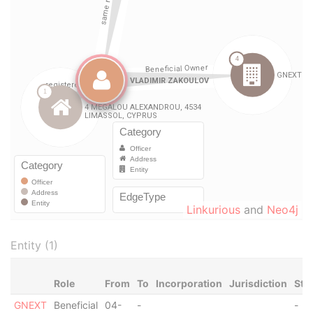
Linkurious
and
Neo4j
Entity (1)
Role
From
To
Incorporation
Jurisdiction
Sta
GNEXT
Beneficial
04-
-
-