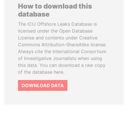
How to download this
database
The ICIJ Offshore Leaks Database is
licensed under the Open Database
License and contents under Creative
Commons Attribution-ShareAlike license.
Always cite the International Consortium
of Investigative Journalists when using
this data. You can download a raw copy
of the database here.
DOWNLOAD DATA