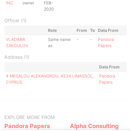
INC
owner
FEB-
2020
Officer (1)
Role
From
To
Data From
VLADIMIR
Same name
-
-
Pandora
ZAKOULOV
as
Papers
Address (1)
Data From
4 MEGALOU ALEXANDROU, 4534 LIMASSOL,
Pandora
CYPRUS
Papers
EXPLORE MORE FROM
Pandora Papers
Alpha Consulting