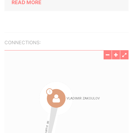
READ MORE
CONNECTIONS: