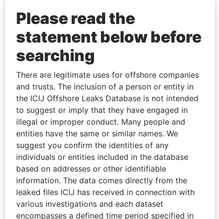
Please read the
statement below before
searching
There are legitimate uses for offshore companies
and trusts. The inclusion of a person or entity in
THE
POWER
PLAYERS
the ICIJ Offshore Leaks Database is not intended
to suggest or imply that they have engaged in
Explore the offshore connections of world leaders,
illegal or improper conduct. Many people and
politicians and their relatives and associates.
entities have the same or similar names. We
suggest you confirm the identities of any
individuals or entities included in the database
Pandora
Paradise
based on addresses or other identifiable
Papers
Papers
information. The data comes directly from the
leaked files ICIJ has received in connection with
various investigations and each dataset
Panama Papers
encompasses a defined time period specified in