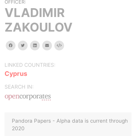
OFFICER:
VLADIMIR
ZAKOULOV
facebook
twitter
linkedin
email
Embed
LINKED COUNTRIES:
Cyprus
SEARCH IN:
Pandora Papers - Alpha data is current through
2020