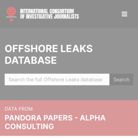
OFFSHORE LEAKS
DATABASE
Search
DATA FROM
PANDORA PAPERS - ALPHA
CONSULTING