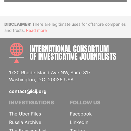
Disclaimer
There are legitimate uses for offshore companies
and trusts.
Read more
INTE
1730 Rhode Island Ave NW, Suite 317
Washington, D.C. 20036 USA
contact@icij.org
INVESTIGATIONS
FOLLOW US
The Uber Files
Facebook
Russia Archive
LinkedIn
The Ericsson List
Twitter