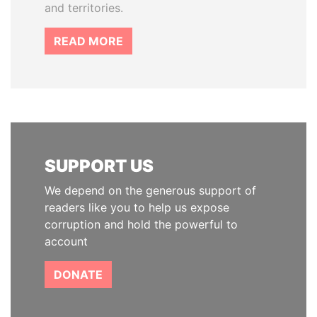
and territories.
READ MORE
SUPPORT US
We depend on the generous support of
readers like you to help us expose
corruption and hold the powerful to
account
DONATE