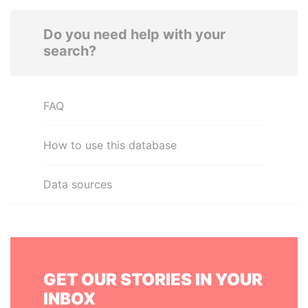
Do you need help with your
search?
FAQ
How to use this database
Data sources
GET OUR STORIES IN YOUR
INBOX