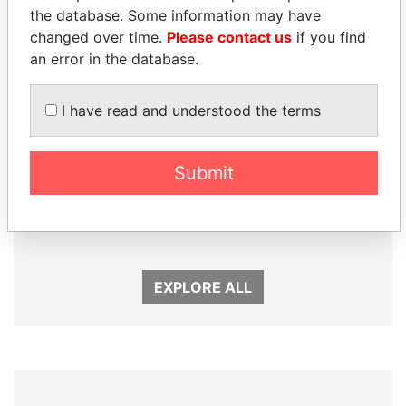
the database. Some information may have
changed over time.
Please contact us
if you find
an error in the database.
I have read and understood the terms
Submit
HORACIO CARTES
SHEIKH TAMIM BIN
Former President
HAMAD AL THANI
Emir
EXPLORE ALL