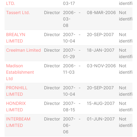
LTD.
03-17
identifie
Tassert Ltd.
Director
2006-
-
08-MAR-2006
Not
03-
identifie
08
BREALYN
Director
2007-
-
20-SEP-2007
Not
LIMITED
10-04
identifie
Creelman Limited
Director
2007-
-
18-JAN-2007
Not
01-29
identifie
Madison
Director
2006-
-
03-NOV-2006
Not
Establishment
11-03
identifie
Ltd
PRONHILL
Director
2007-
-
20-SEP-2007
Not
LIMITED
10-04
identifie
HONDRIX
Director
2007-
-
15-AUG-2007
Not
LIMITED
08-15
identifie
INTERBEAM
Director
2007-
-
01-JUN-2007
Not
LIMITED
06-
identifie
06