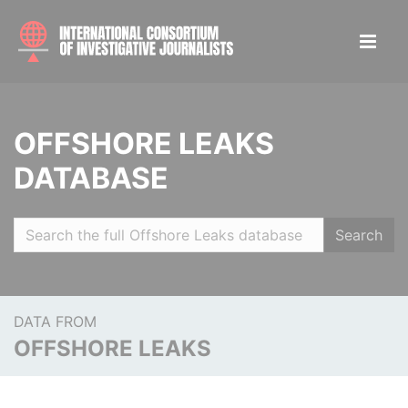
OFFSHORE LEAKS
DATABASE
Search
DATA FROM
OFFSHORE LEAKS