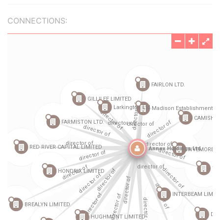
CONNECTIONS: