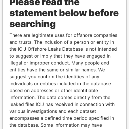
Please read the
30
statement below before
GILLILEE
Director
2007-
-
05-DEC-2007
Not
LIMITED
12-05
identifie
searching
FAIRLON LTD.
Director
2006-
-
17-MAR-2006
Not
03-17
identifie
There are legitimate uses for offshore companies
and trusts. The inclusion of a person or entity in
FARMISTON LTD.
Director
2006-
-
17-MAR-2006
Not
the ICIJ Offshore Leaks Database is not intended
03-17
identifie
to suggest or imply that they have engaged in
Show more connections
illegal or improper conduct. Many people and
entities have the same or similar names. We
suggest you confirm the identities of any
individuals or entities included in the database
based on addresses or other identifiable
EXPLORE MORE FROM
information. The data comes directly from the
Offshore Leaks
leaked files ICIJ has received in connection with
various investigations and each dataset
encompasses a defined time period specified in
the database. Some information may have