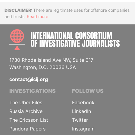
Disclaimer
There are legitimate uses for offshore companies
and trusts.
Read more
INTE
1730 Rhode Island Ave NW, Suite 317
Washington, D.C. 20036 USA
contact@icij.org
INVESTIGATIONS
FOLLOW US
The Uber Files
Facebook
Russia Archive
LinkedIn
The Ericsson List
Twitter
Pandora Papers
Instagram