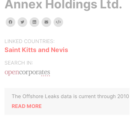
Annex Holdings Ltd.
facebook
twitter
linkedin
email
Embed
LINKED COUNTRIES:
Saint Kitts and Nevis
SEARCH IN:
The Offshore Leaks data is current through 2010
READ MORE