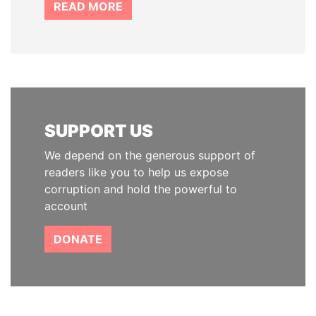
READ MORE
SUPPORT US
We depend on the generous support of
readers like you to help us expose
corruption and hold the powerful to
account
DONATE