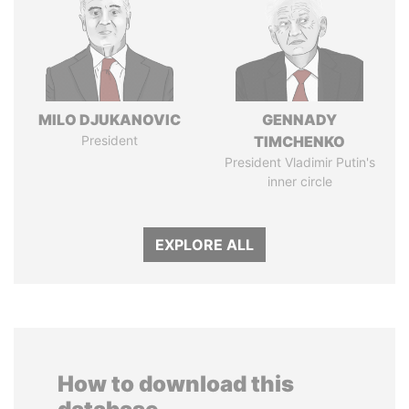
MILO DJUKANOVIC
GENNADY
President
TIMCHENKO
President Vladimir Putin's
inner circle
EXPLORE ALL
How to download this