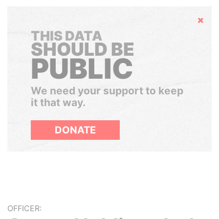
Hide
THIS DATA
SHOULD BE
PUBLIC
We need your support to keep
it that way.
DONATE
OFFICER: