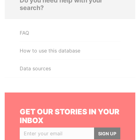
Do you need help with your
search?
FAQ
How to use this database
Data sources
GET OUR STORIES IN YOUR
INBOX
SIGN UP