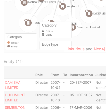
Linkurious
and
Neo4j
Entity (41)
Role
From
To
Incorporation
Jurisdic
CAMISHA
Director
2007-
-
20-SEP-2007
Not
LIMITED
10-04
identifie
HUGHMONT
Director
2007-
-
05-OCT-2007
Not
LIMITED
10-10
identifie
SEMBELTON
Director
2006-
-
17-MAR-2006
Not