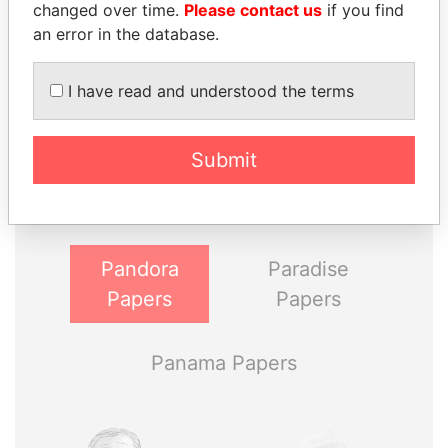
changed over time.
Please contact us
if you find
an error in the database.
I have read and understood the terms
THE
POWER
PLAYERS
Submit
Explore the offshore connections of world leaders,
politicians and their relatives and associates.
Pandora
Paradise
Papers
Papers
Panama Papers