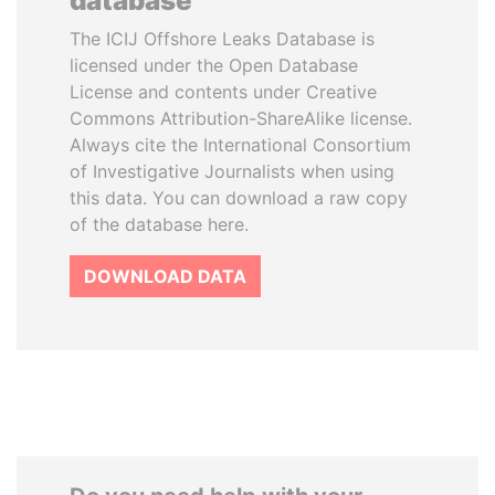
database
The ICIJ Offshore Leaks Database is
licensed under the Open Database
License and contents under Creative
Commons Attribution-ShareAlike license.
Always cite the International Consortium
of Investigative Journalists when using
this data. You can download a raw copy
of the database here.
DOWNLOAD DATA