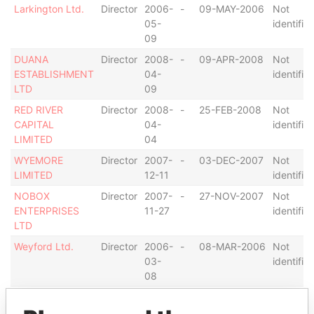
Larkington Ltd.
Director
2006-
-
09-MAY-2006
Not
05-
identifie
09
DUANA
Director
2008-
-
09-APR-2008
Not
ESTABLISHMENT
04-
identifie
LTD
09
RED RIVER
Director
2008-
-
25-FEB-2008
Not
CAPITAL
04-
identifie
LIMITED
04
WYEMORE
Director
2007-
-
03-DEC-2007
Not
LIMITED
12-11
identifie
NOBOX
Director
2007-
-
27-NOV-2007
Not
ENTERPRISES
11-27
identifie
LTD
Weyford Ltd.
Director
2006-
-
08-MAR-2006
Not
03-
identifie
08
LYDERMERE
Director
2007-
-
30-AUG-2007
Not
LIMITED
09-
identifie