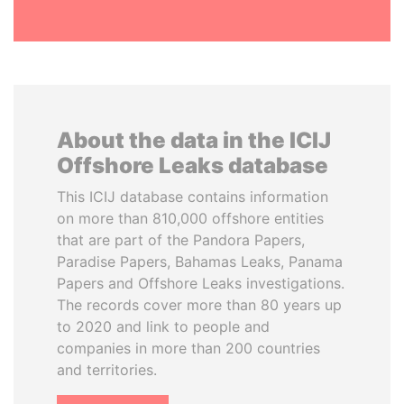
About the data in the ICIJ
Offshore Leaks database
This ICIJ database contains information
on more than 810,000 offshore entities
that are part of the Pandora Papers,
Paradise Papers, Bahamas Leaks, Panama
Papers and Offshore Leaks investigations.
The records cover more than 80 years up
to 2020 and link to people and
companies in more than 200 countries
and territories.