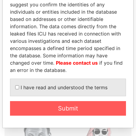
suggest you confirm the identities of any
individuals or entities included in the database
based on addresses or other identifiable
THE
POWER
PLAYERS
information. The data comes directly from the
leaked files ICIJ has received in connection with
Explore the offshore connections of world leaders,
various investigations and each dataset
politicians and their relatives and associates.
encompasses a defined time period specified in
the database. Some information may have
changed over time.
Please contact us
if you find
an error in the database.
Pandora
Paradise
Papers
Papers
I have read and understood the terms
Panama Papers
Submit