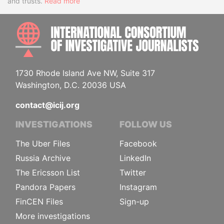
and trusts.
Read more
INTE
1730 Rhode Island Ave NW, Suite 317
Washington, D.C. 20036 USA
contact@icij.org
INVESTIGATIONS
FOLLOW US
The Uber Files
Facebook
Russia Archive
LinkedIn
The Ericsson List
Twitter
Pandora Papers
Instagram
FinCEN Files
Sign-up
More investigations