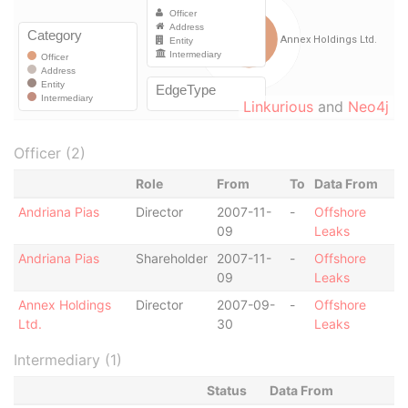
Linkurious
and
Neo4j
Officer (2)
Role
From
To
Data From
Andriana Pias
Director
2007-11-
-
Offshore
09
Leaks
Andriana Pias
Shareholder
2007-11-
-
Offshore
09
Leaks
Annex Holdings
Director
2007-09-
-
Offshore
Ltd.
30
Leaks
Intermediary (1)
Status
Data From