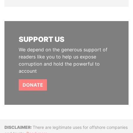
SUPPORT US
We depend on the generous support of
readers like you to help us expose
corruption and hold the powerful to
account
DONATE
Disclaimer
There are legitimate uses for offshore companies