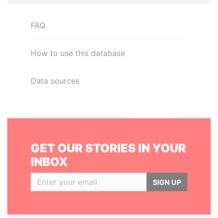
FAQ
How to use this database
Data sources
GET OUR STORIES IN YOUR
INBOX
SIGN UP