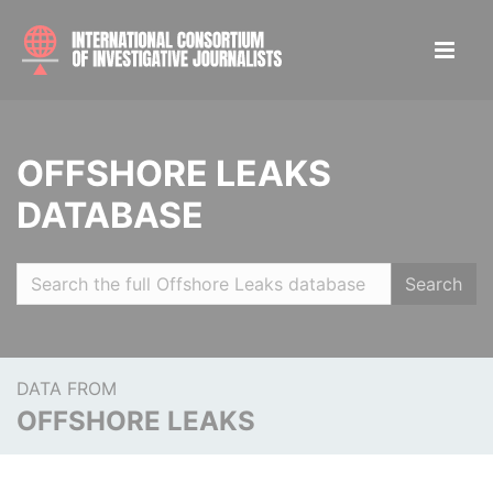
OFFSHORE LEAKS
DATABASE
Search
DATA FROM
OFFSHORE LEAKS