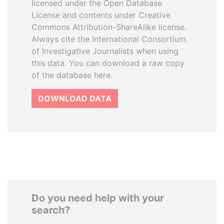
licensed under the Open Database
License and contents under Creative
Commons Attribution-ShareAlike license.
Always cite the International Consortium
of Investigative Journalists when using
this data. You can download a raw copy
of the database here.
DOWNLOAD DATA
Do you need help with your
search?