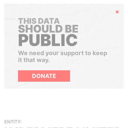
Hide
THIS DATA
SHOULD BE
PUBLIC
We need your support to keep
it that way.
DONATE
ENTITY: