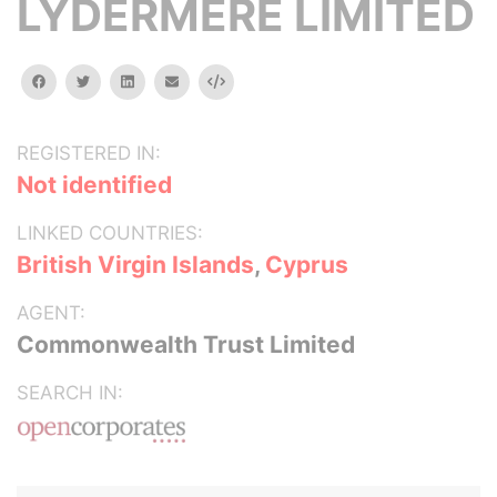
LYDERMERE LIMITED
facebook
twitter
linkedin
email
Embed
REGISTERED IN:
Not identified
LINKED COUNTRIES:
British Virgin Islands
,
Cyprus
AGENT:
Commonwealth Trust Limited
SEARCH IN: