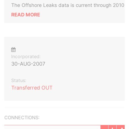
The Offshore Leaks data is current through 2010
READ MORE
Incorporated:
30-AUG-2007
Status:
Transferred OUT
CONNECTIONS: