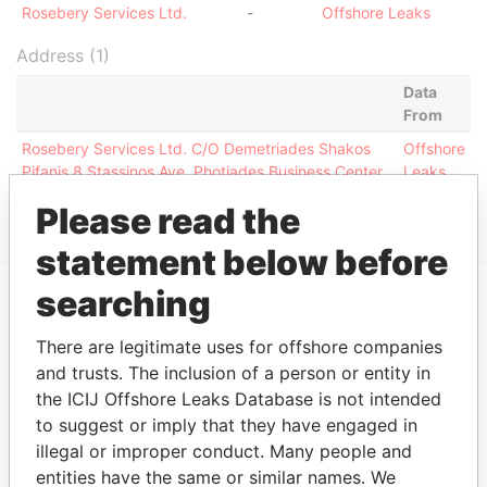
Rosebery Services Ltd.
-
Offshore Leaks
Address (1)
Data
From
Rosebery Services Ltd. C/O Demetriades Shakos
Offshore
Pifanis 8 Stassinos Ave. Photiades Business Center
Leaks
1st Floor Nicosia 1522 Cyprus
Please read the
statement below before
searching
EXPLORE MORE FROM
There are legitimate uses for offshore companies
Offshore Leaks
and trusts. The inclusion of a person or entity in
the ICIJ Offshore Leaks Database is not intended
to suggest or imply that they have engaged in
illegal or improper conduct. Many people and
entities have the same or similar names. We