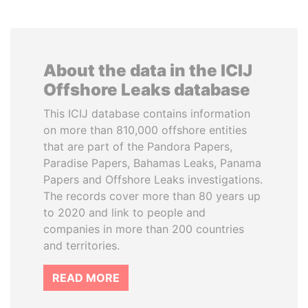
About the data in the ICIJ
Offshore Leaks database
This ICIJ database contains information
on more than 810,000 offshore entities
that are part of the Pandora Papers,
Paradise Papers, Bahamas Leaks, Panama
Papers and Offshore Leaks investigations.
The records cover more than 80 years up
to 2020 and link to people and
companies in more than 200 countries
and territories.
READ MORE