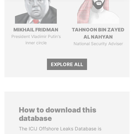
MIKHAIL FRIDMAN
TAHNOON BIN ZAYED
President Vladimir Putin's
AL NAHYAN
inner circle
National Security Adviser
EXPLORE ALL
How to download this
database
The ICIJ Offshore Leaks Database is