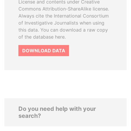
License and contents under Creative
Commons Attribution-ShareAlike license.
Always cite the International Consortium
of Investigative Journalists when using
this data. You can download a raw copy
of the database here.
DOWNLOAD DATA
Do you need help with your
search?