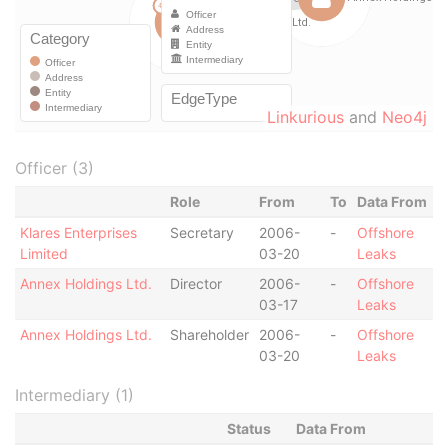
Linkurious
and
Neo4j
Officer (3)
Role
From
To
Data From
Klares Enterprises
Secretary
2006-
-
Offshore
Limited
03-20
Leaks
Annex Holdings Ltd.
Director
2006-
-
Offshore
03-17
Leaks
Annex Holdings Ltd.
Shareholder
2006-
-
Offshore
03-20
Leaks
Intermediary (1)
Status
Data From