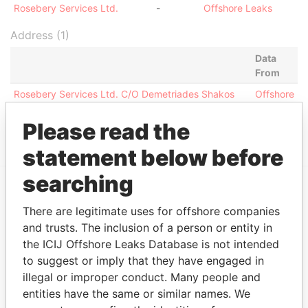
Rosebery Services Ltd.
-
Offshore Leaks
Address (1)
Data
From
Rosebery Services Ltd. C/O Demetriades Shakos
Offshore
Pifanis 8 Stassinos Ave. Photiades Business Center
Leaks
1st Floor Nicosia 1522 Cyprus
Please read the
statement below before
searching
EXPLORE MORE FROM
There are legitimate uses for offshore companies
Offshore Leaks
and trusts. The inclusion of a person or entity in
the ICIJ Offshore Leaks Database is not intended
to suggest or imply that they have engaged in
illegal or improper conduct. Many people and
entities have the same or similar names. We