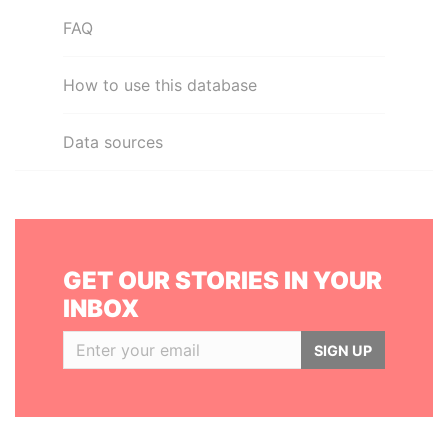
FAQ
How to use this database
Data sources
GET OUR STORIES IN YOUR
INBOX
SIGN UP