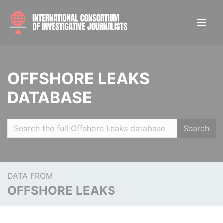
OFFSHORE LEAKS
DATABASE
Search
DATA FROM
OFFSHORE LEAKS