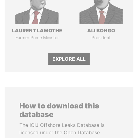
LAURENT LAMOTHE
ALI BONGO
Former Prime Minister
President
EXPLORE ALL
How to download this
database
The ICIJ Offshore Leaks Database is
licensed under the Open Database