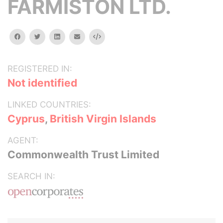
FARMISTON LTD.
facebook
twitter
linkedin
email
Embed
REGISTERED IN:
Not identified
LINKED COUNTRIES:
Cyprus
,
British Virgin Islands
AGENT:
Commonwealth Trust Limited
SEARCH IN: