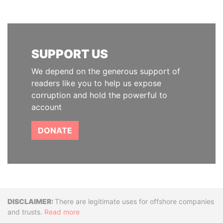
SUPPORT US
We depend on the generous support of
readers like you to help us expose
corruption and hold the powerful to
account
DONATE
Disclaimer
There are legitimate uses for offshore companies
and trusts.
Read more