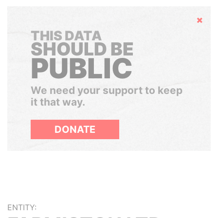
Hide
THIS DATA
SHOULD BE
PUBLIC
We need your support to keep
it that way.
DONATE
ENTITY: