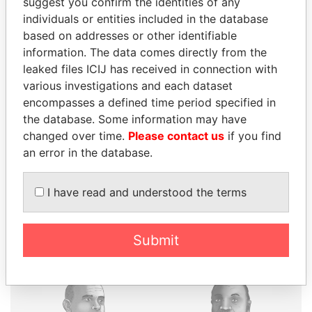
suggest you confirm the identities of any
individuals or entities included in the database
based on addresses or other identifiable
information. The data comes directly from the
THE
POWER
PLAYERS
leaked files ICIJ has received in connection with
various investigations and each dataset
Explore the offshore connections of world leaders,
encompasses a defined time period specified in
politicians and their relatives and associates.
the database. Some information may have
changed over time.
Please contact us
if you find
an error in the database.
Pandora
Paradise
Papers
Papers
I have read and understood the terms
Panama Papers
Submit