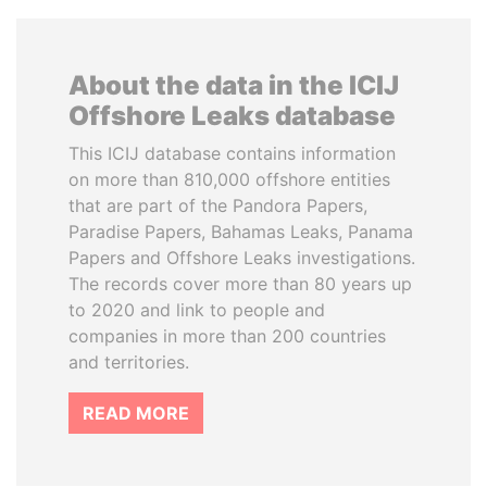
About the data in the ICIJ
Offshore Leaks database
This ICIJ database contains information
on more than 810,000 offshore entities
that are part of the Pandora Papers,
Paradise Papers, Bahamas Leaks, Panama
Papers and Offshore Leaks investigations.
The records cover more than 80 years up
to 2020 and link to people and
companies in more than 200 countries
and territories.
READ MORE