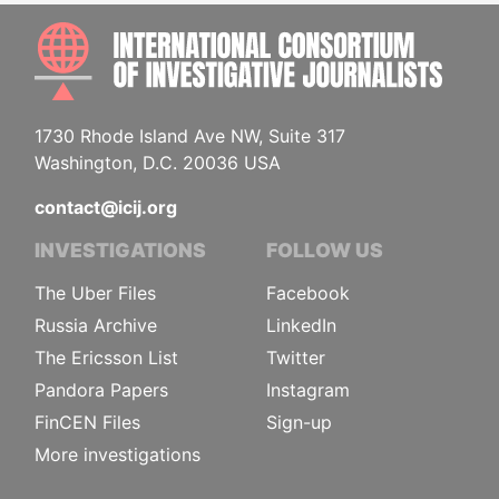
INTE
1730 Rhode Island Ave NW, Suite 317
Washington, D.C. 20036 USA
contact@icij.org
INVESTIGATIONS
FOLLOW US
The Uber Files
Facebook
Russia Archive
LinkedIn
The Ericsson List
Twitter
Pandora Papers
Instagram
FinCEN Files
Sign-up
More investigations