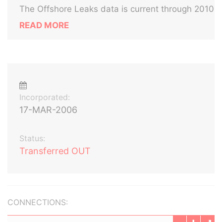
The Offshore Leaks data is current through 2010
READ MORE
Incorporated:
17-MAR-2006
Status:
Transferred OUT
CONNECTIONS: