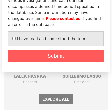
various investigations and each dataset
Papers
Papers
encompasses a defined time period specified in
the database. Some information may have
changed over time.
Please contact us
if you find
Panama Papers
an error in the database.
I have read and understood the terms
Submit
LALLA HASNAA
GUILLERMO LASSO
Princess
President
EXPLORE ALL