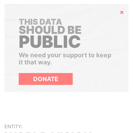
Hide
THIS DATA
SHOULD BE
PUBLIC
We need your support to keep
it that way.
DONATE
ENTITY: