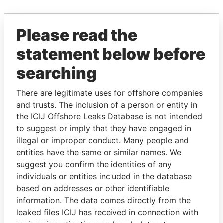
EXPLORE MORE FROM
Please read the
Offshore Leaks
statement below before
searching
There are legitimate uses for offshore companies
and trusts. The inclusion of a person or entity in
the ICIJ Offshore Leaks Database is not intended
to suggest or imply that they have engaged in
illegal or improper conduct. Many people and
THE
POWER
PLAYERS
entities have the same or similar names. We
suggest you confirm the identities of any
Explore the offshore connections of world leaders,
individuals or entities included in the database
politicians and their relatives and associates.
based on addresses or other identifiable
information. The data comes directly from the
leaked files ICIJ has received in connection with
Pandora
Paradise