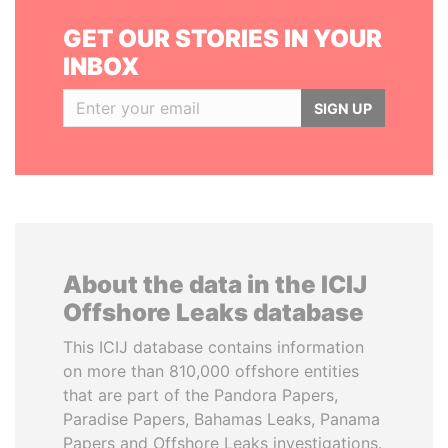
GET OUR STORIES IN YOUR
INBOX
SIGN UP
About the data in the ICIJ
Offshore Leaks database
This ICIJ database contains information
on more than 810,000 offshore entities
that are part of the Pandora Papers,
Paradise Papers, Bahamas Leaks, Panama
Papers and Offshore Leaks investigations.