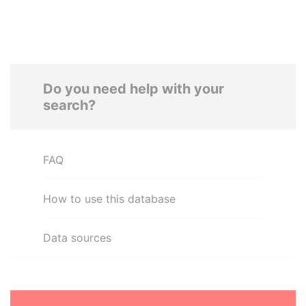
Do you need help with your
search?
FAQ
How to use this database
Data sources