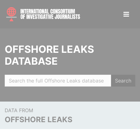
OFFSHORE LEAKS
DATABASE
Search
DATA FROM
OFFSHORE LEAKS