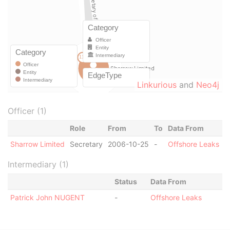
Linkurious
and
Neo4j
Officer (1)
Role
From
To
Data From
Sharrow Limited
Secretary
2006-10-25
-
Offshore Leaks
Intermediary (1)
Status
Data From
Patrick John NUGENT
-
Offshore Leaks