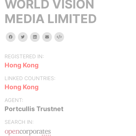
WORLD VISION
MEDIA LIMITED
facebook
twitter
linkedin
email
Embed
REGISTERED IN:
Hong Kong
LINKED COUNTRIES:
Hong Kong
AGENT:
Portcullis Trustnet
SEARCH IN: