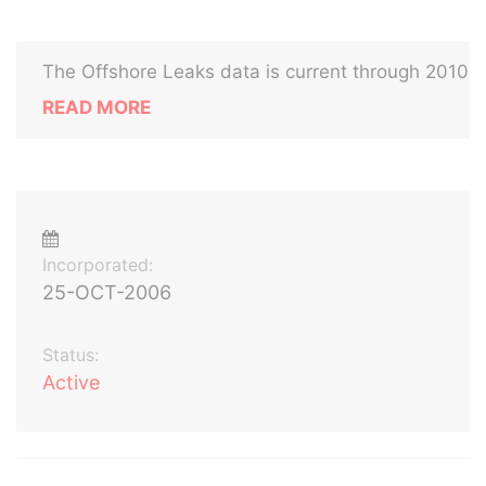
The Offshore Leaks data is current through 2010
READ MORE
Incorporated:
25-OCT-2006
Status:
Active