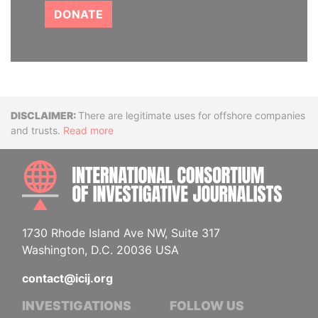
DONATE
Disclaimer
There are legitimate uses for offshore companies
and trusts.
Read more
INTE
1730 Rhode Island Ave NW, Suite 317
Washington, D.C. 20036 USA
contact@icij.org
INVESTIGATIONS
FOLLOW US