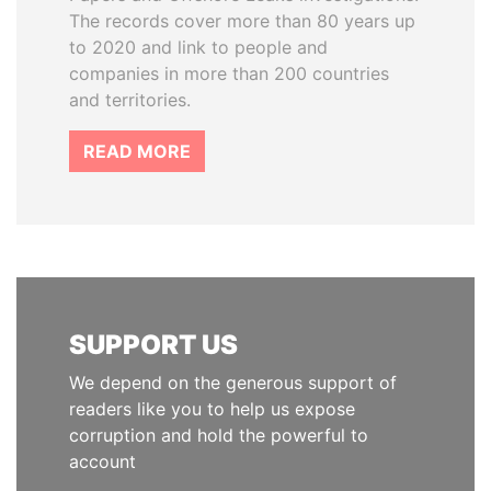
The records cover more than 80 years up
to 2020 and link to people and
companies in more than 200 countries
and territories.
READ MORE
SUPPORT US
We depend on the generous support of
readers like you to help us expose
corruption and hold the powerful to
account