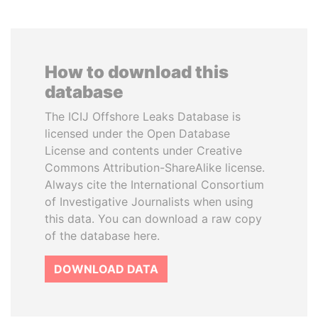
How to download this
database
The ICIJ Offshore Leaks Database is
licensed under the Open Database
License and contents under Creative
Commons Attribution-ShareAlike license.
Always cite the International Consortium
of Investigative Journalists when using
this data. You can download a raw copy
of the database here.
DOWNLOAD DATA