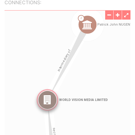
CONNECTIONS: