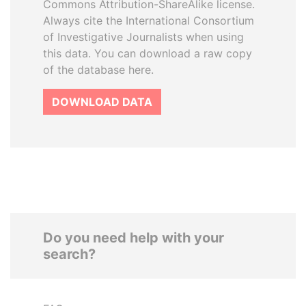
Commons Attribution-ShareAlike license.
Always cite the International Consortium
of Investigative Journalists when using
this data. You can download a raw copy
of the database here.
DOWNLOAD DATA
Do you need help with your
search?