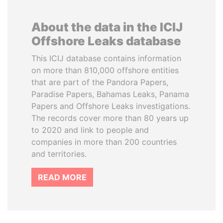
About the data in the ICIJ
Offshore Leaks database
This ICIJ database contains information
on more than 810,000 offshore entities
that are part of the Pandora Papers,
Paradise Papers, Bahamas Leaks, Panama
Papers and Offshore Leaks investigations.
The records cover more than 80 years up
to 2020 and link to people and
companies in more than 200 countries
and territories.
READ MORE