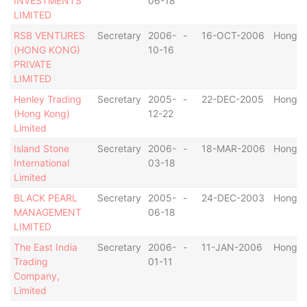
INVESTMENTS
06-18
LIMITED
RSB VENTURES
Secretary
2006-
-
16-OCT-2006
Hong K
(HONG KONG)
10-16
PRIVATE
LIMITED
Henley Trading
Secretary
2005-
-
22-DEC-2005
Hong K
(Hong Kong)
12-22
Limited
Island Stone
Secretary
2006-
-
18-MAR-2006
Hong K
International
03-18
Limited
BLACK PEARL
Secretary
2005-
-
24-DEC-2003
Hong K
MANAGEMENT
06-18
LIMITED
The East India
Secretary
2006-
-
11-JAN-2006
Hong K
Trading
01-11
Company,
Limited