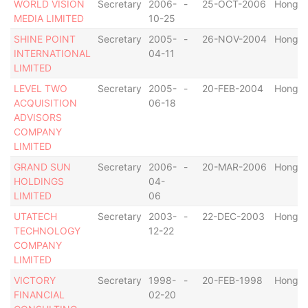
WORLD VISION
Secretary
2006-
-
25-OCT-2006
Hong K
MEDIA LIMITED
10-25
SHINE POINT
Secretary
2005-
-
26-NOV-2004
Hong K
INTERNATIONAL
04-11
LIMITED
LEVEL TWO
Secretary
2005-
-
20-FEB-2004
Hong K
ACQUISITION
06-18
ADVISORS
COMPANY
LIMITED
GRAND SUN
Secretary
2006-
-
20-MAR-2006
Hong K
HOLDINGS
04-
LIMITED
06
UTATECH
Secretary
2003-
-
22-DEC-2003
Hong K
TECHNOLOGY
12-22
COMPANY
LIMITED
VICTORY
Secretary
1998-
-
20-FEB-1998
Hong K
FINANCIAL
02-20