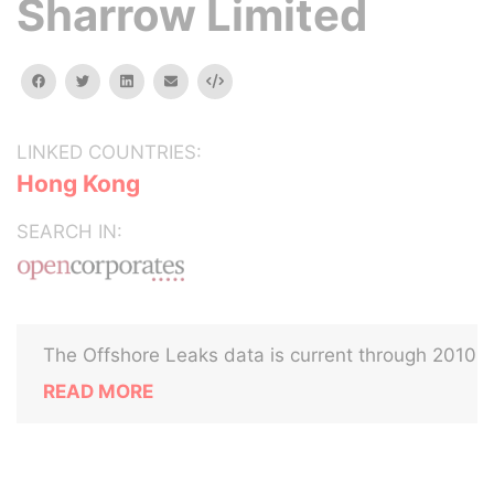
Sharrow Limited
facebook
twitter
linkedin
email
Embed
LINKED COUNTRIES:
Hong Kong
SEARCH IN:
The Offshore Leaks data is current through 2010
READ MORE