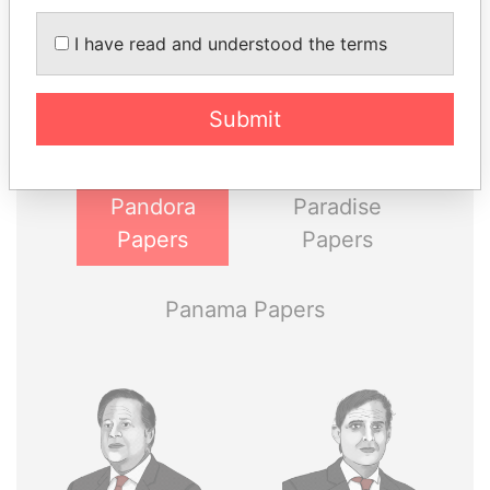
THE
POWER
PLAYERS
I have read and understood the terms
Explore the offshore connections of world leaders,
politicians and their relatives and associates.
Submit
Pandora
Paradise
Papers
Papers
Panama Papers