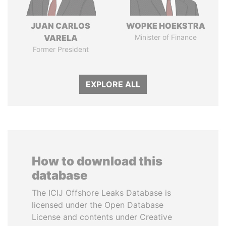
JUAN CARLOS
WOPKE HOEKSTRA
VARELA
Minister of Finance
Former President
EXPLORE ALL
How to download this
database
The ICIJ Offshore Leaks Database is
licensed under the Open Database
License and contents under Creative