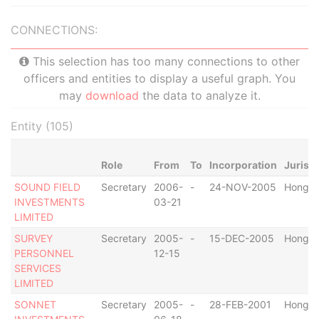
CONNECTIONS:
This selection has too many connections to other
officers and entities to display a useful graph. You
may
download
the data to analyze it.
Entity (105)
Role
From
To
Incorporation
Jurisdi
SOUND FIELD
Secretary
2006-
-
24-NOV-2005
Hong K
INVESTMENTS
03-21
LIMITED
SURVEY
Secretary
2005-
-
15-DEC-2005
Hong K
PERSONNEL
12-15
SERVICES
LIMITED
SONNET
Secretary
2005-
-
28-FEB-2001
Hong K