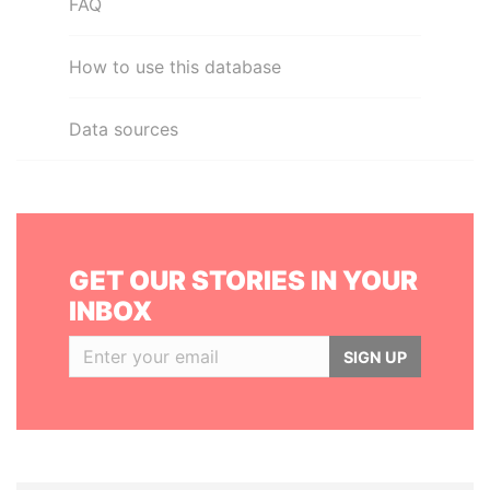
FAQ
How to use this database
Data sources
GET OUR STORIES IN YOUR
INBOX
SIGN UP