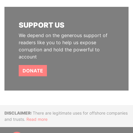
SUPPORT US
We depend on the generous support of
readers like you to help us expose
corruption and hold the powerful to
account
DONATE
Disclaimer
There are legitimate uses for offshore companies
and trusts.
Read more