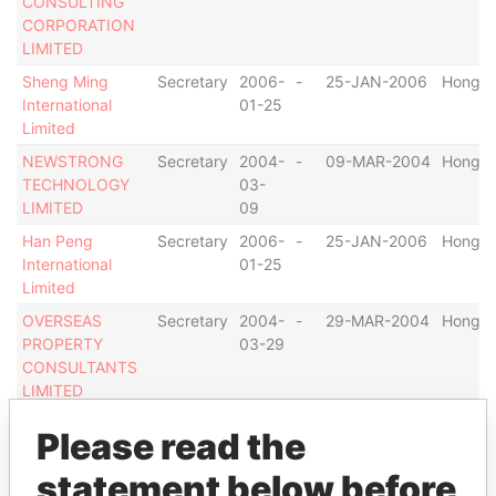
CONSULTING
CORPORATION
LIMITED
Sheng Ming
Secretary
2006-
-
25-JAN-2006
Hong K
International
01-25
Limited
NEWSTRONG
Secretary
2004-
-
09-MAR-2004
Hong K
TECHNOLOGY
03-
LIMITED
09
Han Peng
Secretary
2006-
-
25-JAN-2006
Hong K
International
01-25
Limited
OVERSEAS
Secretary
2004-
-
29-MAR-2004
Hong K
PROPERTY
03-29
CONSULTANTS
LIMITED
MOORE
Secretary
2004-
-
08-MAR-2004
Hong K
Please read the
WORLDWIDE
03-
RIGHTS
08
statement below before
HOLDINGS