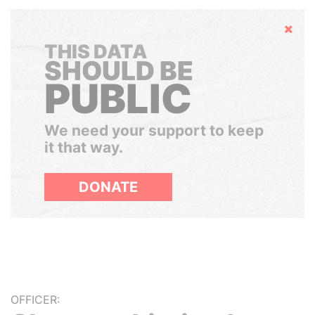
Hide
THIS DATA
SHOULD BE
PUBLIC
We need your support to keep
it that way.
DONATE
OFFICER: