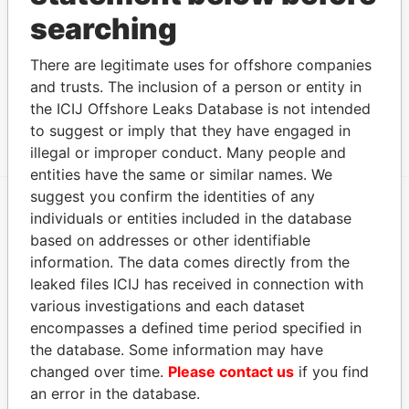
LIMITED
searching
Circle Global
Officer
2000-
-
08-FEB-2000
Hong K
Networks (H.K.)
There are legitimate uses for offshore companies
02-07
Limited
and trusts. The inclusion of a person or entity in
the ICIJ Offshore Leaks Database is not intended
Show more connections
to suggest or imply that they have engaged in
illegal or improper conduct. Many people and
entities have the same or similar names. We
suggest you confirm the identities of any
individuals or entities included in the database
EXPLORE MORE FROM
based on addresses or other identifiable
Offshore Leaks
information. The data comes directly from the
leaked files ICIJ has received in connection with
various investigations and each dataset
encompasses a defined time period specified in
the database. Some information may have
changed over time.
Please contact us
if you find
an error in the database.