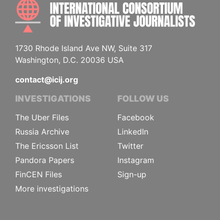
INTE
1730 Rhode Island Ave NW, Suite 317
Washington, D.C. 20036 USA
contact@icij.org
INVESTIGATIONS
FOLLOW US
The Uber Files
Facebook
Russia Archive
LinkedIn
The Ericsson List
Twitter
Pandora Papers
Instagram
FinCEN Files
Sign-up
More investigations