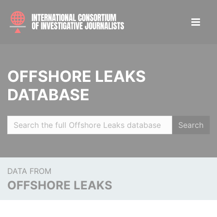
OFFSHORE LEAKS
DATABASE
Search
DATA FROM
OFFSHORE LEAKS