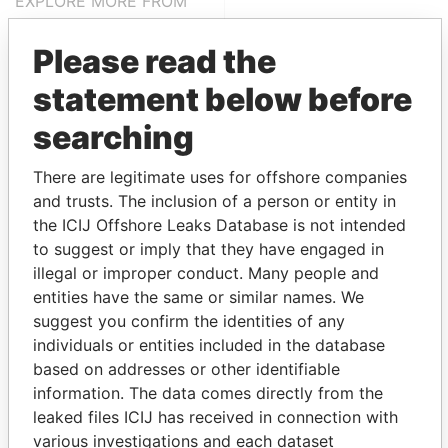
EXPLORE MORE FROM
Panama Papers
Mossack Fonseca
Please read the
statement below before
searching
There are legitimate uses for offshore companies
and trusts. The inclusion of a person or entity in
the ICIJ Offshore Leaks Database is not intended
THE
POWER
PLAYERS
to suggest or imply that they have engaged in
illegal or improper conduct. Many people and
Explore the offshore connections of world leaders,
entities have the same or similar names. We
politicians and their relatives and associates.
suggest you confirm the identities of any
individuals or entities included in the database
based on addresses or other identifiable
Pandora
Paradise
information. The data comes directly from the
Papers
Papers
leaked files ICIJ has received in connection with
various investigations and each dataset