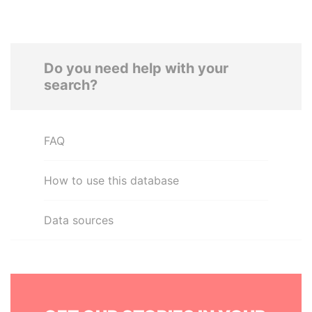
Do you need help with your
search?
FAQ
How to use this database
Data sources