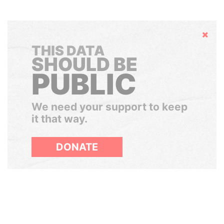
Hide
THIS DATA
SHOULD BE
PUBLIC
We need your support to keep
it that way.
DONATE