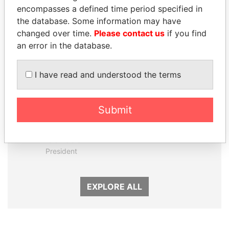
encompasses a defined time period specified in
Panama Papers
the database. Some information may have
changed over time.
Please contact us
if you find
an error in the database.
I have read and understood the terms
Submit
DENIS SASSOU-
WOPKE HOEKSTRA
NGUESSO
Minister of Finance
President
EXPLORE ALL