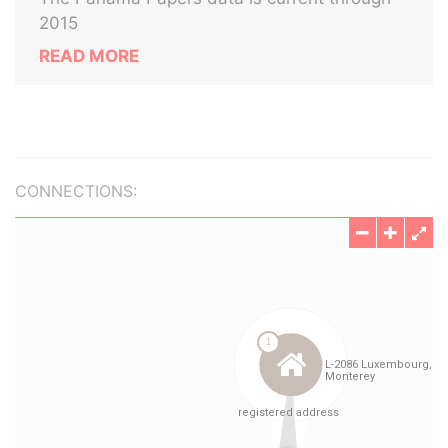
2015
READ MORE
CONNECTIONS: