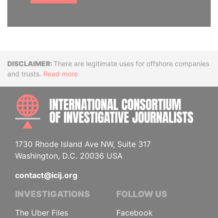
Disclaimer
There are legitimate uses for offshore companies
and trusts.
Read more
INTE
1730 Rhode Island Ave NW, Suite 317
Washington, D.C. 20036 USA
contact@icij.org
INVESTIGATIONS
FOLLOW US
The Uber Files
Facebook