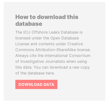
How to download this
database
The ICIJ Offshore Leaks Database is
licensed under the Open Database
License and contents under Creative
Commons Attribution-ShareAlike license.
Always cite the International Consortium
of Investigative Journalists when using
this data. You can download a raw copy
of the database here.
DOWNLOAD DATA