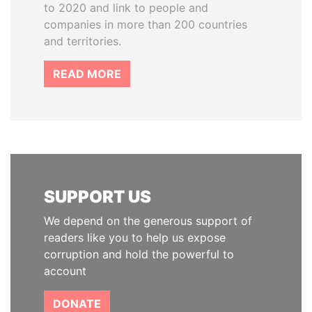
to 2020 and link to people and
companies in more than 200 countries
and territories.
READ MORE
SUPPORT US
We depend on the generous support of
readers like you to help us expose
corruption and hold the powerful to
account
DONATE