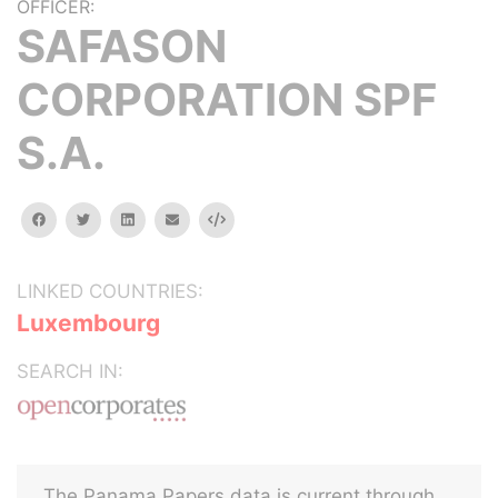
OFFICER:
SAFASON
CORPORATION SPF
S.A.
facebook
twitter
linkedin
email
Embed
LINKED COUNTRIES:
Luxembourg
SEARCH IN:
The Panama Papers data is current through