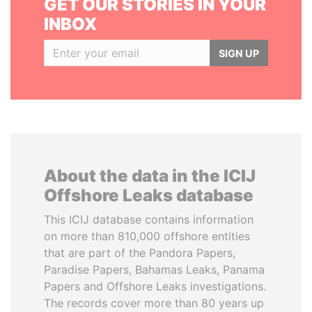
GET OUR STORIES IN YOUR
INBOX
SIGN UP
About the data in the ICIJ
Offshore Leaks database
This ICIJ database contains information
on more than 810,000 offshore entities
that are part of the Pandora Papers,
Paradise Papers, Bahamas Leaks, Panama
Papers and Offshore Leaks investigations.
The records cover more than 80 years up