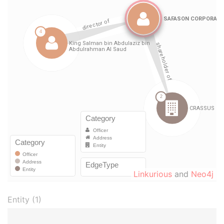
Linkurious
and
Neo4j
Entity (1)