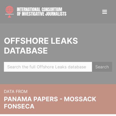
OFFSHORE LEAKS
DATABASE
Search
DATA FROM
PANAMA PAPERS - MOSSACK
FONSECA