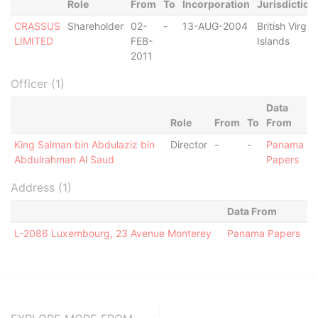
Role
From
To
Incorporation
Jurisdiction
CRASSUS
Shareholder
02-
-
13-AUG-2004
British Virgin
LIMITED
FEB-
Islands
2011
Officer (1)
Data
Role
From
To
From
King Salman bin Abdulaziz bin
Director
-
-
Panama
Abdulrahman Al Saud
Papers
Address (1)
Data From
L-2086 Luxembourg, 23 Avenue Monterey
Panama Papers