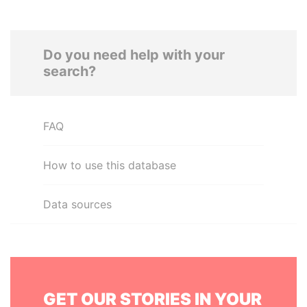
Do you need help with your
search?
FAQ
How to use this database
Data sources
GET OUR STORIES IN YOUR