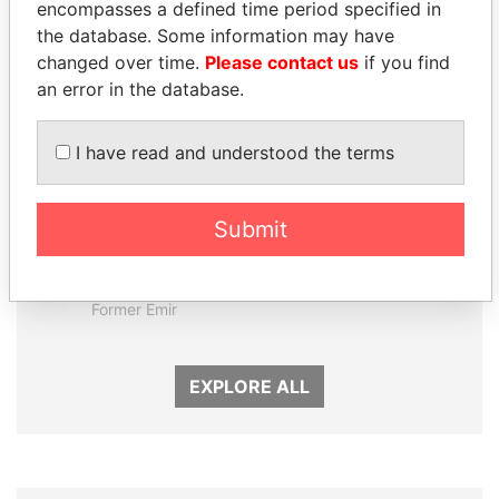
encompasses a defined time period specified in
Panama Papers
the database. Some information may have
changed over time.
Please contact us
if you find
an error in the database.
I have read and understood the terms
Submit
SABAH AL-AHMAD
MOHSEN MARZOUK
AL-SABAH
Former minister
Former Emir
EXPLORE ALL