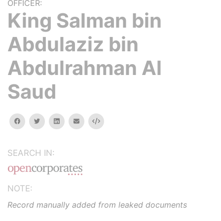
OFFICER:
King Salman bin
Abdulaziz bin
Abdulrahman Al
Saud
facebook
twitter
linkedin
email
Embed
SEARCH IN:
NOTE:
Record manually added from leaked documents