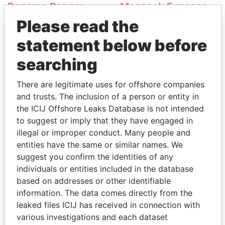
Panama Papers
Mossack Fonseca
Please read the
statement below before
searching
There are legitimate uses for offshore companies
and trusts. The inclusion of a person or entity in
THE
POWER
PLAYERS
the ICIJ Offshore Leaks Database is not intended
to suggest or imply that they have engaged in
Explore the offshore connections of world leaders,
illegal or improper conduct. Many people and
politicians and their relatives and associates.
entities have the same or similar names. We
suggest you confirm the identities of any
individuals or entities included in the database
based on addresses or other identifiable
Pandora
Paradise
information. The data comes directly from the
Papers
Papers
leaked files ICIJ has received in connection with
various investigations and each dataset