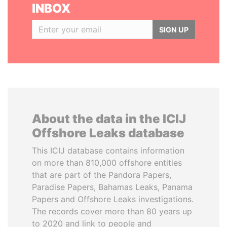
INBOX
SIGN UP
About the data in the ICIJ
Offshore Leaks database
This ICIJ database contains information
on more than 810,000 offshore entities
that are part of the Pandora Papers,
Paradise Papers, Bahamas Leaks, Panama
Papers and Offshore Leaks investigations.
The records cover more than 80 years up
to 2020 and link to people and