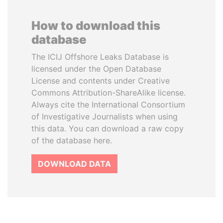
How to download this
database
The ICIJ Offshore Leaks Database is
licensed under the Open Database
License and contents under Creative
Commons Attribution-ShareAlike license.
Always cite the International Consortium
of Investigative Journalists when using
this data. You can download a raw copy
of the database here.
DOWNLOAD DATA