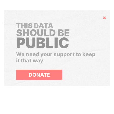
Hide
THIS DATA
SHOULD BE
PUBLIC
We need your support to keep
it that way.
DONATE