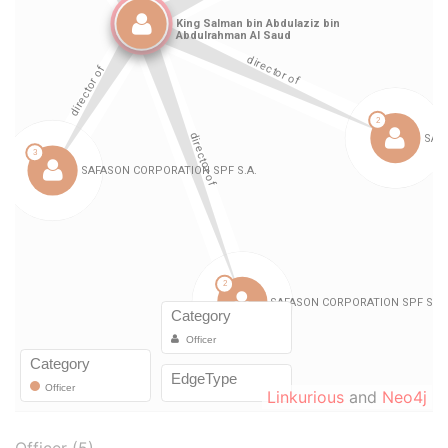
Linkurious
and
Neo4j