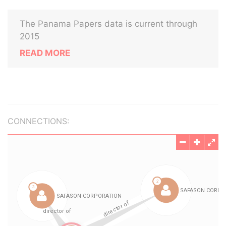
The Panama Papers data is current through
2015
READ MORE
CONNECTIONS: