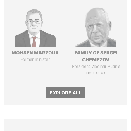
MOHSEN MARZOUK
FAMILY OF SERGEI
Former minister
CHEMEZOV
President Vladimir Putin's
inner circle
EXPLORE ALL