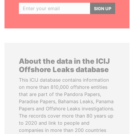
SIGN UP
About the data in the ICIJ
Offshore Leaks database
This ICIJ database contains information
on more than 810,000 offshore entities
that are part of the Pandora Papers,
Paradise Papers, Bahamas Leaks, Panama
Papers and Offshore Leaks investigations.
The records cover more than 80 years up
to 2020 and link to people and
companies in more than 200 countries