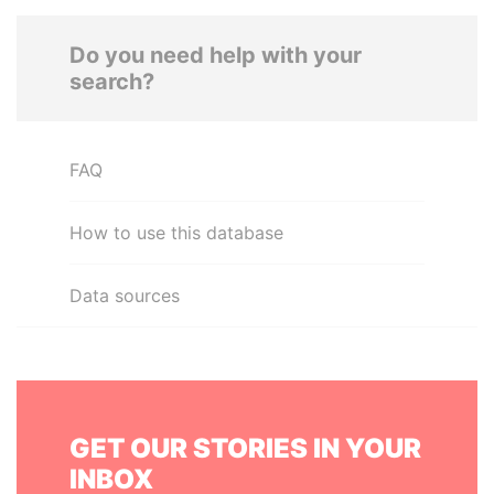
Do you need help with your
search?
FAQ
How to use this database
Data sources
GET OUR STORIES IN YOUR
INBOX