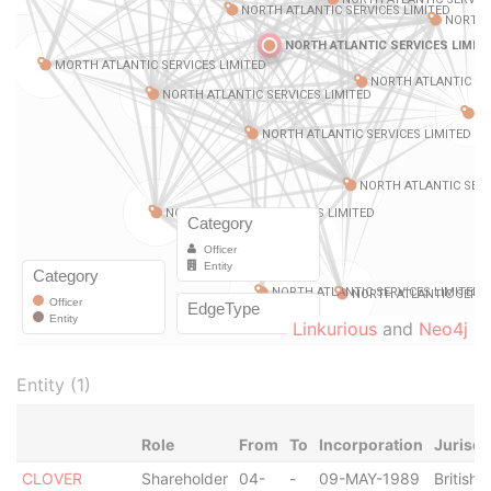
Linkurious
and
Neo4j
Entity (1)
Role
From
To
Incorporation
Jurisdi
CLOVER
Shareholder
04-
-
09-MAY-1989
British V