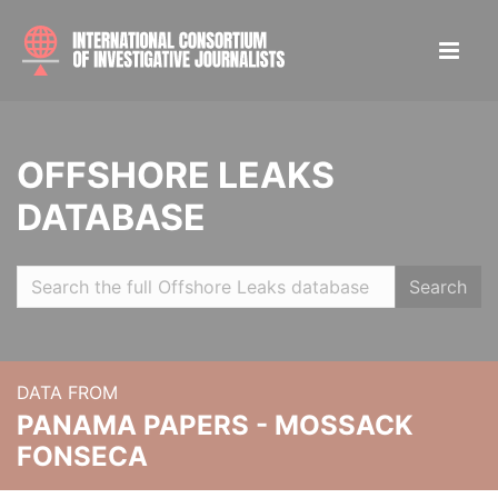
OFFSHORE LEAKS
DATABASE
Search
DATA FROM
PANAMA PAPERS - MOSSACK
FONSECA