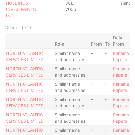
HOLDINGS
JUL-
Islands
INVESTMENTS
2006
INC.
Officer (30)
Data
Role
From
To
From
NORTH ATLANTIC
Similar name
-
-
Panama
SERVICES LIMITED
and address as
Papers
NORTH ATLANTIC
Similar name
-
-
Panama
SERVICES LIMITES
and address as
Papers
NORTH ATLANTIC
Similar name
-
-
Panama
SERVICES LIMITED
and address as
Papers
NORTH ATLANTIC
Similar name
-
-
Panama
SERVICES LIMITED
and address as
Papers
NORTH ATLANTIC
Similar name
-
-
Panama
SERVICES LIMITED
and address as
Papers
NORTH ATLANTIC
Similar name
-
-
Panama