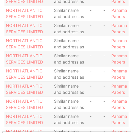
SERVICES LIMITED
and address as
Papers
NORTH ATLANTIC
Similar name
-
-
Panama
SERVICES LIMITED
and address as
Papers
NORTH ATLANTIC
Similar name
-
-
Panama
SERVICES LIMITED
and address as
Papers
NORTH ATLANTIC
Similar name
-
-
Panama
SERVICES LIMITED
and address as
Papers
NORTH ATLANTIC
Similar name
-
-
Panama
SERVICES LIMITED
and address as
Papers
NORTH ATLANTIC
Similar name
-
-
Panama
SERVICES LIMITED
and address as
Papers
NORTH ATLANTIC
Similar name
-
-
Panama
SERVICES LIMITED
and address as
Papers
NORTH ATLANTIC
Similar name
-
-
Panama
SERVICES LIMITED
and address as
Papers
NORTH ATLANTIC
Similar name
-
-
Panama
SERVICES LIMITED
and address as
Papers
NORTH ATLANTIC
Similar name
-
-
Panama