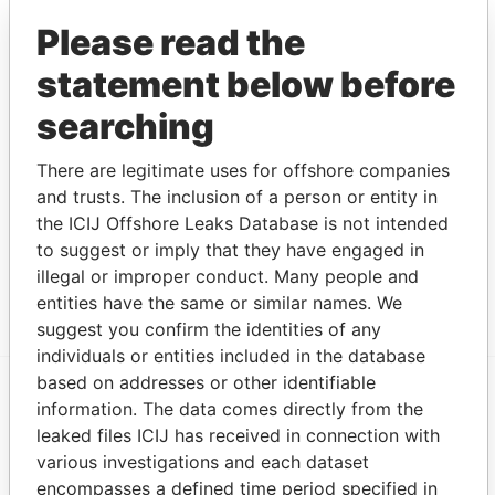
SERVICES LIMITED
and address as
Papers
Please read the
MORTH ATLANTIC
Similar name
-
-
Panama
statement below before
SERVICES LIMITED
and address as
Papers
NORTH ATLANTIC
Similar name
-
-
Panama
searching
SERVICES LIMITED
and address as
Papers
NORTHE ATLANTIC
Similar name
-
-
Panama
There are legitimate uses for offshore companies
SERVICES LIMITED
and address as
Papers
and trusts. The inclusion of a person or entity in
NORTH ATLANTIC
Similar name
-
-
Panama
the ICIJ Offshore Leaks Database is not intended
SERVICES LIMITED
and address as
Papers
to suggest or imply that they have engaged in
illegal or improper conduct. Many people and
Show more connections
entities have the same or similar names. We
suggest you confirm the identities of any
individuals or entities included in the database
based on addresses or other identifiable
information. The data comes directly from the
EXPLORE MORE FROM
leaked files ICIJ has received in connection with
Panama Papers
Mossack Fonseca
various investigations and each dataset
encompasses a defined time period specified in