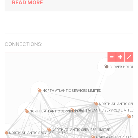
READ MORE
CONNECTIONS: