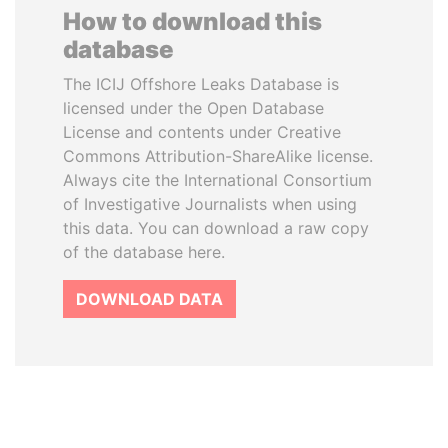
How to download this
database
The ICIJ Offshore Leaks Database is
licensed under the Open Database
License and contents under Creative
Commons Attribution-ShareAlike license.
Always cite the International Consortium
of Investigative Journalists when using
this data. You can download a raw copy
of the database here.
DOWNLOAD DATA