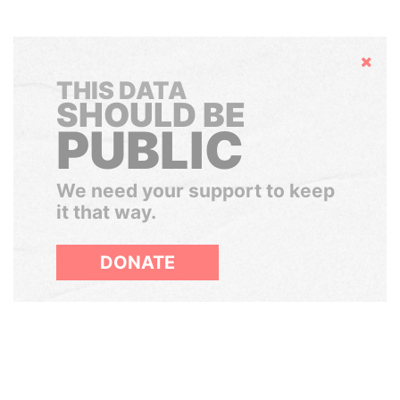
Hide
THIS DATA
SHOULD BE
PUBLIC
We need your support to keep
it that way.
DONATE