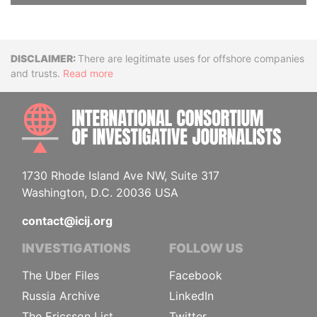
Disclaimer
There are legitimate uses for offshore companies
and trusts.
Read more
INTE
1730 Rhode Island Ave NW, Suite 317
Washington, D.C. 20036 USA
contact@icij.org
INVESTIGATIONS
FOLLOW US
The Uber Files
Facebook
Russia Archive
LinkedIn
The Ericsson List
Twitter