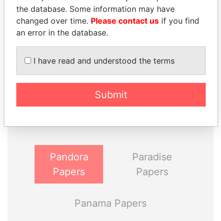
the database. Some information may have
changed over time.
Please contact us
if you find
an error in the database.
I have read and understood the terms
THE
POWER
PLAYERS
Submit
Explore the offshore connections of world leaders,
politicians and their relatives and associates.
Pandora
Paradise
Papers
Papers
Panama Papers