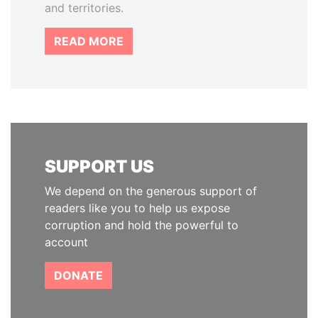
and territories.
READ MORE
SUPPORT US
We depend on the generous support of
readers like you to help us expose
corruption and hold the powerful to
account
DONATE