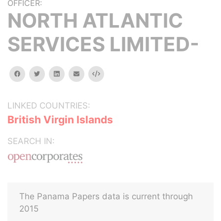
OFFICER:
NORTH ATLANTIC
SERVICES LIMITED-
facebook
twitter
linkedin
email
Embed
LINKED COUNTRIES:
British Virgin Islands
SEARCH IN:
The Panama Papers data is current through
2015