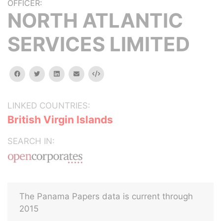
OFFICER:
NORTH ATLANTIC
SERVICES LIMITED
facebook
twitter
linkedin
email
Embed
LINKED COUNTRIES:
British Virgin Islands
SEARCH IN:
The Panama Papers data is current through
2015