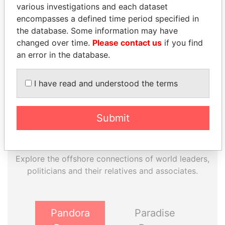
various investigations and each dataset
encompasses a defined time period specified in
EXPLORE MORE FROM
the database. Some information may have
Panama Papers
Mossack Fonseca
changed over time.
Please contact us
if you find
an error in the database.
I have read and understood the terms
Submit
THE
POWER
PLAYERS
Explore the offshore connections of world leaders,
politicians and their relatives and associates.
Pandora
Paradise