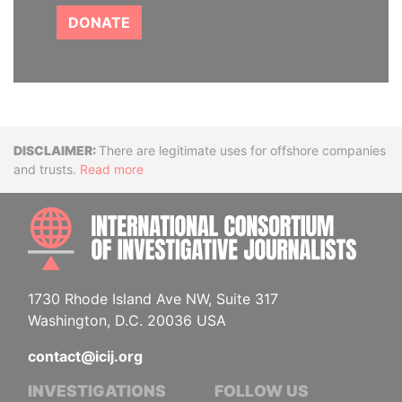
DONATE
Disclaimer
There are legitimate uses for offshore companies
and trusts.
Read more
INTE
1730 Rhode Island Ave NW, Suite 317
Washington, D.C. 20036 USA
contact@icij.org
INVESTIGATIONS
FOLLOW US