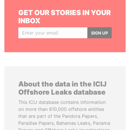
GET OUR STORIES IN YOUR
INBOX
SIGN UP
About the data in the ICIJ
Offshore Leaks database
This ICIJ database contains information
on more than 810,000 offshore entities
that are part of the Pandora Papers,
Paradise Papers, Bahamas Leaks, Panama