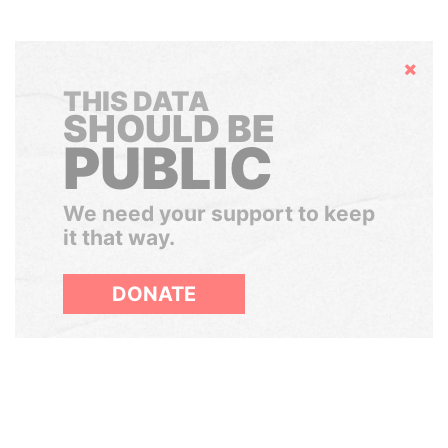
Hide
THIS DATA
SHOULD BE
PUBLIC
We need your support to keep
it that way.
DONATE