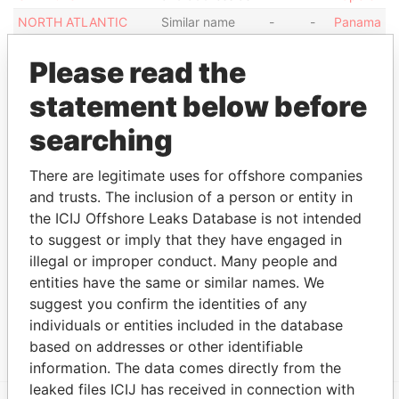
NORTH ATLANTIC
Similar name
-
-
Panama
SERVICES LIMITED
and address as
Papers
Please read the
NORTH ATLANTIC
Similar name
-
-
Panama
SERVICES LIMITED
and address as
Papers
statement below before
NORTH ATLANTIC
Similar name
-
-
Panama
searching
SERVICES LIMITED
and address as
Papers
Show more connections
There are legitimate uses for offshore companies
and trusts. The inclusion of a person or entity in
the ICIJ Offshore Leaks Database is not intended
Address (1)
to suggest or imply that they have engaged in
illegal or improper conduct. Many people and
Data
From
entities have the same or similar names. We
suggest you confirm the identities of any
AKARA BUILDING; 24 DE CASTRO STREET;
Panama
individuals or entities included in the database
WICKHAMS CAY; ROAD TOWN; TORTOLA; BVI
Papers
based on addresses or other identifiable
information. The data comes directly from the
leaked files ICIJ has received in connection with