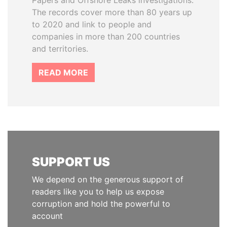
Papers and Offshore Leaks investigations.
The records cover more than 80 years up
to 2020 and link to people and
companies in more than 200 countries
and territories.
READ MORE
SUPPORT US
We depend on the generous support of
readers like you to help us expose
corruption and hold the powerful to
account