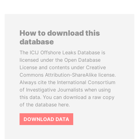
How to download this
database
The ICIJ Offshore Leaks Database is
licensed under the Open Database
License and contents under Creative
Commons Attribution-ShareAlike license.
Always cite the International Consortium
of Investigative Journalists when using
this data. You can download a raw copy
of the database here.
DOWNLOAD DATA