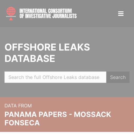
OFFSHORE LEAKS
DATABASE
Search
DATA FROM
PANAMA PAPERS - MOSSACK
FONSECA