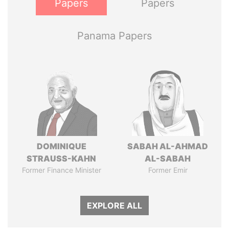
Papers
Papers
Panama Papers
DOMINIQUE
SABAH AL-AHMAD
STRAUSS-KAHN
AL-SABAH
Former Finance Minister
Former Emir
EXPLORE ALL