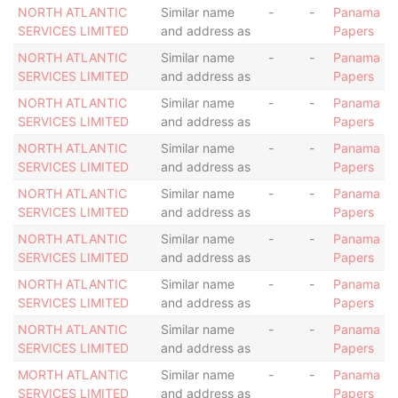
NORTH ATLANTIC
Similar name
-
-
Panama
SERVICES LIMITED
and address as
Papers
NORTH ATLANTIC
Similar name
-
-
Panama
SERVICES LIMITED
and address as
Papers
NORTH ATLANTIC
Similar name
-
-
Panama
SERVICES LIMITED
and address as
Papers
NORTH ATLANTIC
Similar name
-
-
Panama
SERVICES LIMITED
and address as
Papers
NORTH ATLANTIC
Similar name
-
-
Panama
SERVICES LIMITED
and address as
Papers
NORTH ATLANTIC
Similar name
-
-
Panama
SERVICES LIMITED
and address as
Papers
NORTH ATLANTIC
Similar name
-
-
Panama
SERVICES LIMITED
and address as
Papers
NORTH ATLANTIC
Similar name
-
-
Panama
SERVICES LIMITED
and address as
Papers
MORTH ATLANTIC
Similar name
-
-
Panama
SERVICES LIMITED
and address as
Papers