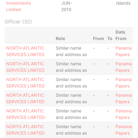
Investments
JUN-
Islands
Limited
2010
Officer (32)
Data
Role
From
To
From
NORTH ATLANTIC
Similar name
-
-
Panama
SERVICES LIMITES
and address as
Papers
NORTH ATLANTIC
Similar name
-
-
Panama
SERVICES LIMITED
and address as
Papers
NORTH ATLANTIC
Similar name
-
-
Panama
SERVICES LIMITED
and address as
Papers
NORTH ATLANTIC
Similar name
-
-
Panama
SERVICES LIMITED
and address as
Papers
NORTH ATLANTIC
Similar name
-
-
Panama
SERVICES LIMITED-
and address as
Papers
NORTH ATLANTIC
Similar name
-
-
Panama
SERVICES LIMITED
and address as
Papers