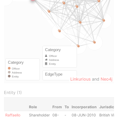
Linkurious
and
Neo4j
Entity (1)
Role
From
To
Incorporation
Jurisdicti
Raffaello
Shareholder
08-
-
08-JUN-2010
British Virg