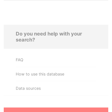
Do you need help with your
search?
FAQ
How to use this database
Data sources