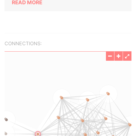
READ MORE
CONNECTIONS: