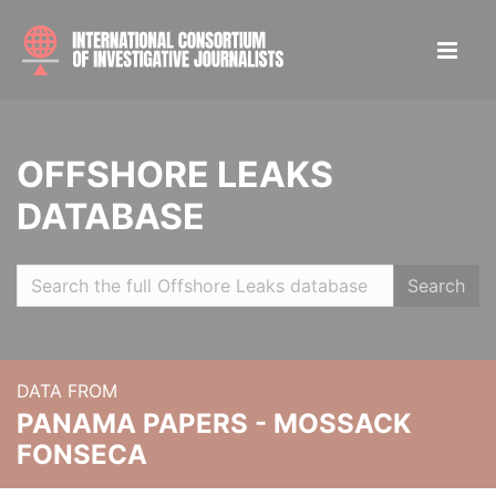
OFFSHORE LEAKS
DATABASE
Search
DATA FROM
PANAMA PAPERS - MOSSACK
FONSECA