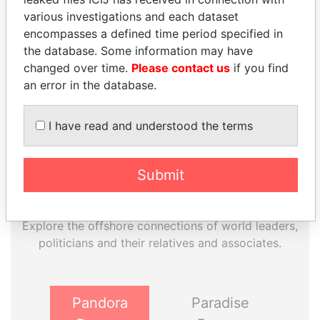
various investigations and each dataset
EXPLORE MORE FROM
encompasses a defined time period specified in
Panama Papers
Mossack Fonseca
the database. Some information may have
changed over time.
Please contact us
if you find
an error in the database.
I have read and understood the terms
Submit
THE
POWER
PLAYERS
Explore the offshore connections of world leaders,
politicians and their relatives and associates.
Pandora
Paradise