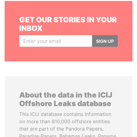
GET OUR STORIES IN YOUR
INBOX
SIGN UP
About the data in the ICIJ
Offshore Leaks database
This ICIJ database contains information
on more than 810,000 offshore entities
that are part of the Pandora Papers,
Paradise Papers, Bahamas Leaks, Panama