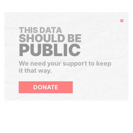
Hide
THIS DATA
SHOULD BE
PUBLIC
We need your support to keep
it that way.
DONATE