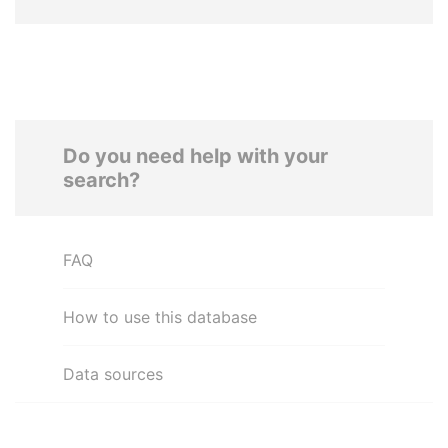
Do you need help with your
search?
FAQ
How to use this database
Data sources