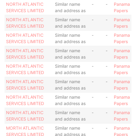
NORTH ATLANTIC
Similar name
-
-
Panama
SERVICES LIMITED
and address as
Papers
NORTH ATLANTIC
Similar name
-
-
Panama
SERVICES LIMITED
and address as
Papers
NORTH ATLANTIC
Similar name
-
-
Panama
SERVICES LIMITED
and address as
Papers
NORTH ATLANTIC
Similar name
-
-
Panama
SERVICES LIMITED
and address as
Papers
NORTH ATLANTIC
Similar name
-
-
Panama
SERVICES LIMITED
and address as
Papers
NORTH ATLANTIC
Similar name
-
-
Panama
SERVICES LIMITED
and address as
Papers
NORTH ATLANTIC
Similar name
-
-
Panama
SERVICES LIMITED
and address as
Papers
NORTH ATLANTIC
Similar name
-
-
Panama
SERVICES LIMITED
and address as
Papers
MORTH ATLANTIC
Similar name
-
-
Panama
SERVICES LIMITED
and address as
Papers