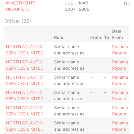
INVESTMENTS
JUL-
MAR-
Islan
GROUP LTD.
2004
2005
Officer (32)
Data
Role
From
To
From
NORTH ATLANTIC
Similar name
-
-
Panama
SERVICES LIMITES
and address as
Papers
NORTH ATLANTIC
Similar name
-
-
Panama
SERVICES LIMITED
and address as
Papers
NORTH ATLANTIC
Similar name
-
-
Panama
SERVICES LIMITED
and address as
Papers
NORTH ATLANTIC
Similar name
-
-
Panama
SERVICES LIMITED
and address as
Papers
NORTH ATLANTIC
Similar name
-
-
Panama
SERVICES LIMITED
and address as
Papers
NORTH ATLANTIC
Similar name
-
-
Panama
SERVICES LIMITED-
and address as
Papers