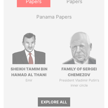
Papers
Papers
Panama Papers
SHEIKH TAMIM BIN
FAMILY OF SERGEI
HAMAD AL THANI
CHEMEZOV
Emir
President Vladimir Putin's
inner circle
EXPLORE ALL