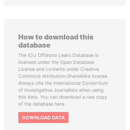
How to download this
database
The ICIJ Offshore Leaks Database is
licensed under the Open Database
License and contents under Creative
Commons Attribution-ShareAlike license.
Always cite the International Consortium
of Investigative Journalists when using
this data. You can download a raw copy
of the database here.
DOWNLOAD DATA