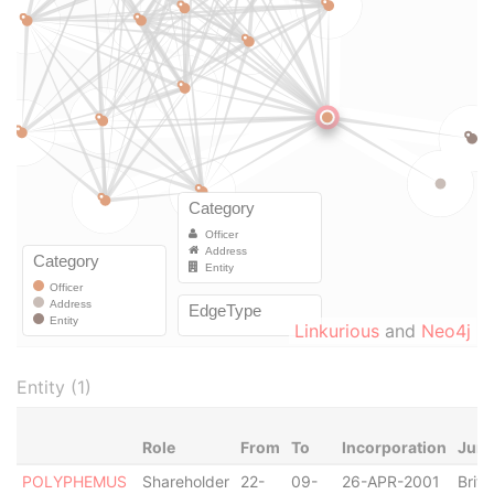
Linkurious
and
Neo4j
Entity (1)
Role
From
To
Incorporation
Juri
POLYPHEMUS
Shareholder
22-
09-
26-APR-2001
Briti