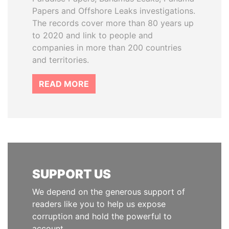
Papers and Offshore Leaks investigations.
The records cover more than 80 years up
to 2020 and link to people and
companies in more than 200 countries
and territories.
READ MORE
SUPPORT US
We depend on the generous support of
readers like you to help us expose
corruption and hold the powerful to
account