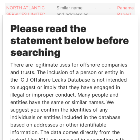
NORTH ATLANTIC
Similar name
-
-
Panama
SERVICES LIMITED
and address as
Papers
NORTH ATLANTIC
Similar name
-
-
Panama
Please read the
SERVICES LIMITED
and address as
Papers
statement below before
NORTH ATLANTIC
Similar name
-
-
Panama
SERVICES LIMITED
and address as
Papers
searching
Show more connections
There are legitimate uses for offshore companies
and trusts. The inclusion of a person or entity in
the ICIJ Offshore Leaks Database is not intended
Address (1)
to suggest or imply that they have engaged in
Data
illegal or improper conduct. Many people and
From
entities have the same or similar names. We
AKARA BUILDING 24 DE CASTRO STREET
Panama
suggest you confirm the identities of any
WICKHAMS CAY 1 ROAD TOWN TORTLA B.V.I.
Papers
individuals or entities included in the database
based on addresses or other identifiable
information. The data comes directly from the
leaked files ICIJ has received in connection with