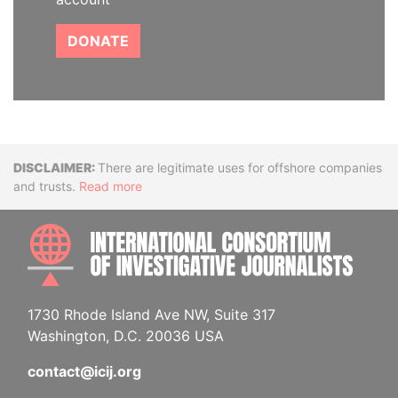
DONATE
Disclaimer
There are legitimate uses for offshore companies
and trusts.
Read more
INTE
1730 Rhode Island Ave NW, Suite 317
Washington, D.C. 20036 USA
contact@icij.org