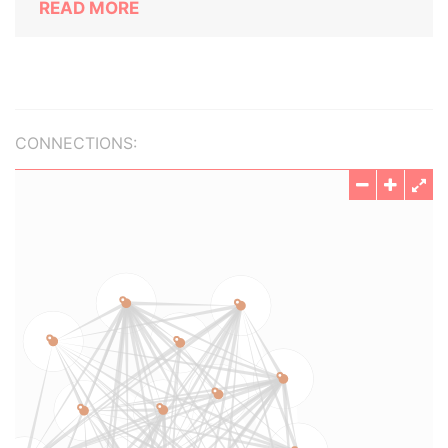
READ MORE
CONNECTIONS: