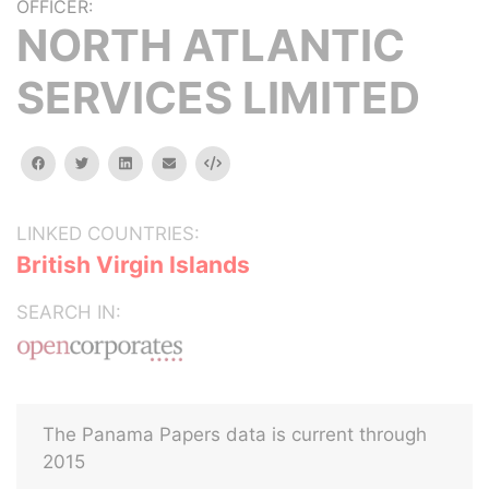
OFFICER:
NORTH ATLANTIC
SERVICES LIMITED
facebook
twitter
linkedin
email
Embed
LINKED COUNTRIES:
British Virgin Islands
SEARCH IN:
The Panama Papers data is current through
2015