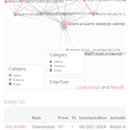
Linkurious
and
Neo4j
Entity (2)
Role
From
To
Incorporation
Jurisdicti
KALAHARI
Shareholder
07-
-
06-DEC-2004
British Virg