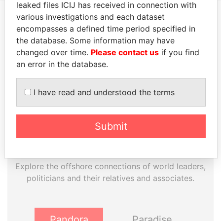
leaked files ICIJ has received in connection with
various investigations and each dataset
encompasses a defined time period specified in
EXPLORE MORE FROM
the database. Some information may have
Panama Papers
Mossack Fonseca
changed over time.
Please contact us
if you find
an error in the database.
I have read and understood the terms
Submit
THE
POWER
PLAYERS
Explore the offshore connections of world leaders,
politicians and their relatives and associates.
Pandora
Paradise