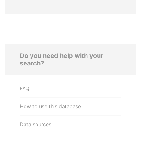
Do you need help with your
search?
FAQ
How to use this database
Data sources