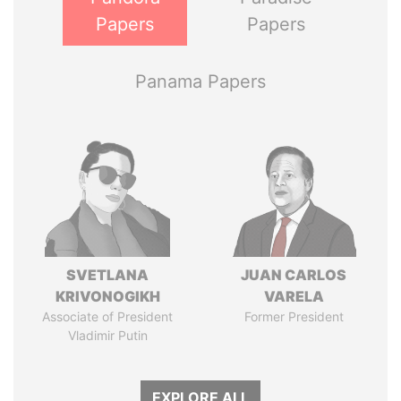
Papers
Papers
Panama Papers
SVETLANA
JUAN CARLOS
KRIVONOGIKH
VARELA
Associate of President
Former President
Vladimir Putin
EXPLORE ALL