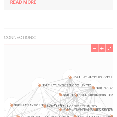
READ MORE
CONNECTIONS: