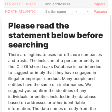
SERVICES LIMITED
and address as
Papers
NORTH ATLANTIC
Similar name
-
-
Panama
SERVICES LIMITED
and address as
Papers
Please read the
NORTH ATLANTIC
Similar name
-
-
Panama
SERVICES LIMITED
and address as
Papers
statement below before
NORTH ATLANTIC
Similar name
-
-
Panama
searching
SERVICES LIMITED
and address as
Papers
Show more connections
There are legitimate uses for offshore companies
and trusts. The inclusion of a person or entity in
the ICIJ Offshore Leaks Database is not intended
Address (1)
to suggest or imply that they have engaged in
illegal or improper conduct. Many people and
Data
From
entities have the same or similar names. We
suggest you confirm the identities of any
AKARA BLDG.; 24 DECASTRO STR.; WICHAMS CAY
Panama
individuals or entities included in the database
1 ROAD TOWN TORTOLA; BVI.
Papers
based on addresses or other identifiable
information. The data comes directly from the