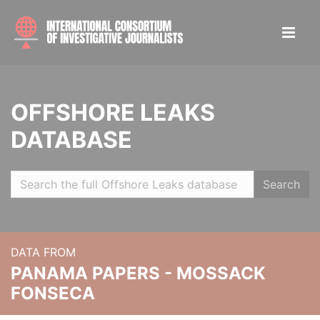
OFFSHORE LEAKS
DATABASE
Search
DATA FROM
PANAMA PAPERS - MOSSACK
FONSECA