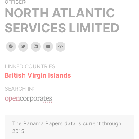
OFFICER:
NORTH ATLANTIC
SERVICES LIMITED
facebook
twitter
linkedin
email
Embed
LINKED COUNTRIES:
British Virgin Islands
SEARCH IN:
The Panama Papers data is current through
2015