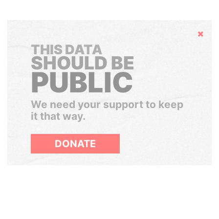
Hide
THIS DATA
SHOULD BE
PUBLIC
We need your support to keep
it that way.
DONATE