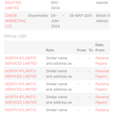
EQUITIES
DEC-
Islands
LIMITED
2004
CHENE
Shareholder
09-
-
29-MAY-2001
British Virg
MARKETING
JUN-
Islands
LTD.
2004
Officer (39)
Data
Role
From
To
From
NORTH ATLANTIC
Similar name
-
-
Panama
SERVICES LIMITED
and address as
Papers
NORTH ATLANTIC
Similar name
-
-
Panama
SERVICES LIMITED
and address as
Papers
NORTH ATLANTIC
Similar name
-
-
Panama
SERVICES LIMITED
and address as
Papers
NORTH ATLANTIC
Similar name
-
-
Panama
SERVICES LIMITED
and address as
Papers
NORTH ATLANTIC
Similar name
-
-
Panama