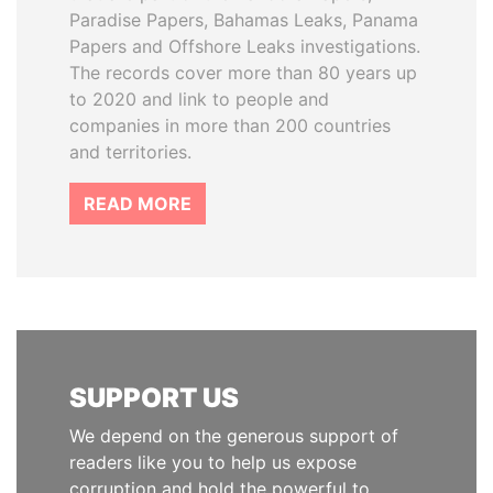
Paradise Papers, Bahamas Leaks, Panama
Papers and Offshore Leaks investigations.
The records cover more than 80 years up
to 2020 and link to people and
companies in more than 200 countries
and territories.
READ MORE
SUPPORT US
We depend on the generous support of
readers like you to help us expose
corruption and hold the powerful to