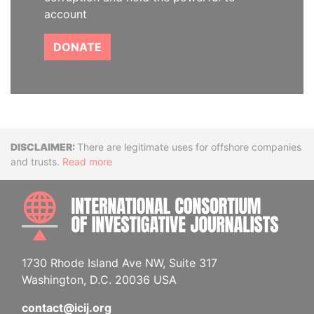
account
DONATE
Disclaimer
There are legitimate uses for offshore companies
and trusts.
Read more
INTE
1730 Rhode Island Ave NW, Suite 317
Washington, D.C. 20036 USA
contact@icij.org