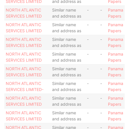
SERVICES LIMITED
and address as
Papers
NORTH ATLANTIC
Similar name
-
-
Panama
SERVICES LIMITED
and address as
Papers
NORTH ATLANTIC
Similar name
-
-
Panama
SERVICES LIMITED
and address as
Papers
NORTH ATLANTIC
Similar name
-
-
Panama
SERVICES LIMITED
and address as
Papers
NORTH ATLANTIC
Similar name
-
-
Panama
SERVICES LIMITED
and address as
Papers
NORTH ATLANTIC
Similar name
-
-
Panama
SERVICES LIMITED
and address as
Papers
NORTH ATLANTIC
Similar name
-
-
Panama
SERVICES LIMITED-
and address as
Papers
NORTH ATLANTIC
Similar name
-
-
Panama
SERVICES LIMITED
and address as
Papers
NORTH ATLANTIC
Similar name
-
-
Panama
SERVICES LIMITED
and address as
Papers
NORTH ATLANTIC
Similar name
-
-
Panama