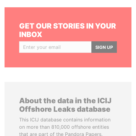
GET OUR STORIES IN YOUR
INBOX
SIGN UP
About the data in the ICIJ
Offshore Leaks database
This ICIJ database contains information
on more than 810,000 offshore entities
that are part of the Pandora Papers,