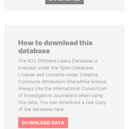
How to download this
database
The ICIJ Offshore Leaks Database is
licensed under the Open Database
License and contents under Creative
Commons Attribution-ShareAlike license.
Always cite the International Consortium
of Investigative Journalists when using
this data. You can download a raw copy
of the database here.
DOWNLOAD DATA