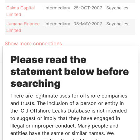
Calma Capital
Intermediary
25-OCT-2007
Seychelles
Di
Limited
Jumana Finance
Intermediary
08-MAY-2007
Seychelles
Ac
Limited
Show more connections
Please read the
statement below before
searching
EXPLORE MORE FROM
Panama Papers
Mossack Fonseca
There are legitimate uses for offshore companies
and trusts. The inclusion of a person or entity in
the ICIJ Offshore Leaks Database is not intended
to suggest or imply that they have engaged in
illegal or improper conduct. Many people and
entities have the same or similar names. We