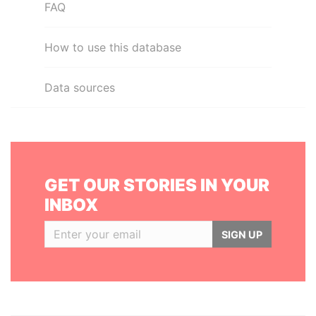
FAQ
How to use this database
Data sources
GET OUR STORIES IN YOUR
INBOX
SIGN UP