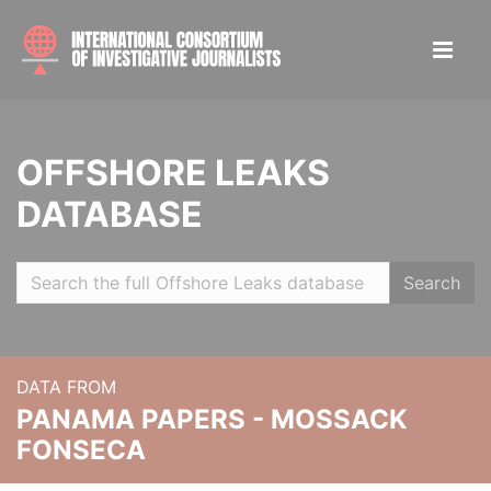
OFFSHORE LEAKS
DATABASE
Search
DATA FROM
PANAMA PAPERS - MOSSACK
FONSECA