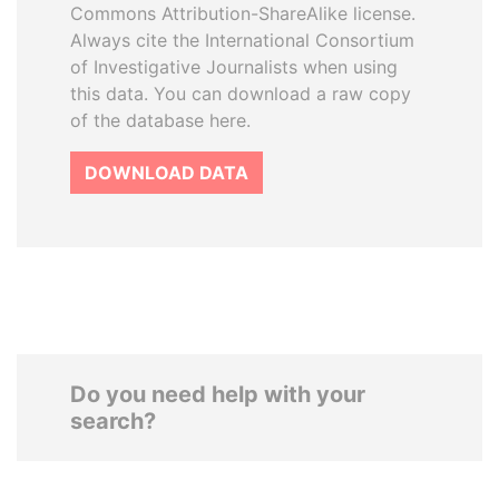
Commons Attribution-ShareAlike license.
Always cite the International Consortium
of Investigative Journalists when using
this data. You can download a raw copy
of the database here.
DOWNLOAD DATA
Do you need help with your
search?