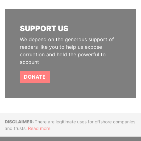
SUPPORT US
We depend on the generous support of
readers like you to help us expose
corruption and hold the powerful to
account
DONATE
Disclaimer
There are legitimate uses for offshore companies
and trusts.
Read more