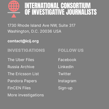
INTE
1730 Rhode Island Ave NW, Suite 317
Washington, D.C. 20036 USA
contact@icij.org
INVESTIGATIONS
FOLLOW US
The Uber Files
Facebook
Russia Archive
LinkedIn
The Ericsson List
Twitter
Pandora Papers
Instagram
FinCEN Files
Sign-up
More investigations