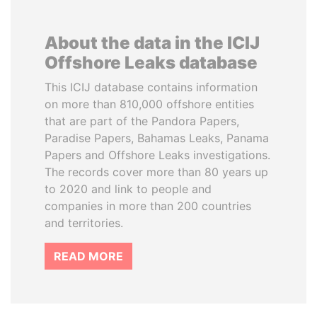
About the data in the ICIJ
Offshore Leaks database
This ICIJ database contains information
on more than 810,000 offshore entities
that are part of the Pandora Papers,
Paradise Papers, Bahamas Leaks, Panama
Papers and Offshore Leaks investigations.
The records cover more than 80 years up
to 2020 and link to people and
companies in more than 200 countries
and territories.
READ MORE