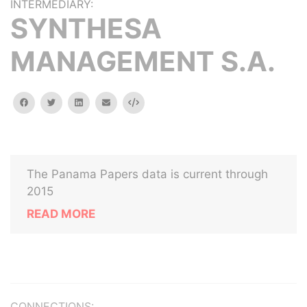
INTERMEDIARY:
SYNTHESA
MANAGEMENT S.A.
facebook
twitter
linkedin
email
Embed
The Panama Papers data is current through
2015
READ MORE
CONNECTIONS: