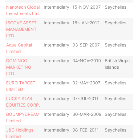
Nanotech Global
Intermediary
15-NOV-2007
Seychelles
De
Investments Ltd.
ISCOVE ASSET
Intermediary
16-JAN-2012
Seychelles
De
MANAGEMENT
LTD.
Aqua Capital
Intermediary
03-SEP-2007
Seychelles
Ac
Limited
DOMINGO
Intermediary
04-NOV-2010
British Virgin
Ac
MARKETING
Islands
LTD.
EURO TARGET
Intermediary
02-MAY-2007
Seychelles
De
LIMITED
LUCKY STAR
Intermediary
07-JUL-2011
Seychelles
Ac
EQUITIES CORP.
BOUMPYDREAM
Intermediary
30-MAR-2009
Seychelles
De
Limited
J&G Holdings
Intermediary
08-FEB-2011
Seychelles
Ac
Limited