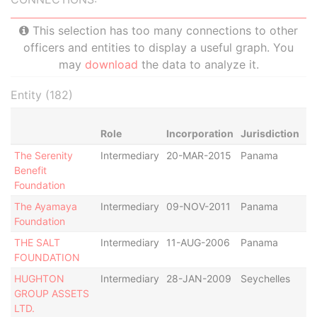
This selection has too many connections to other
officers and entities to display a useful graph. You
may
download
the data to analyze it.
Entity (182)
Role
Incorporation
Jurisdiction
St
The Serenity
Intermediary
20-MAR-2015
Panama
Ac
Benefit
Foundation
The Ayamaya
Intermediary
09-NOV-2011
Panama
De
Foundation
THE SALT
Intermediary
11-AUG-2006
Panama
De
FOUNDATION
HUGHTON
Intermediary
28-JAN-2009
Seychelles
De
GROUP ASSETS
LTD.