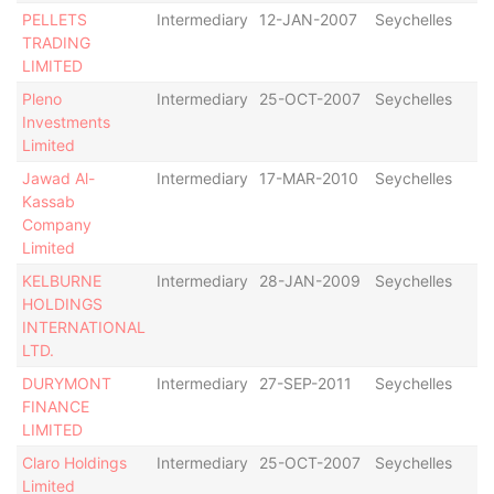
PELLETS
Intermediary
12-JAN-2007
Seychelles
De
TRADING
LIMITED
Pleno
Intermediary
25-OCT-2007
Seychelles
Di
Investments
Limited
Jawad Al-
Intermediary
17-MAR-2010
Seychelles
De
Kassab
Company
Limited
KELBURNE
Intermediary
28-JAN-2009
Seychelles
De
HOLDINGS
INTERNATIONAL
LTD.
DURYMONT
Intermediary
27-SEP-2011
Seychelles
De
FINANCE
LIMITED
Claro Holdings
Intermediary
25-OCT-2007
Seychelles
Di
Limited