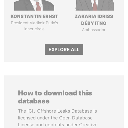
KONSTANTIN ERNST
ZAKARIA IDRISS
President Vladimir Putin's
DÉBY ITNO
inner circle
Ambassador
EXPLORE ALL
How to download this
database
The ICIJ Offshore Leaks Database is
licensed under the Open Database
License and contents under Creative