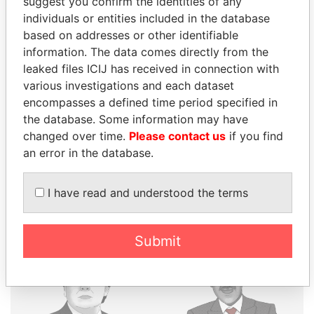
suggest you confirm the identities of any
individuals or entities included in the database
THE
POWER
PLAYERS
based on addresses or other identifiable
information. The data comes directly from the
Explore the offshore connections of world leaders,
leaked files ICIJ has received in connection with
politicians and their relatives and associates.
various investigations and each dataset
encompasses a defined time period specified in
the database. Some information may have
Pandora
Paradise
changed over time.
Please contact us
if you find
an error in the database.
Papers
Papers
I have read and understood the terms
Panama Papers
Submit