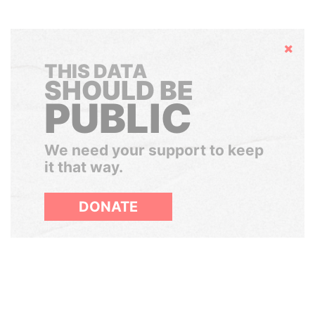
Hide
THIS DATA
SHOULD BE
PUBLIC
We need your support to keep
it that way.
DONATE