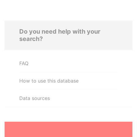
Do you need help with your
search?
FAQ
How to use this database
Data sources