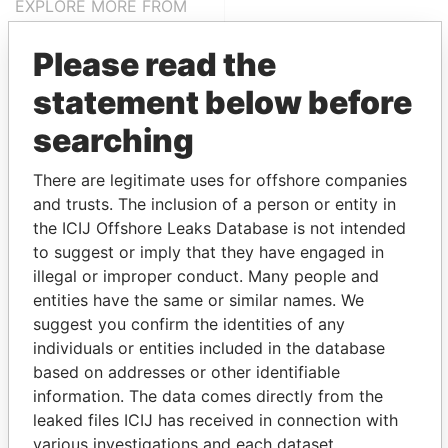
EXPLORE MORE FROM
Panama Papers
Mossack Fonseca
Please read the
statement below before
searching
There are legitimate uses for offshore companies
and trusts. The inclusion of a person or entity in
the ICIJ Offshore Leaks Database is not intended
THE
POWER
PLAYERS
to suggest or imply that they have engaged in
illegal or improper conduct. Many people and
Explore the offshore connections of world leaders,
entities have the same or similar names. We
politicians and their relatives and associates.
suggest you confirm the identities of any
individuals or entities included in the database
based on addresses or other identifiable
Pandora
Paradise
information. The data comes directly from the
leaked files ICIJ has received in connection with
Papers
Papers
various investigations and each dataset