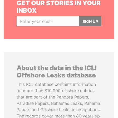
GET OUR STORIES IN YOUR
INBOX
SIGN UP
About the data in the ICIJ
Offshore Leaks database
This ICIJ database contains information
on more than 810,000 offshore entities
that are part of the Pandora Papers,
Paradise Papers, Bahamas Leaks, Panama
Papers and Offshore Leaks investigations.
The records cover more than 80 years up