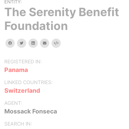
ENTITY:
The Serenity Benefit
Foundation
facebook
twitter
linkedin
email
Embed
REGISTERED IN:
Panama
LINKED COUNTRIES:
Switzerland
AGENT:
Mossack Fonseca
SEARCH IN: