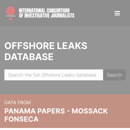
OFFSHORE LEAKS
DATABASE
Search
DATA FROM
PANAMA PAPERS - MOSSACK
FONSECA