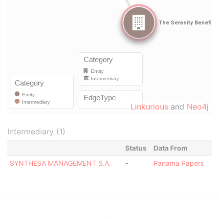
Linkurious
and
Neo4j
Intermediary (1)
Status
Data From
SYNTHESA MANAGEMENT S.A.
-
Panama Papers