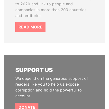
to 2020 and link to people and
companies in more than 200 countries
and territories.
READ MORE
SUPPORT US
We depend on the generous support of
readers like you to help us expose
corruption and hold the powerful to
account
DONATE