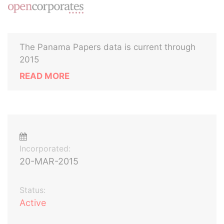
The Panama Papers data is current through
2015
READ MORE
Incorporated:
20-MAR-2015
Status:
Active