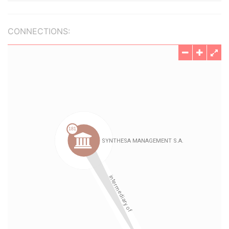
CONNECTIONS: