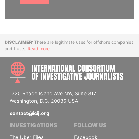
Disclaimer
There are legitimate uses for offshore companies
and trusts.
Read more
INTE
1730 Rhode Island Ave NW, Suite 317
Washington, D.C. 20036 USA
contact@icij.org
INVESTIGATIONS
FOLLOW US
The Uber Files
Facebook