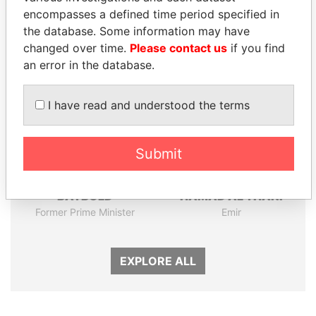
encompasses a defined time period specified in
Panama Papers
the database. Some information may have
changed over time.
Please contact us
if you find
an error in the database.
I have read and understood the terms
Submit
SÜKHBAATARYN
SHEIKH TAMIM BIN
BATBOLD
HAMAD AL THANI
Former Prime Minister
Emir
EXPLORE ALL