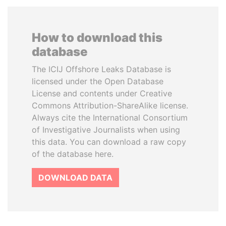
How to download this
database
The ICIJ Offshore Leaks Database is
licensed under the Open Database
License and contents under Creative
Commons Attribution-ShareAlike license.
Always cite the International Consortium
of Investigative Journalists when using
this data. You can download a raw copy
of the database here.
DOWNLOAD DATA