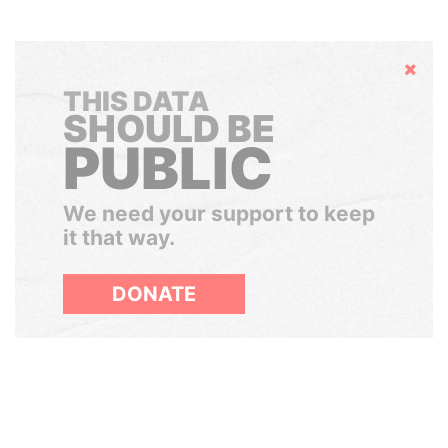
Hide
THIS DATA
SHOULD BE
PUBLIC
We need your support to keep
it that way.
DONATE