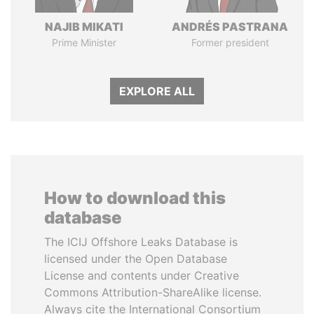
NAJIB MIKATI
ANDRÉS PASTRANA
Prime Minister
Former president
EXPLORE ALL
How to download this
database
The ICIJ Offshore Leaks Database is
licensed under the Open Database
License and contents under Creative
Commons Attribution-ShareAlike license.
Always cite the International Consortium