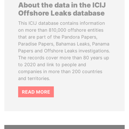
About the data in the ICIJ
Offshore Leaks database
This ICIJ database contains information
on more than 810,000 offshore entities
that are part of the Pandora Papers,
Paradise Papers, Bahamas Leaks, Panama
Papers and Offshore Leaks investigations.
The records cover more than 80 years up
to 2020 and link to people and
companies in more than 200 countries
and territories.
READ MORE