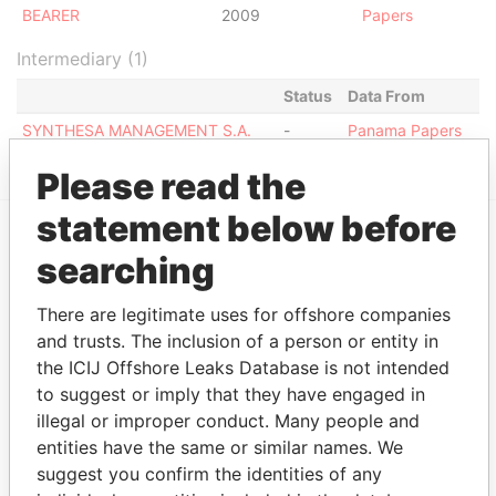
BEARER
2009
Papers
Intermediary (1)
Status
Data From
SYNTHESA MANAGEMENT S.A.
-
Panama Papers
Please read the
statement below before
searching
EXPLORE MORE FROM
Panama Papers
Mossack Fonseca
There are legitimate uses for offshore companies
and trusts. The inclusion of a person or entity in
the ICIJ Offshore Leaks Database is not intended
to suggest or imply that they have engaged in
illegal or improper conduct. Many people and
entities have the same or similar names. We
suggest you confirm the identities of any