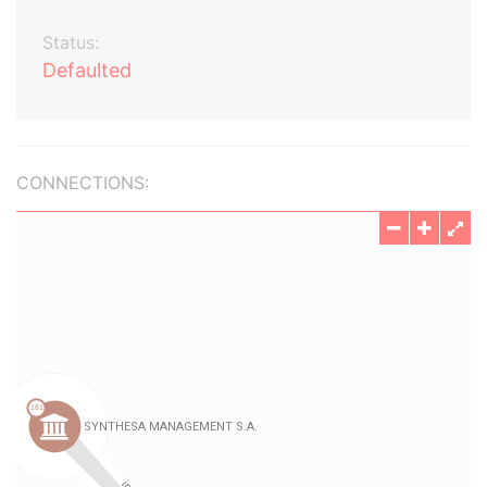
Status:
Defaulted
CONNECTIONS: