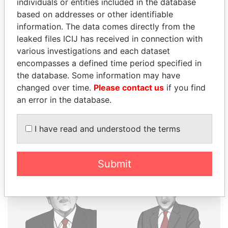
individuals or entities included in the database
THE
POWER
PLAYERS
based on addresses or other identifiable
information. The data comes directly from the
Explore the offshore connections of world leaders,
leaked files ICIJ has received in connection with
politicians and their relatives and associates.
various investigations and each dataset
encompasses a defined time period specified in
the database. Some information may have
changed over time.
Please contact us
if you find
Pandora
Paradise
an error in the database.
Papers
Papers
I have read and understood the terms
Panama Papers
Submit