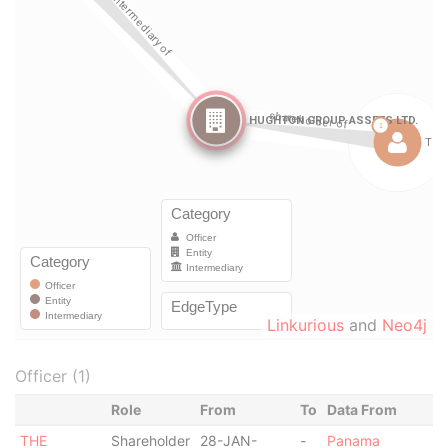
Linkurious
and
Neo4j
Officer (1)
Role
From
To
Data From
THE
Shareholder
28-JAN-
-
Panama