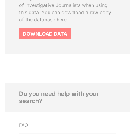
of Investigative Journalists when using
this data. You can download a raw copy
of the database here.
DOWNLOAD DATA
Do you need help with your
search?
FAQ