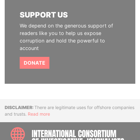
SUPPORT US
We depend on the generous support of
readers like you to help us expose
corruption and hold the powerful to
account
DONATE
Disclaimer
There are legitimate uses for offshore companies
and trusts.
Read more
INTE