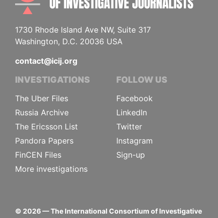
1730 Rhode Island Ave NW, Suite 317
Washington, D.C. 20036 USA
contact@icij.org
INVESTIGATIONS
FOLLOW US
The Uber Files
Facebook
Russia Archive
LinkedIn
The Ericsson List
Twitter
Pandora Papers
Instagram
FinCEN Files
Sign-up
More investigations
©
2026
— The International Consortium of Investigative