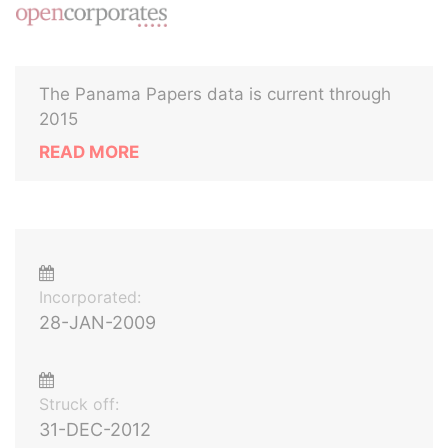
The Panama Papers data is current through
2015
READ MORE
Incorporated:
28-JAN-2009
Struck off:
31-DEC-2012