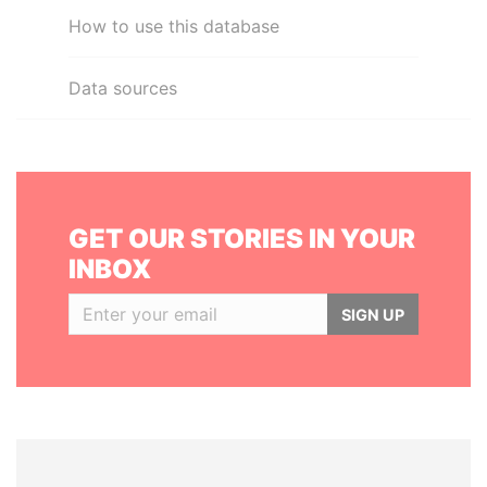
How to use this database
Data sources
GET OUR STORIES IN YOUR
INBOX
SIGN UP