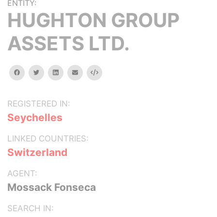
ENTITY:
HUGHTON GROUP
ASSETS LTD.
facebook
twitter
linkedin
email
Embed
REGISTERED IN:
Seychelles
LINKED COUNTRIES:
Switzerland
AGENT:
Mossack Fonseca
SEARCH IN: