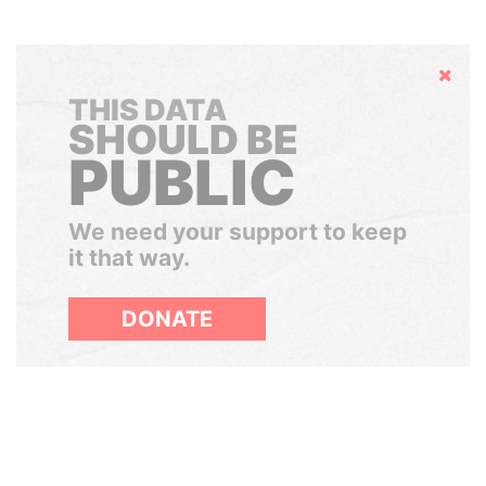
Hide
THIS DATA
SHOULD BE
PUBLIC
We need your support to keep
it that way.
DONATE