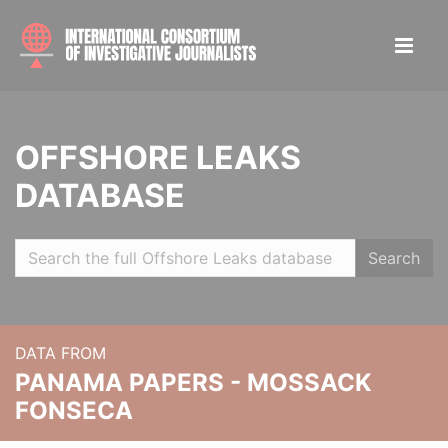
OFFSHORE LEAKS
DATABASE
Search
DATA FROM
PANAMA PAPERS - MOSSACK
FONSECA