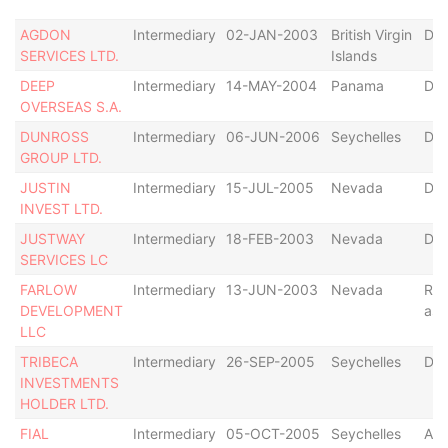
AGDON
Intermediary
02-JAN-2003
British Virgin
Def
SERVICES LTD.
Islands
DEEP
Intermediary
14-MAY-2004
Panama
Def
OVERSEAS S.A.
DUNROSS
Intermediary
06-JUN-2006
Seychelles
Dis
GROUP LTD.
JUSTIN
Intermediary
15-JUL-2005
Nevada
Def
INVEST LTD.
JUSTWAY
Intermediary
18-FEB-2003
Nevada
Dis
SERVICES LC
FARLOW
Intermediary
13-JUN-2003
Nevada
Res
DEVELOPMENT
as 
LLC
TRIBECA
Intermediary
26-SEP-2005
Seychelles
Def
INVESTMENTS
HOLDER LTD.
FIAL
Intermediary
05-OCT-2005
Seychelles
Act