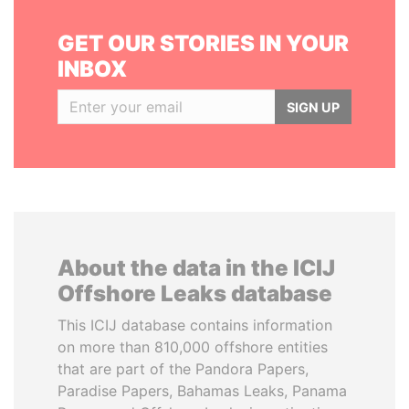
GET OUR STORIES IN YOUR
INBOX
SIGN UP
About the data in the ICIJ
Offshore Leaks database
This ICIJ database contains information
on more than 810,000 offshore entities
that are part of the Pandora Papers,
Paradise Papers, Bahamas Leaks, Panama