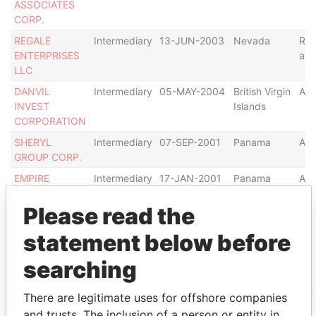
ASSOCIATES
CORP.
REGALE
Intermediary
13-JUN-2003
Nevada
Res
ENTERPRISES
as 
LLC
DANVIL
Intermediary
05-MAY-2004
British Virgin
Act
INVEST
Islands
CORPORATION
SHERYL
Intermediary
07-SEP-2001
Panama
Act
GROUP CORP.
EMPIRE
Intermediary
17-JAN-2001
Panama
Act
OVERSEAS
CORP.
Please read the
CARLINGTON
Intermediary
25-NOV-2003
Panama
Act
statement below before
CAPITAL S.A.
searching
There are legitimate uses for offshore companies
and trusts. The inclusion of a person or entity in