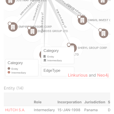
Linkurious
and
Neo4j
Entity (14)
Role
Incorporation
Jurisdiction
Sta
HUTCH S.A.
Intermediary
15-JAN-1998
Panama
Dis