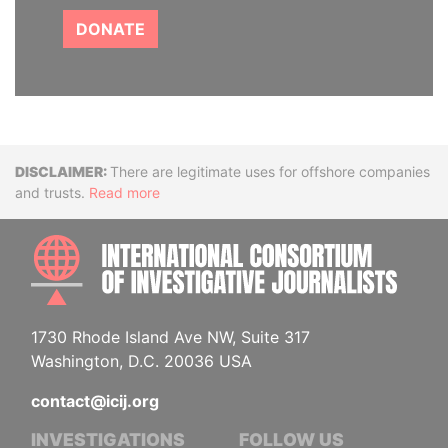
DONATE
Disclaimer
There are legitimate uses for offshore companies
and trusts.
Read more
INTE
1730 Rhode Island Ave NW, Suite 317
Washington, D.C. 20036 USA
contact@icij.org
INVESTIGATIONS
FOLLOW US