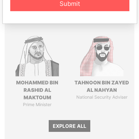
Submit
Panama Papers
MOHAMMED BIN
TAHNOON BIN ZAYED
RASHID AL
AL NAHYAN
MAKTOUM
National Security Adviser
Prime Minister
EXPLORE ALL