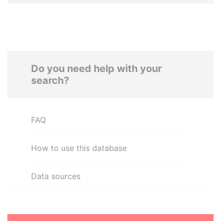
Do you need help with your
search?
FAQ
How to use this database
Data sources