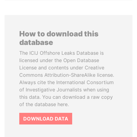
How to download this
database
The ICIJ Offshore Leaks Database is
licensed under the Open Database
License and contents under Creative
Commons Attribution-ShareAlike license.
Always cite the International Consortium
of Investigative Journalists when using
this data. You can download a raw copy
of the database here.
DOWNLOAD DATA