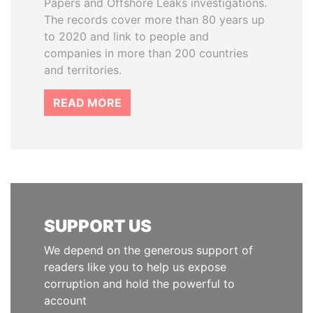
Papers and Offshore Leaks investigations.
The records cover more than 80 years up
to 2020 and link to people and
companies in more than 200 countries
and territories.
READ MORE
SUPPORT US
We depend on the generous support of
readers like you to help us expose
corruption and hold the powerful to
account