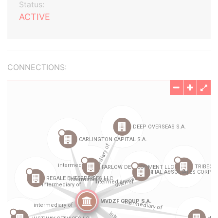
Status:
ACTIVE
CONNECTIONS: