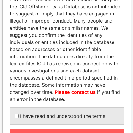
EXPLORE MORE FROM
the ICIJ Offshore Leaks Database is not intended
Panama Papers
to suggest or imply that they have engaged in
Mossack Fonseca
illegal or improper conduct. Many people and
entities have the same or similar names. We
suggest you confirm the identities of any
individuals or entities included in the database
based on addresses or other identifiable
information. The data comes directly from the
leaked files ICIJ has received in connection with
various investigations and each dataset
THE
POWER
PLAYERS
encompasses a defined time period specified in
the database. Some information may have
Explore the offshore connections of world leaders,
changed over time.
Please contact us
if you find
politicians and their relatives and associates.
an error in the database.
I have read and understood the terms
Pandora
Paradise
Papers
Papers