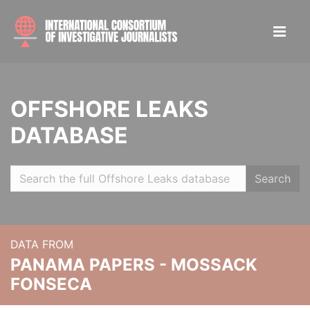
OFFSHORE LEAKS
DATABASE
Search
DATA FROM
PANAMA PAPERS - MOSSACK
FONSECA