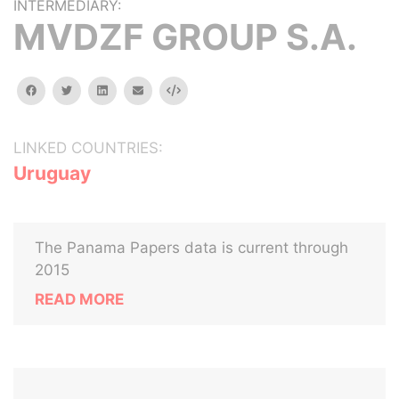
INTERMEDIARY:
MVDZF GROUP S.A.
facebook
twitter
linkedin
email
Embed
LINKED COUNTRIES:
Uruguay
The Panama Papers data is current through
2015
READ MORE