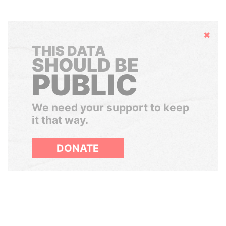
Hide
THIS DATA
SHOULD BE
PUBLIC
We need your support to keep
it that way.
DONATE