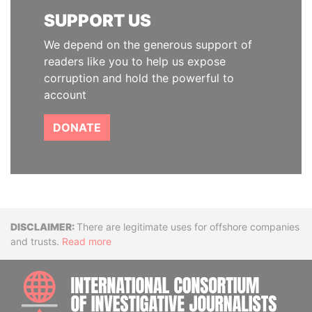
SUPPORT US
We depend on the generous support of
readers like you to help us expose
corruption and hold the powerful to
account
DONATE
Disclaimer
There are legitimate uses for offshore companies
and trusts.
Read more
INTE