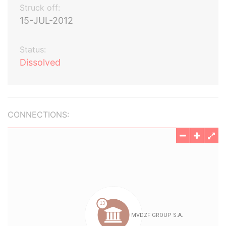
Struck off:
15-JUL-2012
Status:
Dissolved
CONNECTIONS: