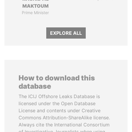
MAKTOUM
Prime Minister
EXPLORE ALL
How to download this
database
The ICIJ Offshore Leaks Database is
licensed under the Open Database
License and contents under Creative
Commons Attribution-ShareAlike license.
Always cite the International Consortium
of Investigative Journalists when using