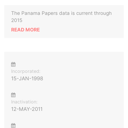
The Panama Papers data is current through
2015
READ MORE
Incorporated:
15-JAN-1998
Inactivation:
12-MAY-2011