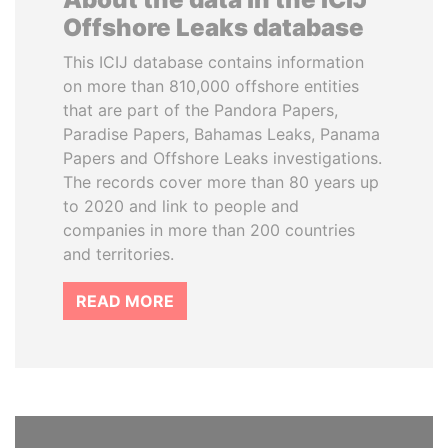
Offshore Leaks database
This ICIJ database contains information
on more than 810,000 offshore entities
that are part of the Pandora Papers,
Paradise Papers, Bahamas Leaks, Panama
Papers and Offshore Leaks investigations.
The records cover more than 80 years up
to 2020 and link to people and
companies in more than 200 countries
and territories.
READ MORE