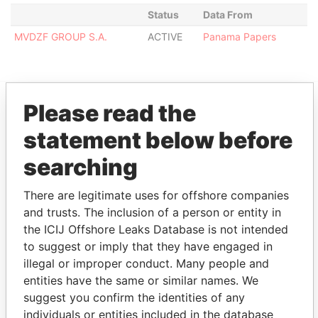
Status
Data From
MVDZF GROUP S.A.
ACTIVE
Panama Papers
Please read the
EXPLORE MORE FROM
statement below before
Panama Papers
Mossack Fonseca
searching
There are legitimate uses for offshore companies
and trusts. The inclusion of a person or entity in
the ICIJ Offshore Leaks Database is not intended
to suggest or imply that they have engaged in
illegal or improper conduct. Many people and
entities have the same or similar names. We
THE
POWER
PLAYERS
suggest you confirm the identities of any
individuals or entities included in the database