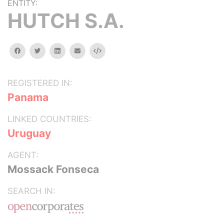
ENTITY:
HUTCH S.A.
facebook
twitter
linkedin
email
Embed
REGISTERED IN:
Panama
LINKED COUNTRIES:
Uruguay
AGENT:
Mossack Fonseca
SEARCH IN: