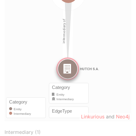
Linkurious
and
Neo4j
Intermediary (1)