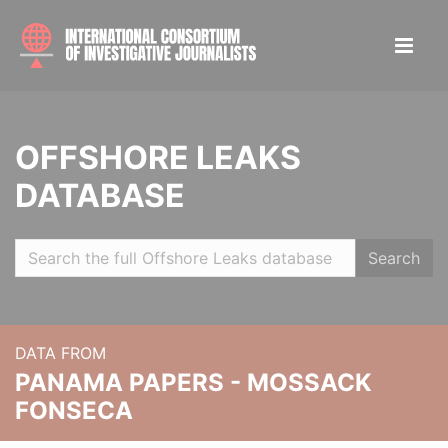
OFFSHORE LEAKS
DATABASE
Search
DATA FROM
PANAMA PAPERS - MOSSACK
FONSECA