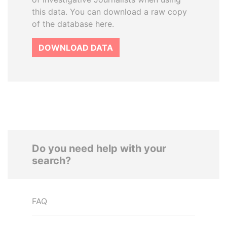
this data. You can download a raw copy
of the database here.
DOWNLOAD DATA
Do you need help with your
search?
FAQ