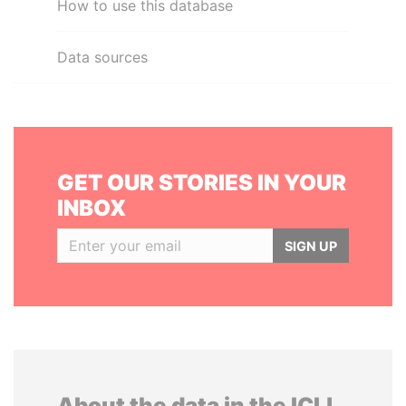
How to use this database
Data sources
GET OUR STORIES IN YOUR
INBOX
SIGN UP
About the data in the ICIJ