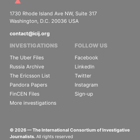
1730 Rhode Island Ave NW, Suite 317
Washington, D.C. 20036 USA
contact@icij.org
INVESTIGATIONS
FOLLOW US
The Uber Files
Facebook
Russia Archive
LinkedIn
The Ericsson List
Twitter
Pandora Papers
Instagram
FinCEN Files
Sign-up
More investigations
©
2026
— The International Consortium of Investigative
Journalists.
All rights reserved