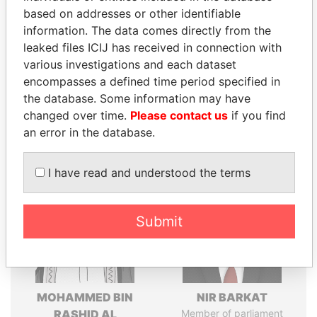
Explore the offshore connections of world leaders,
based on addresses or other identifiable
politicians and their relatives and associates.
information. The data comes directly from the
leaked files ICIJ has received in connection with
various investigations and each dataset
Pandora
Paradise
encompasses a defined time period specified in
Papers
Papers
the database. Some information may have
changed over time.
Please contact us
if you find
an error in the database.
Panama Papers
I have read and understood the terms
Submit
MOHAMMED BIN
NIR BARKAT
RASHID AL
Member of parliament