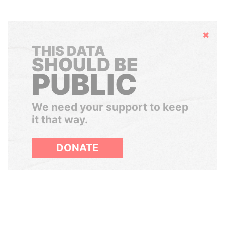
Hide
THIS DATA
SHOULD BE
PUBLIC
We need your support to keep
it that way.
DONATE