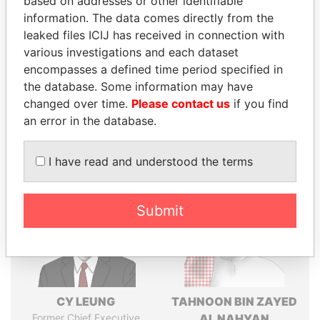
based on addresses or other identifiable
Explore the offshore connections of world leaders,
information. The data comes directly from the
politicians and their relatives and associates.
leaked files ICIJ has received in connection with
various investigations and each dataset
encompasses a defined time period specified in
Pandora
Paradise
the database. Some information may have
Papers
Papers
changed over time.
Please contact us
if you find
an error in the database.
Panama Papers
I have read and understood the terms
Submit
CY LEUNG
TAHNOON BIN ZAYED
Former Chief Executive
AL NAHYAN