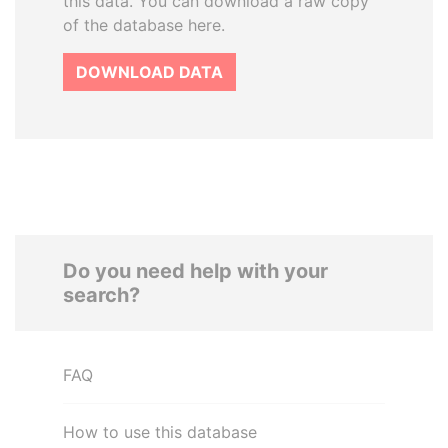
this data. You can download a raw copy
of the database here.
DOWNLOAD DATA
Do you need help with your
search?
FAQ
How to use this database