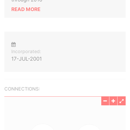
READ MORE
Incorporated:
17-JUL-2001
CONNECTIONS: