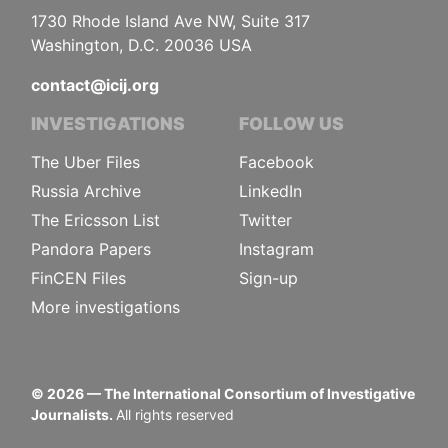
1730 Rhode Island Ave NW, Suite 317
Washington, D.C. 20036 USA
contact@icij.org
INVESTIGATIONS
FOLLOW US
The Uber Files
Facebook
Russia Archive
LinkedIn
The Ericsson List
Twitter
Pandora Papers
Instagram
FinCEN Files
Sign-up
More investigations
©
2026
— The International Consortium of Investigative
Journalists.
All rights reserved