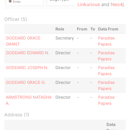
Linkurious
and
Neo4j
Officer (5)
Role
From
To
Data From
GODDARD GRACE
Secretary
-
-
Paradise
GRANT
Papers
GODDARD EDWARD N.
Director
-
-
Paradise
Papers
GODDARD JOSEPH N.
Director
-
-
Paradise
Papers
GODDARD GRACE G.
Director
-
-
Paradise
Papers
ARMSTRONG NATASHA
Director
-
-
Paradise
A.
Papers
Address (1)
Data