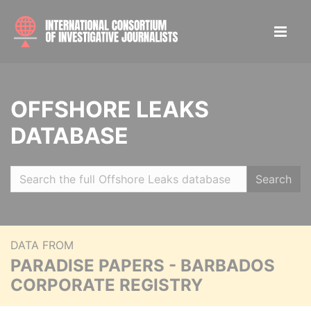
OFFSHORE LEAKS
DATABASE
Search
DATA FROM
PARADISE PAPERS - BARBADOS
CORPORATE REGISTRY