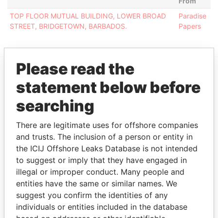
From
TOP FLOOR MUTUAL BUILDING, LOWER BROAD
Paradise
STREET, BRIDGETOWN, BARBADOS.
Papers
Please read the
statement below before
EXPLORE MORE FROM
Paradise Papers
searching
There are legitimate uses for offshore companies
and trusts. The inclusion of a person or entity in
the ICIJ Offshore Leaks Database is not intended
to suggest or imply that they have engaged in
illegal or improper conduct. Many people and
entities have the same or similar names. We
suggest you confirm the identities of any
THE
POWER
PLAYERS
individuals or entities included in the database