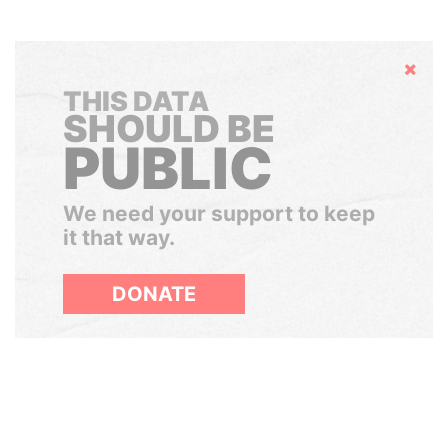
Hide
THIS DATA
SHOULD BE
PUBLIC
We need your support to keep
it that way.
DONATE