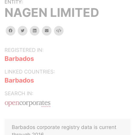
ENTITY:
NAGEN LIMITED
facebook
twitter
linkedin
email
Embed
REGISTERED IN:
Barbados
LINKED COUNTRIES:
Barbados
SEARCH IN:
Barbados corporate registry data is current
through 2016