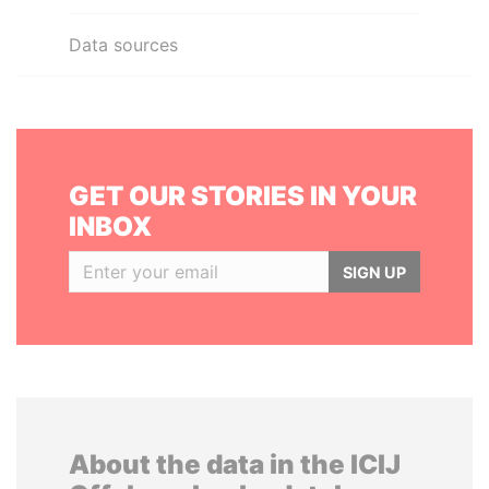
Data sources
GET OUR STORIES IN YOUR
INBOX
SIGN UP
About the data in the ICIJ