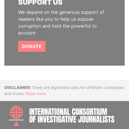
SUPPORT US
We depend on the generous support of
readers like you to help us expose
corruption and hold the powerful to
account
DONATE
Disclaimer
There are legitimate uses for offshore companies
and trusts.
Read more
INTE