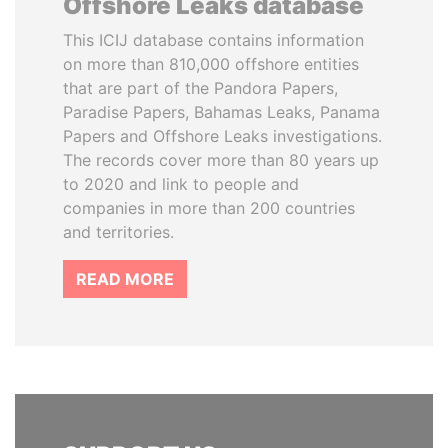
Offshore Leaks database
This ICIJ database contains information
on more than 810,000 offshore entities
that are part of the Pandora Papers,
Paradise Papers, Bahamas Leaks, Panama
Papers and Offshore Leaks investigations.
The records cover more than 80 years up
to 2020 and link to people and
companies in more than 200 countries
and territories.
READ MORE