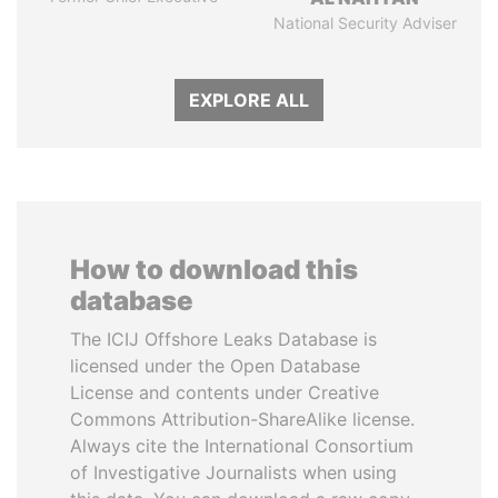
National Security Adviser
EXPLORE ALL
How to download this
database
The ICIJ Offshore Leaks Database is
licensed under the Open Database
License and contents under Creative
Commons Attribution-ShareAlike license.
Always cite the International Consortium
of Investigative Journalists when using