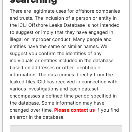
Explore the offshore connections of world leaders,
There are legitimate uses for offshore companies
politicians and their relatives and associates.
and trusts. The inclusion of a person or entity in
the ICIJ Offshore Leaks Database is not intended
to suggest or imply that they have engaged in
Pandora
Paradise
illegal or improper conduct. Many people and
Papers
Papers
entities have the same or similar names. We
suggest you confirm the identities of any
individuals or entities included in the database
Panama Papers
based on addresses or other identifiable
information. The data comes directly from the
leaked files ICIJ has received in connection with
various investigations and each dataset
encompasses a defined time period specified in
the database. Some information may have
changed over time.
Please contact us
if you find
an error in the database.
SABAH AL-AHMAD
ZAKARIA IDRISS