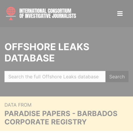
OFFSHORE LEAKS
DATABASE
Search
DATA FROM
PARADISE PAPERS - BARBADOS
CORPORATE REGISTRY