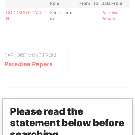
Role
From
To
Data From
GODDARD EDWARD
Same name
-
-
Paradise
N.
as
Papers
EXPLORE MORE FROM
Paradise Papers
Please read the
statement below before
THE
POWER
PLAYERS
searching