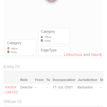
Linkurious
and
Neo4j
Entity (1)
Role
From
To
Incorporation
Jurisdiction
Stat
NAGEN
Director
-
-
17-JUL-2001
Barbados
-
LIMITED
Officer (1)