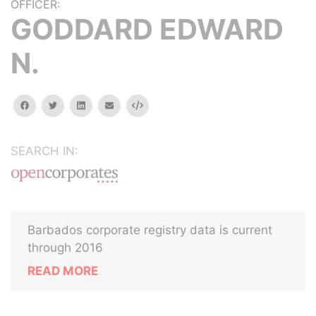
OFFICER:
GODDARD EDWARD
N.
facebook
twitter
linkedin
email
Embed
SEARCH IN:
Barbados corporate registry data is current
through 2016
READ MORE