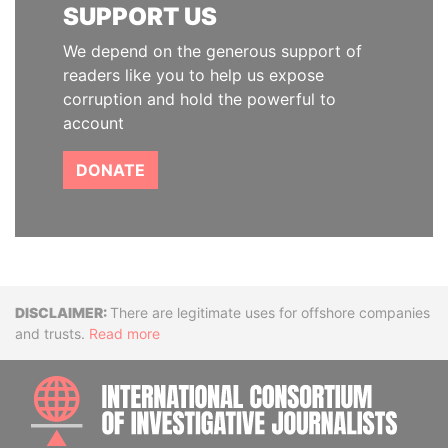
SUPPORT US
We depend on the generous support of
readers like you to help us expose
corruption and hold the powerful to
account
DONATE
Disclaimer
There are legitimate uses for offshore companies
and trusts.
Read more
INTE