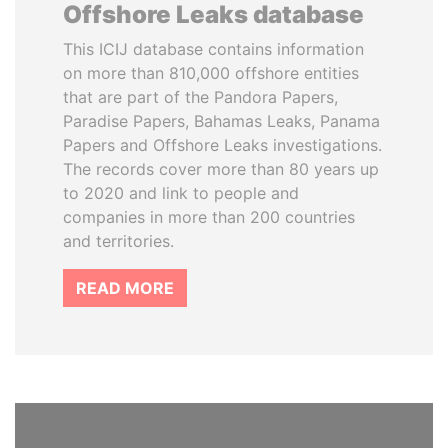
Offshore Leaks database
This ICIJ database contains information
on more than 810,000 offshore entities
that are part of the Pandora Papers,
Paradise Papers, Bahamas Leaks, Panama
Papers and Offshore Leaks investigations.
The records cover more than 80 years up
to 2020 and link to people and
companies in more than 200 countries
and territories.
READ MORE