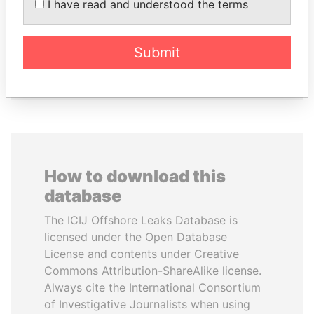
I have read and understood the terms
AL-SABAH
DÉBY ITNO
Former Emir
Ambassador
Submit
EXPLORE ALL
How to download this
database
The ICIJ Offshore Leaks Database is
licensed under the Open Database
License and contents under Creative
Commons Attribution-ShareAlike license.
Always cite the International Consortium
of Investigative Journalists when using