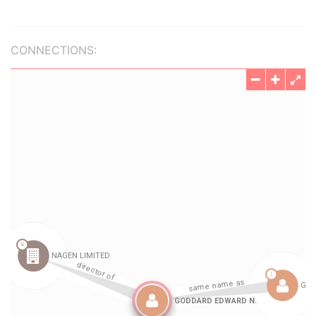
CONNECTIONS: