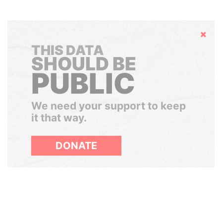
Hide
THIS DATA
SHOULD BE
PUBLIC
We need your support to keep
it that way.
DONATE