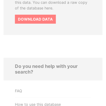
this data. You can download a raw copy
of the database here.
DOWNLOAD DATA
Do you need help with your
search?
FAQ
How to use this database