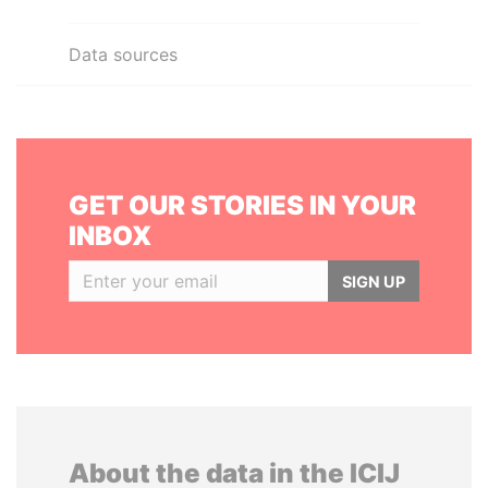
Data sources
GET OUR STORIES IN YOUR
INBOX
SIGN UP
About the data in the ICIJ