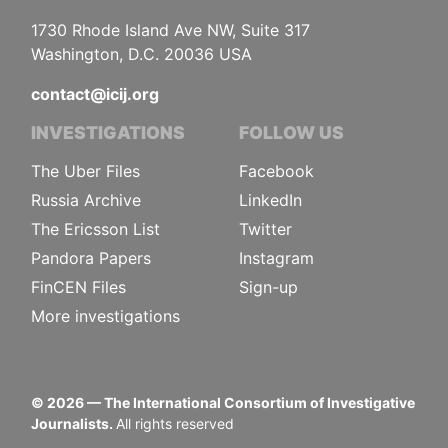
1730 Rhode Island Ave NW, Suite 317
Washington, D.C. 20036 USA
contact@icij.org
INVESTIGATIONS
FOLLOW US
The Uber Files
Facebook
Russia Archive
LinkedIn
The Ericsson List
Twitter
Pandora Papers
Instagram
FinCEN Files
Sign-up
More investigations
©
2026
— The International Consortium of Investigative
Journalists.
All rights reserved