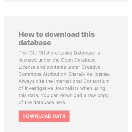
How to download this
database
The ICIJ Offshore Leaks Database is
licensed under the Open Database
License and contents under Creative
Commons Attribution-ShareAlike license.
Always cite the International Consortium
of Investigative Journalists when using
this data. You can download a raw copy
of the database here.
DOWNLOAD DATA