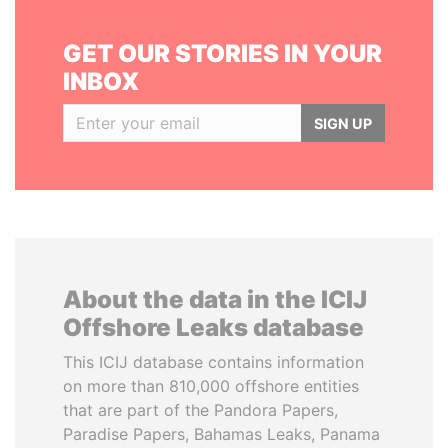
GET OUR STORIES IN YOUR
INBOX
SIGN UP
About the data in the ICIJ
Offshore Leaks database
This ICIJ database contains information
on more than 810,000 offshore entities
that are part of the Pandora Papers,
Paradise Papers, Bahamas Leaks, Panama