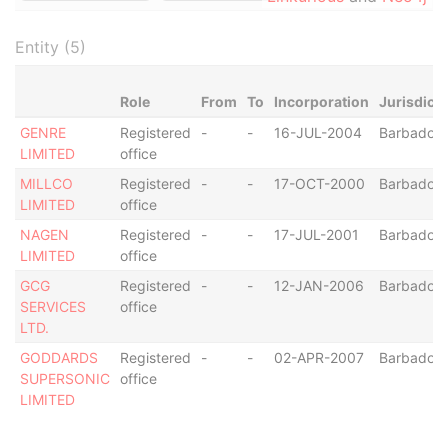
Entity (5)
Role
From
To
Incorporation
Jurisdicti
GENRE
Registered
-
-
16-JUL-2004
Barbados
LIMITED
office
MILLCO
Registered
-
-
17-OCT-2000
Barbados
LIMITED
office
NAGEN
Registered
-
-
17-JUL-2001
Barbados
LIMITED
office
GCG
Registered
-
-
12-JAN-2006
Barbados
SERVICES
office
LTD.
GODDARDS
Registered
-
-
02-APR-2007
Barbados
SUPERSONIC
office
LIMITED