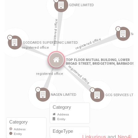
Linkurious
and
Neo4j