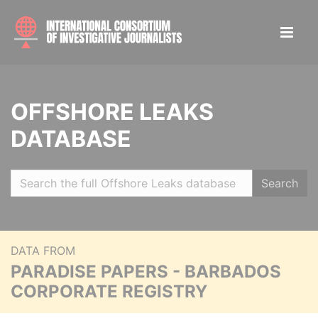
OFFSHORE LEAKS
DATABASE
Search
DATA FROM
PARADISE PAPERS - BARBADOS
CORPORATE REGISTRY