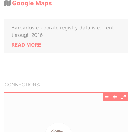
Google Maps
Barbados corporate registry data is current
through 2016
READ MORE
CONNECTIONS: