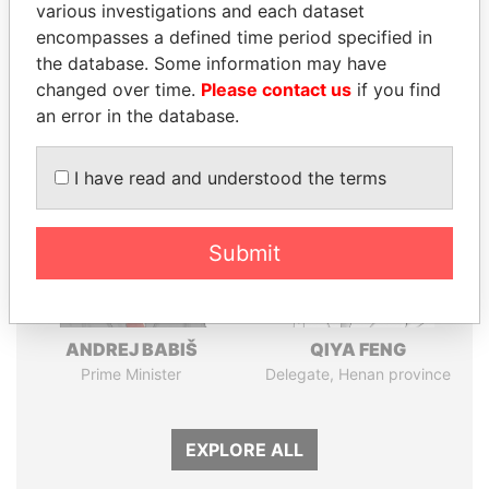
Pandora
Paradise
various investigations and each dataset
encompasses a defined time period specified in
Papers
Papers
the database. Some information may have
changed over time.
Please contact us
if you find
Panama Papers
an error in the database.
I have read and understood the terms
Submit
ANDREJ BABIŠ
QIYA FENG
Prime Minister
Delegate, Henan province
EXPLORE ALL