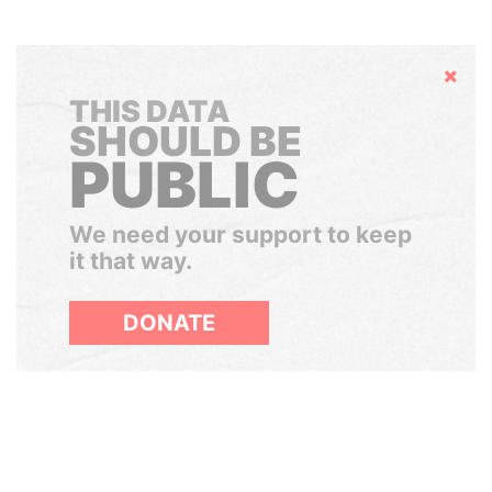
Hide
THIS DATA
SHOULD BE
PUBLIC
We need your support to keep
it that way.
DONATE