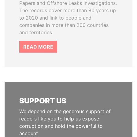
Papers and Offshore Leaks investigations.
The records cover more than 80 years up
to 2020 and link to people and
companies in more than 200 countries
and territories.
READ MORE
SUPPORT US
We depend on the generous support of
readers like you to help us expose
corruption and hold the powerful to
account