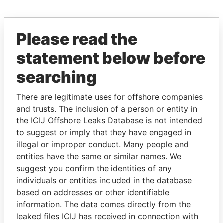
Please read the
EXPLORE MORE FROM
Paradise Papers
statement below before
searching
There are legitimate uses for offshore companies
and trusts. The inclusion of a person or entity in
the ICIJ Offshore Leaks Database is not intended
to suggest or imply that they have engaged in
illegal or improper conduct. Many people and
THE
POWER
PLAYERS
entities have the same or similar names. We
suggest you confirm the identities of any
Explore the offshore connections of world leaders,
individuals or entities included in the database
politicians and their relatives and associates.
based on addresses or other identifiable
information. The data comes directly from the
leaked files ICIJ has received in connection with