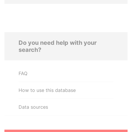
Do you need help with your
search?
FAQ
How to use this database
Data sources