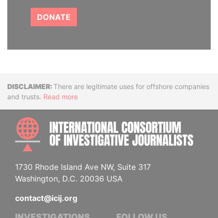
DONATE
Disclaimer
There are legitimate uses for offshore companies
and trusts.
Read more
INTE
1730 Rhode Island Ave NW, Suite 317
Washington, D.C. 20036 USA
contact@icij.org
INVESTIGATIONS
FOLLOW US