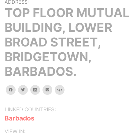
ADDRESS:
TOP FLOOR MUTUAL
BUILDING, LOWER
BROAD STREET,
BRIDGETOWN,
BARBADOS.
facebook
twitter
linkedin
email
Embed
LINKED COUNTRIES:
Barbados
VIEW IN: