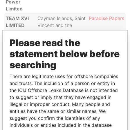
Power
Limited
TEAM XVI
Cayman Islands, Saint
Paradise Papers
LIMITED
Vincent and the
Grenadines
Please read the
TEAM XV
Cayman Islands, Saint
Paradise Papers
LIMITED
Vincent and the
statement below before
Grenadines
searching
Caspian
Saint Vincent and the
Paradise Papers
Citadel
Grenadines
There are legitimate uses for offshore companies
Limited
and trusts. The inclusion of a person or entity in
the ICIJ Offshore Leaks Database is not intended
to suggest or imply that they have engaged in
illegal or improper conduct. Many people and
GET OUR STORIES IN YOUR
entities have the same or similar names. We
INBOX
suggest you confirm the identities of any
individuals or entities included in the database
SIGN UP