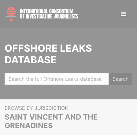
OFFSHORE LEAKS
DATABASE
Search
BROWSE BY JURISDICTION
SAINT VINCENT AND THE
GRENADINES