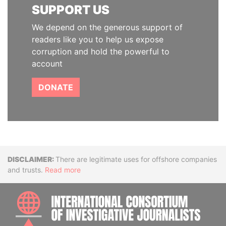
SUPPORT US
We depend on the generous support of
readers like you to help us expose
corruption and hold the powerful to
account
DONATE
Disclaimer
There are legitimate uses for offshore companies
and trusts.
Read more
INTE