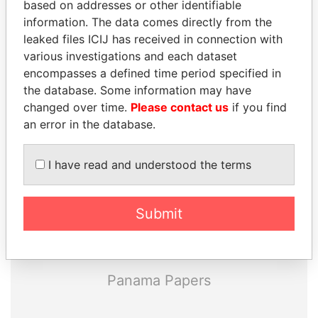
based on addresses or other identifiable
information. The data comes directly from the
leaked files ICIJ has received in connection with
various investigations and each dataset
encompasses a defined time period specified in
the database. Some information may have
THE
POWER
PLAYERS
changed over time.
Please contact us
if you find
an error in the database.
Explore the offshore connections of world leaders,
politicians and their relatives and associates.
I have read and understood the terms
Submit
Pandora
Paradise
Papers
Papers
Panama Papers