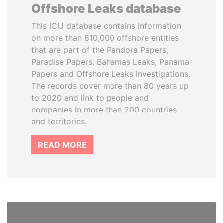
Offshore Leaks database
This ICIJ database contains information
on more than 810,000 offshore entities
that are part of the Pandora Papers,
Paradise Papers, Bahamas Leaks, Panama
Papers and Offshore Leaks investigations.
The records cover more than 80 years up
to 2020 and link to people and
companies in more than 200 countries
and territories.
READ MORE