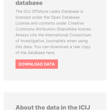
database
The ICIJ Offshore Leaks Database is
licensed under the Open Database
License and contents under Creative
Commons Attribution-ShareAlike license.
Always cite the International Consortium
of Investigative Journalists when using
this data. You can download a raw copy
of the database here.
DOWNLOAD DATA
About the data in the ICIJ