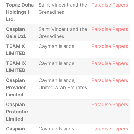
Topaz Doha
Saint Vincent and the
Paradise Papers
Holdings I
Grenadines
Ltd.
Caspian
Saint Vincent and the
Paradise Papers
Gala Ltd.
Grenadines
TEAM X
Cayman Islands
Paradise Papers
LIMITED
TEAM IX
Cayman Islands
Paradise Papers
LIMITED
Caspian
Cayman Islands,
Paradise Papers
Provider
United Arab Emirates
Limited
Caspian
Paradise Papers
Protector
Limited
Caspian
Cayman Islands
Paradise Papers