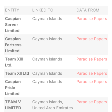
ENTITY
LINKED TO
DATA FROM
Caspian
Cayman Islands
Paradise Papers
Server
Limited
Caspian
Cayman Islands
Paradise Papers
Fortress
Limited
Team XIII
Cayman Islands
Paradise Papers
Ltd.
Team XII Ltd
Cayman Islands
Paradise Papers
Caspian
Cayman Islands
Paradise Papers
Pride
Limited
TEAM V
Cayman Islands,
Paradise Papers
LIMITED
United Arab Emirates