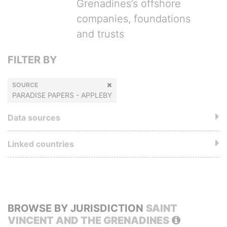
Grenadines’s offshore
companies, foundations
and trusts
FILTER BY
SOURCE
PARADISE PAPERS - APPLEBY
Data sources
Linked countries
BROWSE BY JURISDICTION
SAINT
VINCENT AND THE GRENADINES