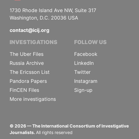
1730 Rhode Island Ave NW, Suite 317
Washington, D.C. 20036 USA
contact@icij.org
INVESTIGATIONS
FOLLOW US
The Uber Files
Facebook
Russia Archive
LinkedIn
The Ericsson List
Twitter
Pandora Papers
Instagram
FinCEN Files
Sign-up
More investigations
©
2026
— The International Consortium of Investigative
Journalists.
All rights reserved