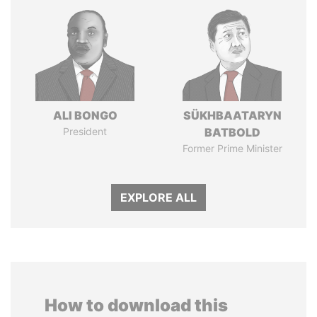
ALI BONGO
SÜKHBAATARYN
President
BATBOLD
Former Prime Minister
EXPLORE ALL
How to download this