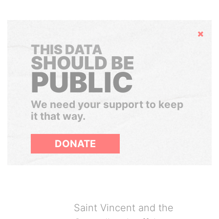
Hide
THIS DATA
SHOULD BE
PUBLIC
We need your support to keep
it that way.
DONATE
Saint Vincent and the