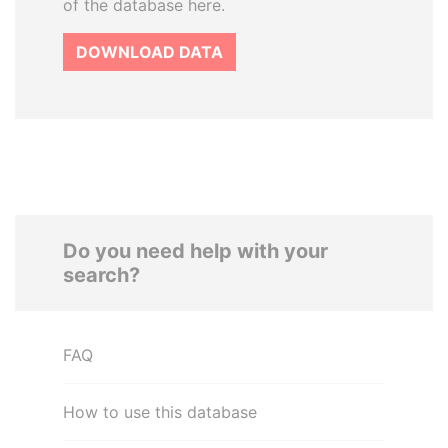
of the database here.
DOWNLOAD DATA
Do you need help with your
search?
FAQ
How to use this database