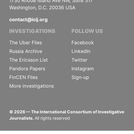
1730 Rhode Island Ave NW, Suite 317
Washington, D.C. 20036 USA
contact@icij.org
INVESTIGATIONS
FOLLOW US
The Uber Files
Facebook
Russia Archive
LinkedIn
The Ericsson List
Twitter
Pandora Papers
Instagram
FinCEN Files
Sign-up
More investigations
©
2026
— The International Consortium of Investigative
Journalists.
All rights reserved