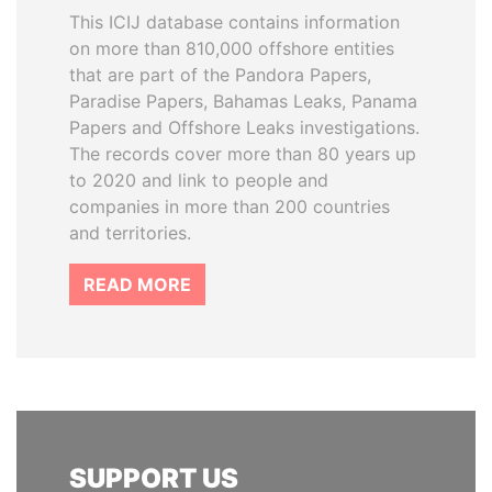
This ICIJ database contains information
on more than 810,000 offshore entities
that are part of the Pandora Papers,
Paradise Papers, Bahamas Leaks, Panama
Papers and Offshore Leaks investigations.
The records cover more than 80 years up
to 2020 and link to people and
companies in more than 200 countries
and territories.
READ MORE
SUPPORT US