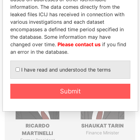
politicians and their relatives and associates.
information. The data comes directly from the
leaked files ICIJ has received in connection with
various investigations and each dataset
Pandora
Paradise
encompasses a defined time period specified in
the database. Some information may have
Papers
Papers
changed over time.
Please contact us
if you find
an error in the database.
Panama Papers
I have read and understood the terms
Submit
RICARDO
SHAUKAT TARIN
MARTINELLI
Finance Minister