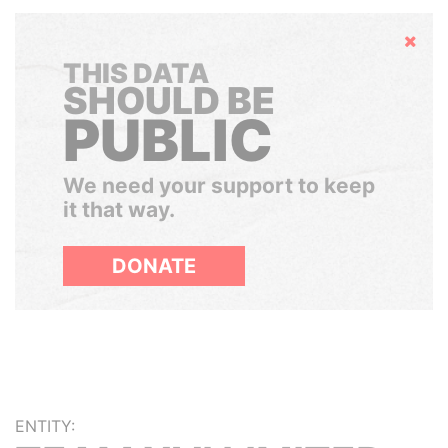
Hide
THIS DATA
SHOULD BE
PUBLIC
We need your support to keep
it that way.
DONATE
ENTITY: