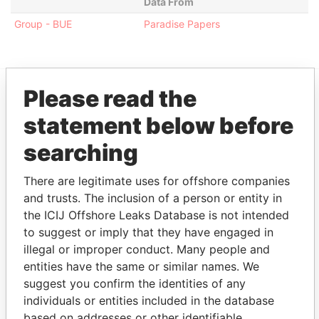
Data From
Group - BUE
Paradise Papers
Please read the
EXPLORE MORE FROM
statement below before
Paradise Papers
Appleby
searching
There are legitimate uses for offshore companies
and trusts. The inclusion of a person or entity in
the ICIJ Offshore Leaks Database is not intended
to suggest or imply that they have engaged in
illegal or improper conduct. Many people and
entities have the same or similar names. We
THE
POWER
PLAYERS
suggest you confirm the identities of any
individuals or entities included in the database
Explore the offshore connections of world leaders,
based on addresses or other identifiable