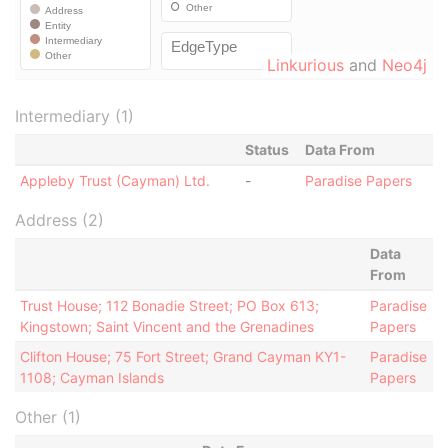
Linkurious
and
Neo4j
Intermediary (1)
Status
Data From
Appleby Trust (Cayman) Ltd.
-
Paradise Papers
Address (2)
Data
From
Trust House; 112 Bonadie Street; PO Box 613;
Paradise
Kingstown; Saint Vincent and the Grenadines
Papers
Clifton House; 75 Fort Street; Grand Cayman KY1-
Paradise
1108; Cayman Islands
Papers
Other (1)