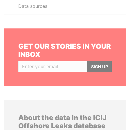
Data sources
GET OUR STORIES IN YOUR
INBOX
SIGN UP
About the data in the ICIJ
Offshore Leaks database