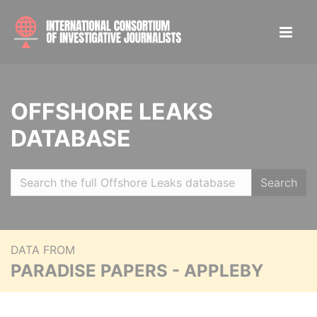
OFFSHORE LEAKS
DATABASE
Search
DATA FROM
PARADISE PAPERS - APPLEBY