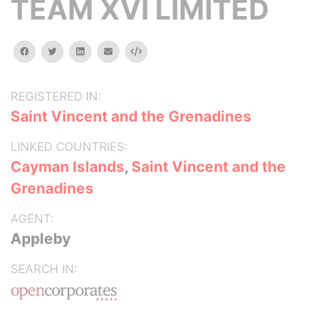
TEAM XVI LIMITED
facebook
twitter
linkedin
email
Embed
REGISTERED IN:
Saint Vincent and the Grenadines
LINKED COUNTRIES:
Cayman Islands
,
Saint Vincent and the
Grenadines
AGENT:
Appleby
SEARCH IN: