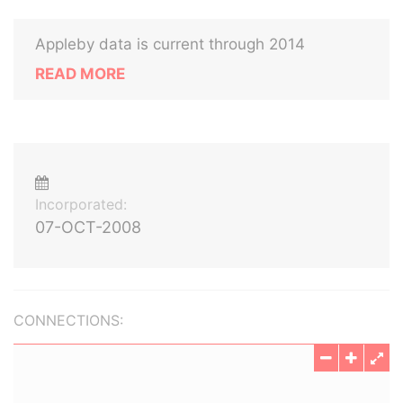
Appleby data is current through 2014
READ MORE
Incorporated:
07-OCT-2008
CONNECTIONS: