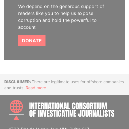
We depend on the generous support of
readers like you to help us expose
corruption and hold the powerful to
account
DONATE
Disclaimer
There are legitimate uses for offshore companies
and trusts.
Read more
INTE