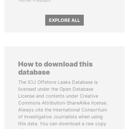
Former President
EXPLORE ALL
How to download this
database
The ICIJ Offshore Leaks Database is
licensed under the Open Database
License and contents under Creative
Commons Attribution-ShareAlike license.
Always cite the International Consortium
of Investigative Journalists when using
this data. You can download a raw copy