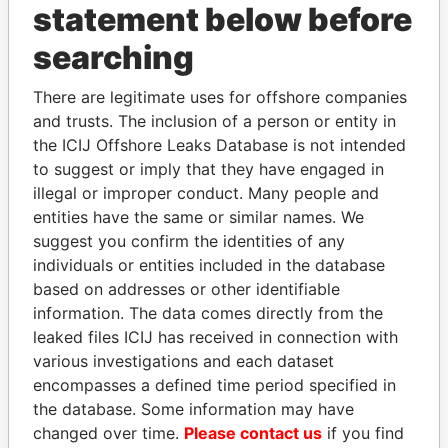
statement below before
searching
Panama Papers
There are legitimate uses for offshore companies
and trusts. The inclusion of a person or entity in
the ICIJ Offshore Leaks Database is not intended
to suggest or imply that they have engaged in
illegal or improper conduct. Many people and
entities have the same or similar names. We
suggest you confirm the identities of any
individuals or entities included in the database
TONY BLAIR
ABDELKARIM
based on addresses or other identifiable
Former Prime Minister
KABARITI
information. The data comes directly from the
Former Prime Minister
leaked files ICIJ has received in connection with
various investigations and each dataset
encompasses a defined time period specified in
EXPLORE ALL
the database. Some information may have
changed over time.
Please contact us
if you find