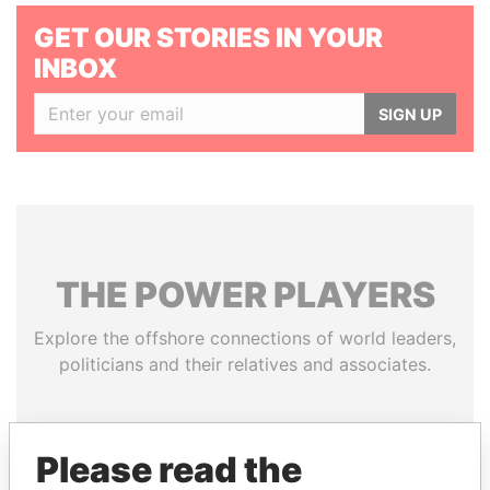
GET OUR STORIES IN YOUR
INBOX
SIGN UP
THE
POWER
PLAYERS
Explore the offshore connections of world leaders,
politicians and their relatives and associates.
Pandora
Paradise
Please read the
Papers
Papers