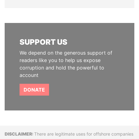
SUPPORT US
We depend on the generous support of
readers like you to help us expose
corruption and hold the powerful to
account
DONATE
Disclaimer
There are legitimate uses for offshore companies