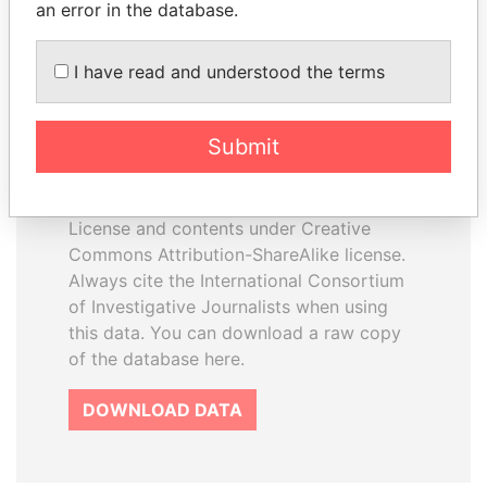
an error in the database.
I have read and understood the terms
How to download this
database
Submit
The ICIJ Offshore Leaks Database is
licensed under the Open Database
License and contents under Creative
Commons Attribution-ShareAlike license.
Always cite the International Consortium
of Investigative Journalists when using
this data. You can download a raw copy
of the database here.
DOWNLOAD DATA