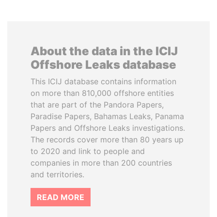
About the data in the ICIJ
Offshore Leaks database
This ICIJ database contains information
on more than 810,000 offshore entities
that are part of the Pandora Papers,
Paradise Papers, Bahamas Leaks, Panama
Papers and Offshore Leaks investigations.
The records cover more than 80 years up
to 2020 and link to people and
companies in more than 200 countries
and territories.
READ MORE