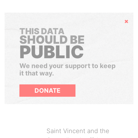
Hide
THIS DATA
SHOULD BE
PUBLIC
We need your support to keep
it that way.
DONATE
Saint Vincent and the