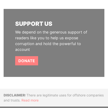
SUPPORT US
We depend on the generous support of
readers like you to help us expose
corruption and hold the powerful to
account
DONATE
Disclaimer
There are legitimate uses for offshore companies
and trusts.
Read more