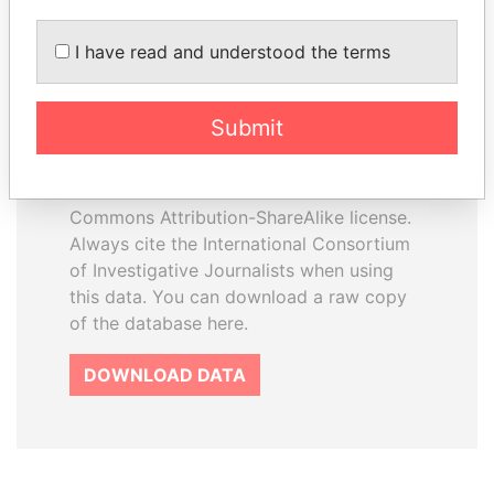
I have read and understood the terms
How to download this
database
Submit
The ICIJ Offshore Leaks Database is
licensed under the Open Database
License and contents under Creative
Commons Attribution-ShareAlike license.
Always cite the International Consortium
of Investigative Journalists when using
this data. You can download a raw copy
of the database here.
DOWNLOAD DATA