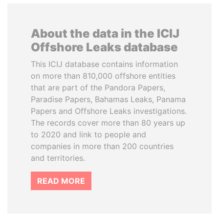
About the data in the ICIJ
Offshore Leaks database
This ICIJ database contains information
on more than 810,000 offshore entities
that are part of the Pandora Papers,
Paradise Papers, Bahamas Leaks, Panama
Papers and Offshore Leaks investigations.
The records cover more than 80 years up
to 2020 and link to people and
companies in more than 200 countries
and territories.
READ MORE