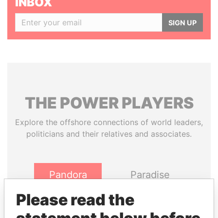
INBOX
SIGN UP
THE
POWER
PLAYERS
Explore the offshore connections of world leaders,
politicians and their relatives and associates.
Pandora
Paradise
Papers
Papers
Please read the