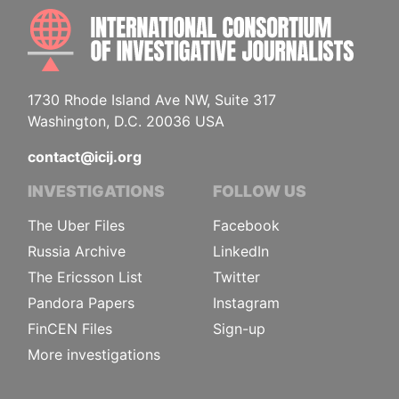
INTE
1730 Rhode Island Ave NW, Suite 317
Washington, D.C. 20036 USA
contact@icij.org
INVESTIGATIONS
FOLLOW US
The Uber Files
Facebook
Russia Archive
LinkedIn
The Ericsson List
Twitter
Pandora Papers
Instagram
FinCEN Files
Sign-up
More investigations