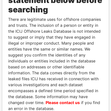
statement below before
Panama Papers
searching
There are legitimate uses for offshore companies
and trusts. The inclusion of a person or entity in
the ICIJ Offshore Leaks Database is not intended
to suggest or imply that they have engaged in
illegal or improper conduct. Many people and
entities have the same or similar names. We
TUNG CHEE-HWA
GENNADY
suggest you confirm the identities of any
Former Chief Executive
TIMCHENKO
individuals or entities included in the database
President Vladimir Putin's
based on addresses or other identifiable
inner circle
information. The data comes directly from the
leaked files ICIJ has received in connection with
various investigations and each dataset
EXPLORE ALL
encompasses a defined time period specified in
the database. Some information may have
changed over time.
Please contact us
if you find
an error in the database.