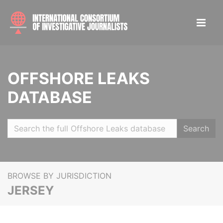
OFFSHORE LEAKS
DATABASE
Search
BROWSE BY JURISDICTION
JERSEY