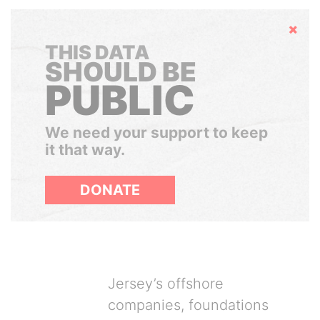
Hide
THIS DATA
SHOULD BE
PUBLIC
We need your support to keep
it that way.
DONATE
Jersey’s offshore
companies, foundations