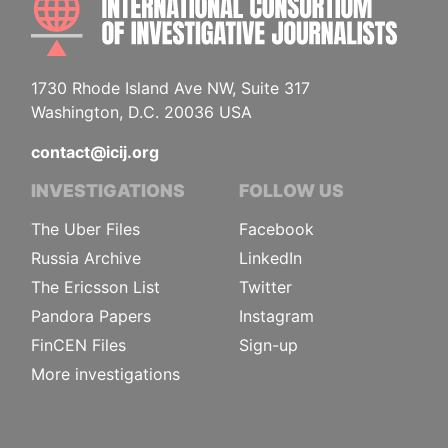
1730 Rhode Island Ave NW, Suite 317
Washington, D.C. 20036 USA
contact@icij.org
INVESTIGATIONS
FOLLOW US
The Uber Files
Facebook
Russia Archive
LinkedIn
The Ericsson List
Twitter
Pandora Papers
Instagram
FinCEN Files
Sign-up
More investigations