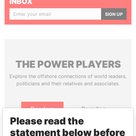
INBOX
SIGN UP
THE
POWER
PLAYERS
Explore the offshore connections of world leaders,
politicians and their relatives and associates.
Pandora
Paradise
Papers
Papers
Please read the
statement below before