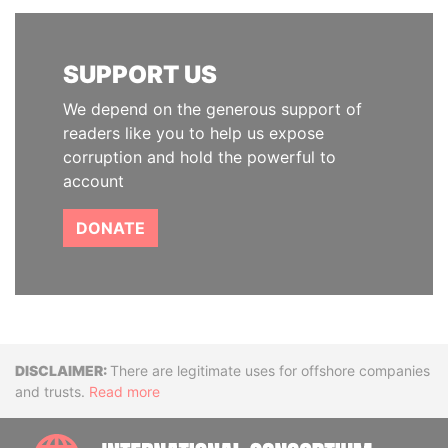
SUPPORT US
We depend on the generous support of
readers like you to help us expose
corruption and hold the powerful to
account
DONATE
Disclaimer
There are legitimate uses for offshore companies
and trusts.
Read more
INTE