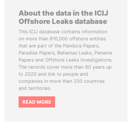
About the data in the ICIJ
Offshore Leaks database
This ICIJ database contains information
on more than 810,000 offshore entities
that are part of the Pandora Papers,
Paradise Papers, Bahamas Leaks, Panama
Papers and Offshore Leaks investigations.
The records cover more than 80 years up
to 2020 and link to people and
companies in more than 200 countries
and territories.
READ MORE