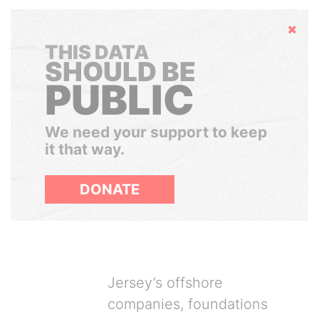
Hide
THIS DATA
SHOULD BE
PUBLIC
We need your support to keep
it that way.
DONATE
Jersey’s offshore
companies, foundations