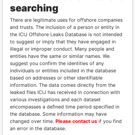
Panama Papers
searching
There are legitimate uses for offshore companies
and trusts. The inclusion of a person or entity in
the ICIJ Offshore Leaks Database is not intended
to suggest or imply that they have engaged in
illegal or improper conduct. Many people and
entities have the same or similar names. We
suggest you confirm the identities of any
SINIŠA MALI
KONSTANTIN ERNST
individuals or entities included in the database
Minister of Finance
President Vladimir Putin's
based on addresses or other identifiable
inner circle
information. The data comes directly from the
leaked files ICIJ has received in connection with
various investigations and each dataset
EXPLORE ALL
encompasses a defined time period specified in
the database. Some information may have
changed over time.
Please contact us
if you find
an error in the database.