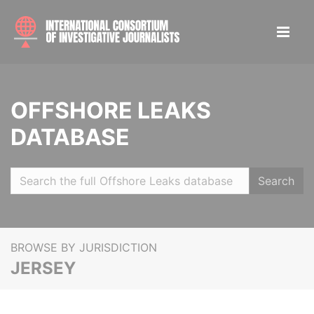
OFFSHORE LEAKS
DATABASE
Search
BROWSE BY JURISDICTION
JERSEY