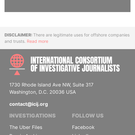
Disclaimer
There are legitimate uses for offshore companies
and trusts.
Read more
INTE
1730 Rhode Island Ave NW, Suite 317
Washington, D.C. 20036 USA
contact@icij.org
INVESTIGATIONS
FOLLOW US
The Uber Files
Facebook