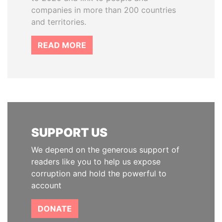
companies in more than 200 countries
and territories.
READ MORE
SUPPORT US
We depend on the generous support of
readers like you to help us expose
corruption and hold the powerful to
account
DONATE