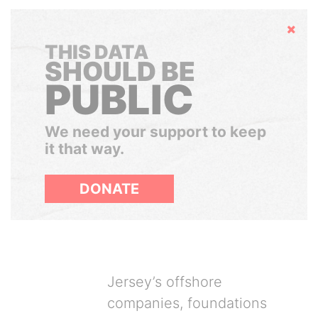
Hide
THIS DATA
SHOULD BE
PUBLIC
We need your support to keep
it that way.
DONATE
Jersey’s offshore
companies, foundations