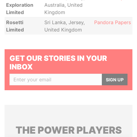
Exploration
Australia, United
Limited
Kingdom
Rosetti
Sri Lanka, Jersey,
Pandora Papers
Limited
United Kingdom
GET OUR STORIES IN YOUR
INBOX
SIGN UP
THE
POWER
PLAYERS