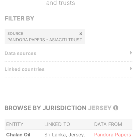
and trusts
FILTER BY
SOURCE
PANDORA PAPERS - ASIACITI TRUST
Data sources
Linked countries
BROWSE BY JURISDICTION
JERSEY
ENTITY
LINKED TO
DATA FROM
Chalan Oil
Sri Lanka, Jersey,
Pandora Papers