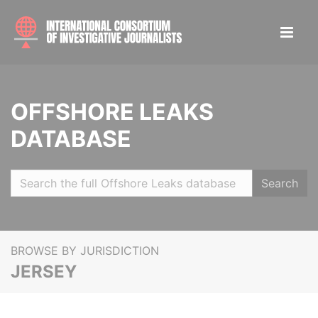
OFFSHORE LEAKS
DATABASE
Search
BROWSE BY JURISDICTION
JERSEY