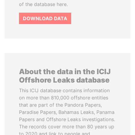
of the database here.
DOWNLOAD DATA
About the data in the ICIJ
Offshore Leaks database
This ICIJ database contains information
on more than 810,000 offshore entities
that are part of the Pandora Papers,
Paradise Papers, Bahamas Leaks, Panama
Papers and Offshore Leaks investigations.
The records cover more than 80 years up
to 2020 and link to people and