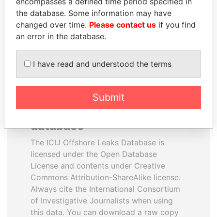
encompasses a defined time period specified in
Finance Minister
Former Chief Executive
the database. Some information may have
changed over time.
Please contact us
if you find
an error in the database.
EXPLORE ALL
I have read and understood the terms
Submit
How to download this
database
The ICIJ Offshore Leaks Database is
licensed under the Open Database
License and contents under Creative
Commons Attribution-ShareAlike license.
Always cite the International Consortium
of Investigative Journalists when using
this data. You can download a raw copy