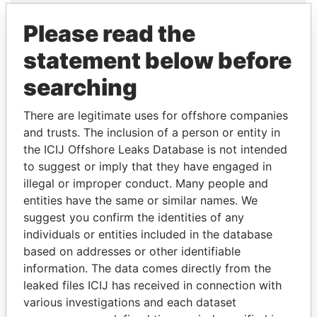
Explore the offshore connections of world leaders,
Please read the
politicians and their relatives and associates.
statement below before
searching
Pandora
Paradise
Papers
Papers
There are legitimate uses for offshore companies
and trusts. The inclusion of a person or entity in
the ICIJ Offshore Leaks Database is not intended
Panama Papers
to suggest or imply that they have engaged in
illegal or improper conduct. Many people and
entities have the same or similar names. We
suggest you confirm the identities of any
individuals or entities included in the database
based on addresses or other identifiable
information. The data comes directly from the
leaked files ICIJ has received in connection with
various investigations and each dataset
SHAUKAT TARIN
TUNG CHEE-HWA