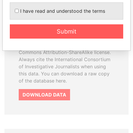
I have read and understood the terms
How to download this
database
Submit
The ICIJ Offshore Leaks Database is
licensed under the Open Database
License and contents under Creative
Commons Attribution-ShareAlike license.
Always cite the International Consortium
of Investigative Journalists when using
this data. You can download a raw copy
of the database here.
DOWNLOAD DATA