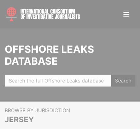
OFFSHORE LEAKS
DATABASE
Search
BROWSE BY JURISDICTION
JERSEY