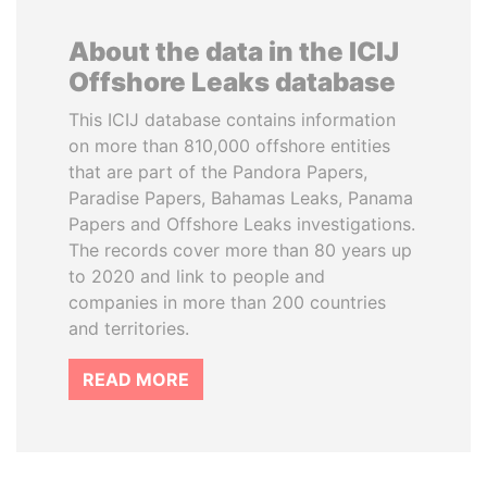
About the data in the ICIJ
Offshore Leaks database
This ICIJ database contains information
on more than 810,000 offshore entities
that are part of the Pandora Papers,
Paradise Papers, Bahamas Leaks, Panama
Papers and Offshore Leaks investigations.
The records cover more than 80 years up
to 2020 and link to people and
companies in more than 200 countries
and territories.
READ MORE