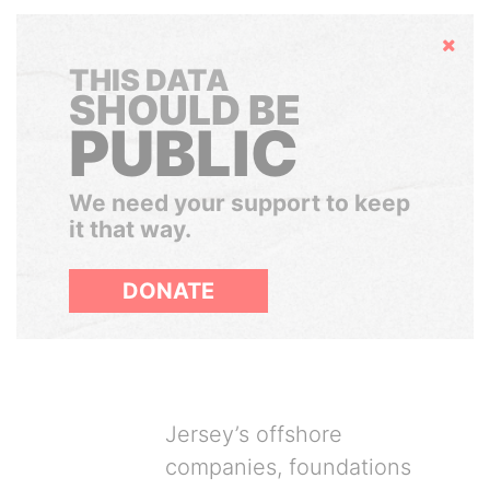
Hide
THIS DATA
SHOULD BE
PUBLIC
We need your support to keep
it that way.
DONATE
Jersey’s offshore
companies, foundations