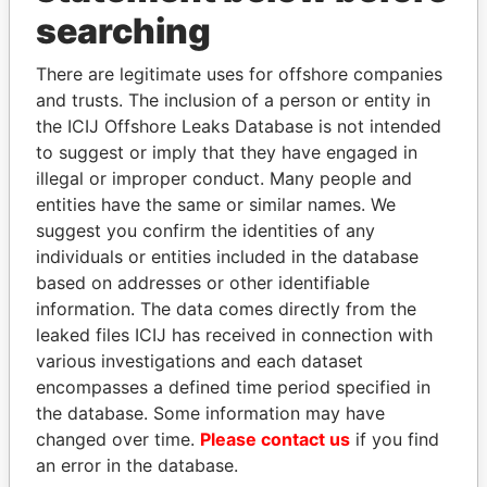
Panama Papers
searching
There are legitimate uses for offshore companies
and trusts. The inclusion of a person or entity in
the ICIJ Offshore Leaks Database is not intended
to suggest or imply that they have engaged in
illegal or improper conduct. Many people and
entities have the same or similar names. We
suggest you confirm the identities of any
JOHN DALLI
VOLODYMYR
individuals or entities included in the database
Former minister and EU
ZELENSKYY
based on addresses or other identifiable
commissioner
President
information. The data comes directly from the
leaked files ICIJ has received in connection with
various investigations and each dataset
EXPLORE ALL
encompasses a defined time period specified in
the database. Some information may have
changed over time.
Please contact us
if you find
an error in the database.