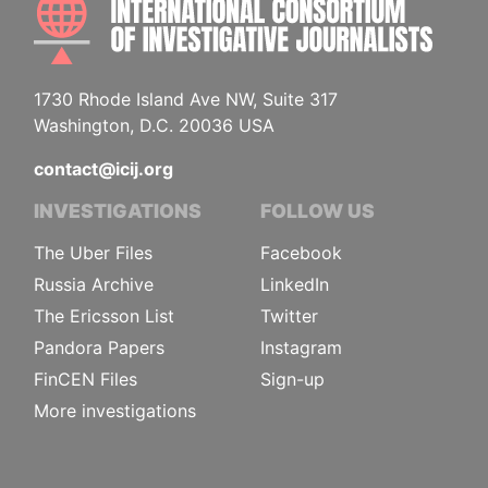
1730 Rhode Island Ave NW, Suite 317
Washington, D.C. 20036 USA
contact@icij.org
INVESTIGATIONS
FOLLOW US
The Uber Files
Facebook
Russia Archive
LinkedIn
The Ericsson List
Twitter
Pandora Papers
Instagram
FinCEN Files
Sign-up
More investigations