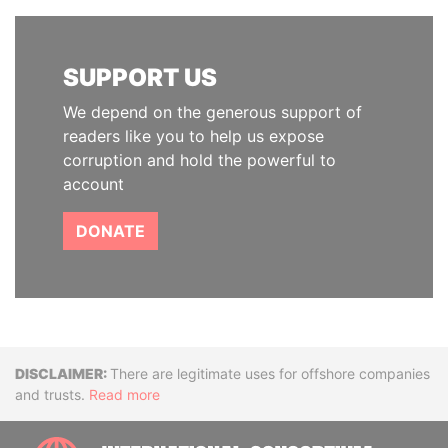
SUPPORT US
We depend on the generous support of
readers like you to help us expose
corruption and hold the powerful to
account
DONATE
Disclaimer
There are legitimate uses for offshore companies
and trusts.
Read more
INTE