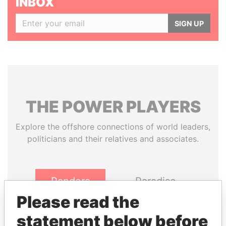
INBOX
SIGN UP
THE
POWER
PLAYERS
Explore the offshore connections of world leaders,
politicians and their relatives and associates.
Pandora
Paradise
Papers
Papers
Please read the
statement below before