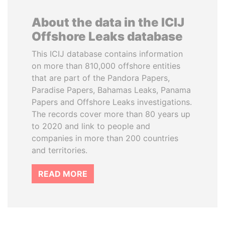
About the data in the ICIJ
Offshore Leaks database
This ICIJ database contains information
on more than 810,000 offshore entities
that are part of the Pandora Papers,
Paradise Papers, Bahamas Leaks, Panama
Papers and Offshore Leaks investigations.
The records cover more than 80 years up
to 2020 and link to people and
companies in more than 200 countries
and territories.
READ MORE