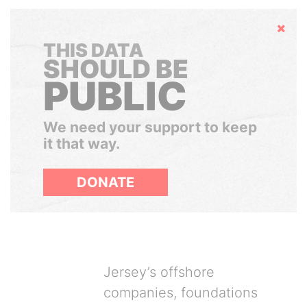
Hide
THIS DATA
SHOULD BE
PUBLIC
We need your support to keep
it that way.
DONATE
Jersey’s offshore
companies, foundations