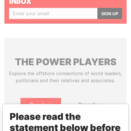
INBOX
SIGN UP
THE
POWER
PLAYERS
Explore the offshore connections of world leaders,
politicians and their relatives and associates.
Pandora
Paradise
Papers
Papers
Please read the
statement below before