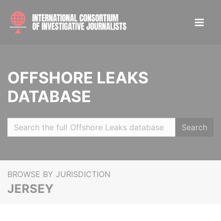
OFFSHORE LEAKS
DATABASE
Search
BROWSE BY JURISDICTION
JERSEY