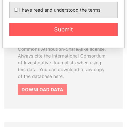
How to download this
I have read and understood the terms
database
The ICIJ Offshore Leaks Database is
Submit
licensed under the Open Database
License and contents under Creative
Commons Attribution-ShareAlike license.
Always cite the International Consortium
of Investigative Journalists when using
this data. You can download a raw copy
of the database here.
DOWNLOAD DATA