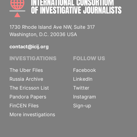
1730 Rhode Island Ave NW, Suite 317
Washington, D.C. 20036 USA
contact@icij.org
INVESTIGATIONS
FOLLOW US
The Uber Files
Facebook
Russia Archive
LinkedIn
The Ericsson List
Twitter
Pandora Papers
Instagram
FinCEN Files
Sign-up
More investigations