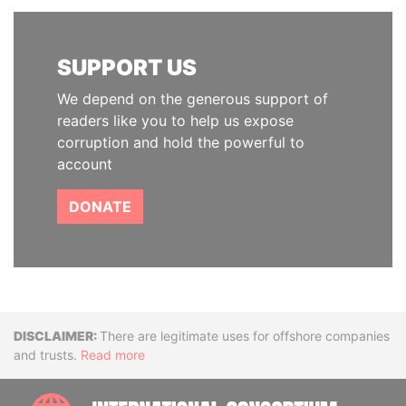
SUPPORT US
We depend on the generous support of
readers like you to help us expose
corruption and hold the powerful to
account
DONATE
Disclaimer
There are legitimate uses for offshore companies
and trusts.
Read more
INTE