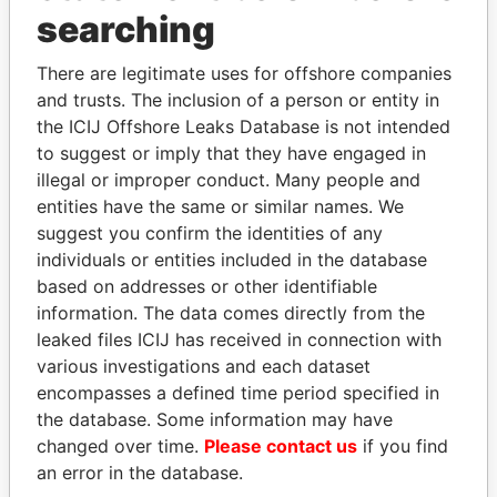
Panama Papers
searching
There are legitimate uses for offshore companies
and trusts. The inclusion of a person or entity in
the ICIJ Offshore Leaks Database is not intended
to suggest or imply that they have engaged in
illegal or improper conduct. Many people and
entities have the same or similar names. We
suggest you confirm the identities of any
SHAUKAT TARIN
MIKHAIL FRIDMAN
individuals or entities included in the database
Finance Minister
President Vladimir Putin's
based on addresses or other identifiable
inner circle
information. The data comes directly from the
leaked files ICIJ has received in connection with
various investigations and each dataset
EXPLORE ALL
encompasses a defined time period specified in
the database. Some information may have
changed over time.
Please contact us
if you find
an error in the database.