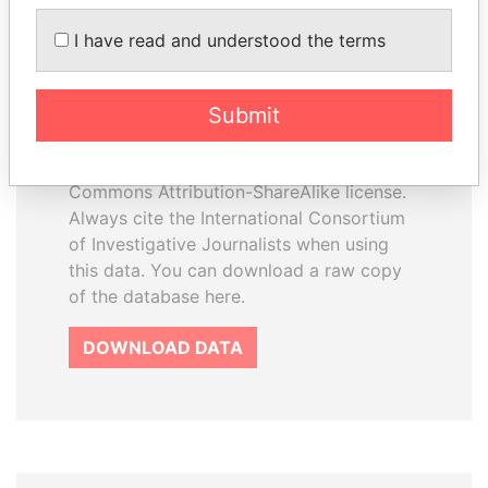
I have read and understood the terms
How to download this
database
Submit
The ICIJ Offshore Leaks Database is
licensed under the Open Database
License and contents under Creative
Commons Attribution-ShareAlike license.
Always cite the International Consortium
of Investigative Journalists when using
this data. You can download a raw copy
of the database here.
DOWNLOAD DATA