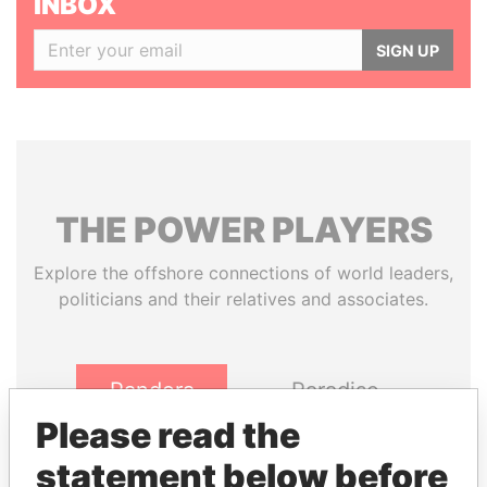
INBOX
SIGN UP
THE
POWER
PLAYERS
Explore the offshore connections of world leaders,
politicians and their relatives and associates.
Pandora
Paradise
Papers
Papers
Please read the
statement below before