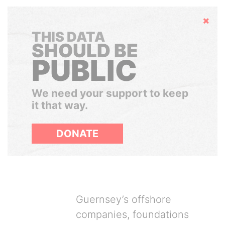
Hide
THIS DATA
SHOULD BE
PUBLIC
We need your support to keep
it that way.
DONATE
Guernsey’s offshore
companies, foundations