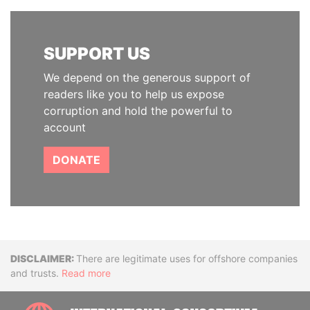
SUPPORT US
We depend on the generous support of
readers like you to help us expose
corruption and hold the powerful to
account
DONATE
Disclaimer
There are legitimate uses for offshore companies
and trusts.
Read more
INTE