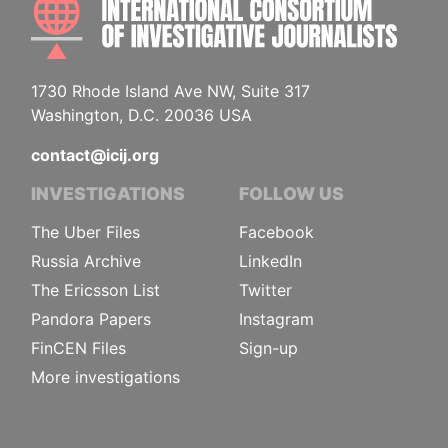
1730 Rhode Island Ave NW, Suite 317
Washington, D.C. 20036 USA
contact@icij.org
INVESTIGATIONS
FOLLOW US
The Uber Files
Facebook
Russia Archive
LinkedIn
The Ericsson List
Twitter
Pandora Papers
Instagram
FinCEN Files
Sign-up
More investigations