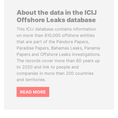
About the data in the ICIJ
Offshore Leaks database
This ICIJ database contains information
on more than 810,000 offshore entities
that are part of the Pandora Papers,
Paradise Papers, Bahamas Leaks, Panama
Papers and Offshore Leaks investigations.
The records cover more than 80 years up
to 2020 and link to people and
companies in more than 200 countries
and territories.
READ MORE