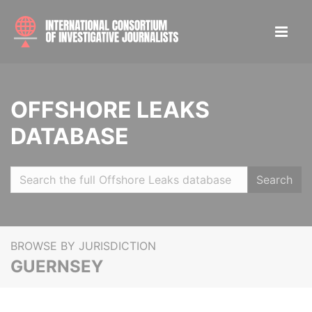
OFFSHORE LEAKS
DATABASE
Search
BROWSE BY JURISDICTION
GUERNSEY