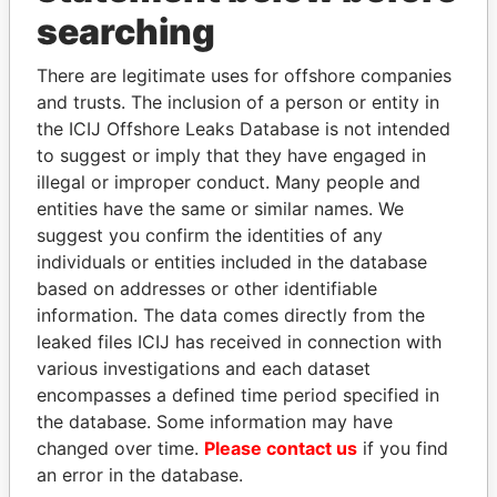
Panama Papers
searching
There are legitimate uses for offshore companies
and trusts. The inclusion of a person or entity in
the ICIJ Offshore Leaks Database is not intended
to suggest or imply that they have engaged in
illegal or improper conduct. Many people and
entities have the same or similar names. We
suggest you confirm the identities of any
SABAH AL-AHMAD
FRANCISCO FLORES
individuals or entities included in the database
AL-SABAH
Former President
based on addresses or other identifiable
Former Emir
information. The data comes directly from the
leaked files ICIJ has received in connection with
various investigations and each dataset
EXPLORE ALL
encompasses a defined time period specified in
the database. Some information may have
changed over time.
Please contact us
if you find
an error in the database.