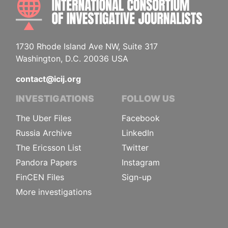
1730 Rhode Island Ave NW, Suite 317
Washington, D.C. 20036 USA
contact@icij.org
INVESTIGATIONS
FOLLOW US
The Uber Files
Facebook
Russia Archive
LinkedIn
The Ericsson List
Twitter
Pandora Papers
Instagram
FinCEN Files
Sign-up
More investigations