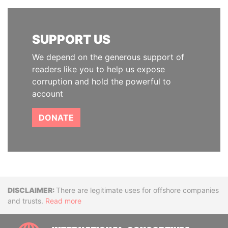
SUPPORT US
We depend on the generous support of
readers like you to help us expose
corruption and hold the powerful to
account
DONATE
Disclaimer
There are legitimate uses for offshore companies
and trusts.
Read more
INTE