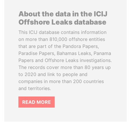
About the data in the ICIJ
Offshore Leaks database
This ICIJ database contains information
on more than 810,000 offshore entities
that are part of the Pandora Papers,
Paradise Papers, Bahamas Leaks, Panama
Papers and Offshore Leaks investigations.
The records cover more than 80 years up
to 2020 and link to people and
companies in more than 200 countries
and territories.
READ MORE