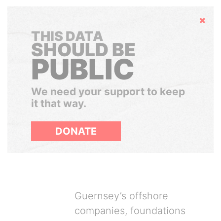
Hide
THIS DATA
SHOULD BE
PUBLIC
We need your support to keep
it that way.
DONATE
Guernsey’s offshore
companies, foundations