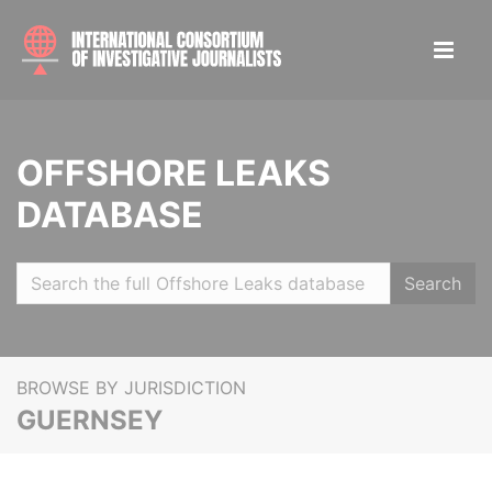
OFFSHORE LEAKS
DATABASE
Search
BROWSE BY JURISDICTION
GUERNSEY