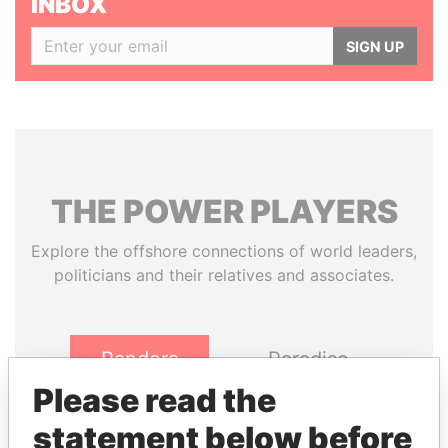
INBOX
SIGN UP
THE
POWER
PLAYERS
Explore the offshore connections of world leaders,
politicians and their relatives and associates.
Pandora
Paradise
Papers
Papers
Please read the
statement below before