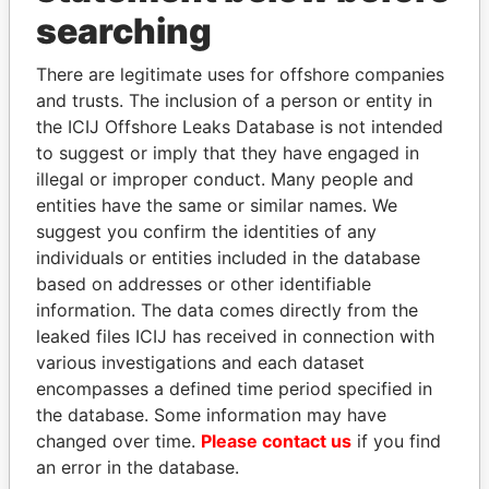
Panama Papers
searching
There are legitimate uses for offshore companies
and trusts. The inclusion of a person or entity in
the ICIJ Offshore Leaks Database is not intended
to suggest or imply that they have engaged in
illegal or improper conduct. Many people and
entities have the same or similar names. We
suggest you confirm the identities of any
ABDELKARIM
MILO DJUKANOVIC
individuals or entities included in the database
KABARITI
President
based on addresses or other identifiable
Former Prime Minister
information. The data comes directly from the
leaked files ICIJ has received in connection with
various investigations and each dataset
EXPLORE ALL
encompasses a defined time period specified in
the database. Some information may have
changed over time.
Please contact us
if you find
an error in the database.