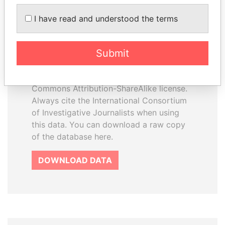
I have read and understood the terms
How to download this
database
Submit
The ICIJ Offshore Leaks Database is
licensed under the Open Database
License and contents under Creative
Commons Attribution-ShareAlike license.
Always cite the International Consortium
of Investigative Journalists when using
this data. You can download a raw copy
of the database here.
DOWNLOAD DATA